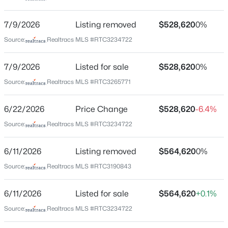
right onto Dickerson Pike, after 0.6 Turn left onto
Hunters Lane, Heritage Creek is approximately 1 mile
New - 2 Hours Ago
7/9/2026
Listing removed
$528,620
0%
on the left. 2144 Creekland View Blvd
Source:
Realtracs MLS #RTC3234722
7/9/2026
Listed for sale
$528,620
0%
Schools
Source:
Realtracs MLS #RTC3265771
Elementary School
Bellshire Elementary Design Center
$224,900
6/22/2026
Price Change
$528,620
-6.4%
Active
Middle School
Source:
Realtracs MLS #RTC3234722
1
1
594
0.02
Madison
Beds
Baths
Sqft
Acres
6/11/2026
510 Gay St #915, Nashville, TN 37219
Listing removed
$564,620
0%
High School
MLS#: RTC3500814
Hunters Lane Comp
Source:
Realtracs MLS #RTC3190843
6/11/2026
Listed for sale
$564,620
+0.1%
New - 3 Hours Ago
Source:
Realtracs MLS #RTC3234722
Home Specification