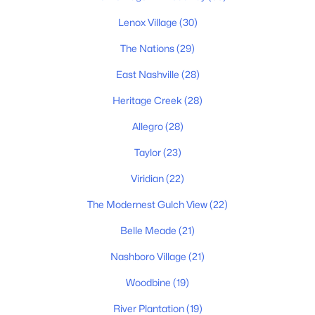
Primary Main Floor Homes for Sale
Lenox Village
(30)
Coming Soon Homes for Sale
The Nations
(29)
Waterfront Homes for Sale
East Nashville
(28)
Gated Community Homes for Sale
Heritage Creek
(28)
Basement Homes for Sale
Allegro
(28)
Golf Course Homes for Sale
Taylor
(23)
Ranch Homes for Sale
Viridian
(22)
Schools
The Modernest Gulch View
(22)
Zip Codes
Belle Meade
(21)
Nashboro Village
(21)
Communities in Nashville, TN
Woodbine
(19)
Charlotte Park
(52)
River Plantation
(19)
Green Hills
(51)