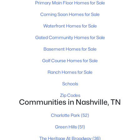
Primary Main Floor Homes for Sale
All Cities
Coming Soon Homes for Sale
Popular Searches in Nashville, TN
Waterfront Homes for Sale
Gated Community Homes for Sale
Nashville Homes for Sale
Basement Homes for Sale
Single Family Homes for Sale
Golf Course Homes for Sale
Townhomes for Sale
Ranch Homes for Sale
Condos for Sale
Schools
Land for Sale
Zip Codes
New Construction Homes for Sale
Communities in Nashville, TN
Luxury Homes for Sale
Charlotte Park
(52)
Pool Homes for Sale
Green Hills
(51)
55 Adult Community Homes for Sale
The Heritage At Broadway
(36)