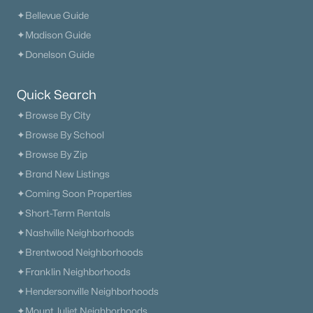
✦Browse By City
✦Bellevue Guide
✦Browse By School
✦Madison Guide
✦Browse By Zip
✦Donelson Guide
✦Brand New Listings
✦Coming Soon Properties
Quick Search
✦Short-Term Rentals
✦Browse By City
✦Nashville Neighborhoods
✦Browse By School
✦Brentwood Neighborhoods
✦Browse By Zip
✦Franklin Neighborhoods
✦Brand New Listings
✦Hendersonville Neighborhoods
✦Coming Soon Properties
✦Mount Juliet Neighborhoods
✦Short-Term Rentals
✦Murfreesboro Neighborhoods
✦Nashville Neighborhoods
sitemap
✦Brentwood Neighborhoods
✦Franklin Neighborhoods
Contact Us
✦Hendersonville Neighborhoods
James Crawford,
Realtor®
✦Mount Juliet Neighborhoods