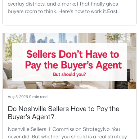
overlay districts, and a market that finally gives
buyers room to think. Here's how to work it.East
Nashville pulls first-time buyers harder than almost
any part of the city. Front porches, short drives to
Five Points, a neighborhood where you'll run into
people you know. It's also the part of Nashville where
a first purchase can go sideways fastest —
$275,000
Coming Soon
2
2
750
0.02
Beds
Baths
Sqft
Acres
2325 Elliston Pl #401, Nashville, TN 37203
MLS#: RTC3499754
Aug 5, 2026
9 min read
New - 6 Hours Ago
Do Nashville Sellers Have to Pay the
Buyer's Agent?
Nashville Sellers | Commission StrategyNo. You
never did. But whether you should is a real strategy