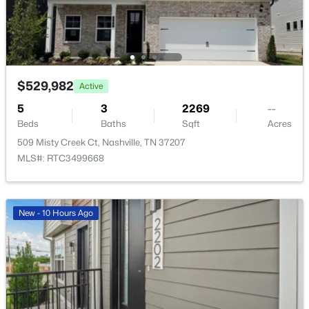
$529,982
$939,000
Active
Coming Soon
5
3
2269
--
2
2
1091
--
Beds
Baths
Sqft
Acres
Beds
Baths
Sqft
Acres
509 Misty Creek Ct, Nashville, TN 37207
415 Church St #1515, Nashville, TN 37219
MLS#: RTC3499668
MLS#: RTC3319296
>
New - 5 Hours Ago
New - 10 Hours Ago