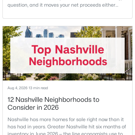
question, and it moves your net proceeds either
way.Tennessee law has never required a seller to pay
the buyer's agent. The 2024 NAR settlement
$1,995,000
Active
removed the MLS rule that made it feel mandatory.
Offering buyer-broker compensation is now a
5
4
3592
0.18
negotiable decision you make with your listing agent
Beds
Baths
Sqft
Acres
before
1102 Caldwell Ave, Nashville, TN 37204
MLS#: RTC3499740
New - 6 Hours Ago
Aug 4, 2026
13 min read
12 Nashville Neighborhoods to
Consider in 2026
Nashville has more homes for sale right now than it
has had in years. Greater Nashville hit six months of
inventory in June 2026 — the line economists use to