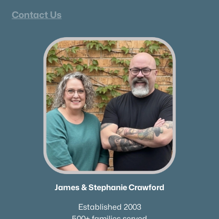
Contact Us
James & Stephanie Crawford
Established 2003
500+ families served
James & Stephanie Crawford
Established 2003
500+ families served