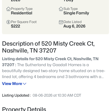
styles vary widely by area—from
condos
Property Type
Sub Type
to single-family homes across dozens of
Residential
Single Family
distinct
neighborhoods
.
Per Square Foot
Date Listed
$222
Aug 6, 2026
Single-Family Home Stats
Description of 520 Misty Creek Ct,
Condo Market Stats
Nashville, TN 37207
Listing details for 520 Misty Creek Ct, Nashville, TN
37207 :
The Sutherland by Goodall Homes is a
beautifully designed two-story home situated on a tree-
4842
Properties Found
lined lot, offering 4 bedrooms and 3 bathrooms with a
Sort By:
Date: Newest First
flexible layout to suit a variety of needs. Enjoy open-
View More
New - 30 Mins Ago
concept living spaces, a spacious primary bedroom on
the main level, and a fourth bedroom downstairs for
Listing Updated :
08-06-2026 at 10:30 AM CDT
added convenience. Step outside to a covered patio,
perfect for outdoor relaxation and entertaining. Upstairs,
Property Details