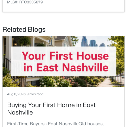
MLS#: RTC3335879
New - 6 Hours Ago
Related Blogs
$499,900
Active
3
2
2089
0.25
Beds
Baths
Sqft
Acres
604 Meadow Lane Dr, Nashville, TN 37221
Aug 6, 2026
9 min read
MLS#: RTC3499763
Buying Your First Home in East
Nashville
New - 6 Hours Ago
First-Time Buyers · East NashvilleOld houses,