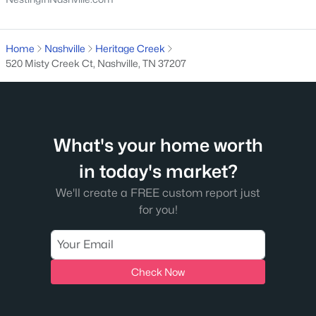
What's your home worth
Home
Nashville
Heritage Creek
in today's market?
520 Misty Creek Ct, Nashville, TN 37207
We'll create a FREE custom report just
for you!
What's your home worth
Check Now
in today's market?
We'll create a FREE custom report just
for you!
Check Now