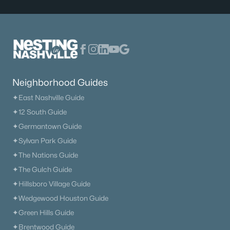
Neighborhood Guides
✦East Nashville Guide
✦12 South Guide
✦Germantown Guide
✦Sylvan Park Guide
✦The Nations Guide
Neighborhood Guides
✦The Gulch Guide
✦East Nashville Guide
✦Hillsboro Village Guide
✦12 South Guide
✦Wedgewood Houston Guide
✦Germantown Guide
✦Green Hills Guide
✦Sylvan Park Guide
✦Brentwood Guide
✦The Nations Guide
✦Bellevue Guide
✦The Gulch Guide
✦Madison Guide
✦Hillsboro Village Guide
✦Donelson Guide
✦Wedgewood Houston Guide
✦Green Hills Guide
Quick Search
✦Brentwood Guide