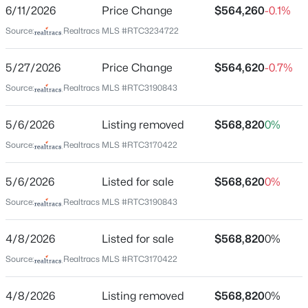
Bedrooms
6/11/2026
Price Change
$564,260
-0.1%
4
Source:
Realtracs MLS #RTC3234722
Bathrooms
3 Full
5/27/2026
Price Change
$564,620
-0.7%
Source:
Realtracs MLS #RTC3190843
Total Square Feet
$559,000
Active
2,343
3
2
1918
0.03
5/6/2026
Listing removed
$568,820
0%
Beds
Baths
Sqft
Acres
Above Grade Square Feet
2,343
Source:
Realtracs MLS #RTC3170422
4327 Belmont Park Ter, Nashville, TN 37215
MLS#: RTC3500792
Stories / Levels
5/6/2026
Listed for sale
$568,620
0%
2
Source:
Realtracs MLS #RTC3190843
>
New - 3 Hours Ago
4/8/2026
Listed for sale
$568,820
0%
Construction / Architecture
Source:
Realtracs MLS #RTC3170422
Year Built
2026
4/8/2026
Listing removed
$568,820
0%