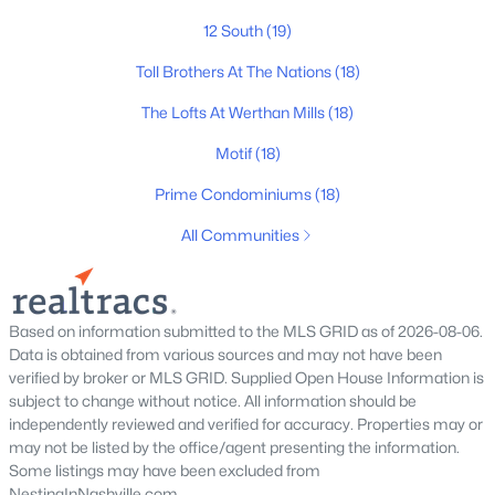
12 South
(19)
The Heritage At Broadway
(36)
Toll Brothers At The Nations
(18)
Lenox Village
(30)
The Lofts At Werthan Mills
(18)
The Nations
(29)
Motif
(18)
East Nashville
(28)
Prime Condominiums
(18)
Heritage Creek
(28)
All Communities
Allegro
(28)
Taylor
(23)
Viridian
(22)
Based on information submitted to the MLS GRID as of 2026-08-06.
Data is obtained from various sources and may not have been
All Communities
verified by broker or MLS GRID. Supplied Open House Information is
subject to change without notice. All information should be
independently reviewed and verified for accuracy. Properties may or
may not be listed by the office/agent presenting the information.
Some listings may have been excluded from
NestingInNashville.com