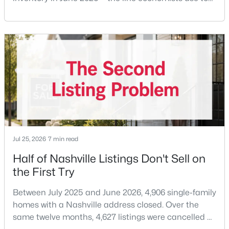
$414,900
Active
separate a seller's market from a buyer's market —
1
1
726
--
with 15,617 active listings and a median single-family
Beds
Baths
Sqft
Acres
price of $537,000.What that means practically: you
415 Church St #1210, Nashville, TN 37219
can look at more than one neighborhood before you
MLS#: RTC3499743
decide. A few years ago that wasn'
«
1
2
3
4
...
202
»
Current Real Estate Statistics for Homes in
Jul 25, 2026
7 min read
Nashville, TN
Half of Nashville Listings Don't Sell on
the First Try
4842
74
$417
$968,694
Between July 2025 and June 2026, 4,906 single-family
Homes
Avg. Days
Avg. $ /
Med. List Price
homes with a Nashville address closed. Over the
Listed
on Site
Sq.Ft.
same twelve months, 4,627 listings were cancelled or