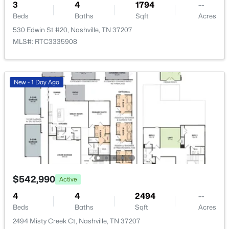
3
4
1794
--
Beds
Baths
Sqft
Acres
Beds
Baths
Sqft
Acres
3604A Woodmont Blvd, Nashville, TN 37215
530 Edwin St #20, Nashville, TN 37207
MLS#: RTC3499776
MLS#: RTC3335908
New - 5 Hours Ago
New - 1 Day Ago
$325,000
Active
$542,990
Active
4
3
2157
0.11
4
4
2494
--
Beds
Baths
Sqft
Acres
Beds
Baths
Sqft
Acres
316 Kottas Pl, Nashville, TN 37217
2494 Misty Creek Ct, Nashville, TN 37207
MLS#: RTC3499771