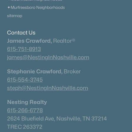
615-751-8913
✦Murfreesboro Neighborhoods
james@NestingInNashville.com
sitemap
Stephanie Crawford,
Broker
Contact Us
615-554-3745
James Crawford,
Realtor®
steph@NestingInNashville.com
615-751-8913
Nesting Realty
james@NestingInNashville.com
615-266-6778
Stephanie Crawford,
Broker
2624 Bluefield Ave, Nashville, TN 37214
615-554-3745
TREC 263372
steph@NestingInNashville.com
Contact Us
Nesting Realty
615-266-6778
2624 Bluefield Ave, Nashville, TN 37214
TREC 263372