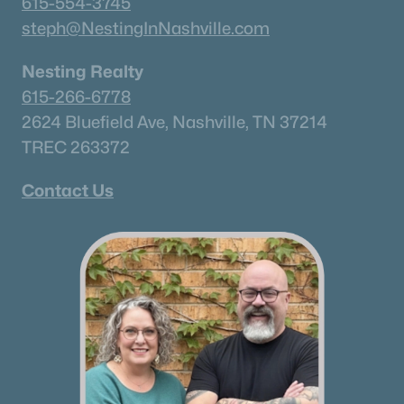
615-554-3745
steph@NestingInNashville.com
Nesting Realty
615-266-6778
2624 Bluefield Ave, Nashville, TN 37214
TREC 263372
$1,250,000
Active
1
1
957
14.43
Contact Us
Beds
Baths
Sqft
Acres
6845 Bizzell Howell Ln, College Grove, TN 37046
MLS#: RTC3314248