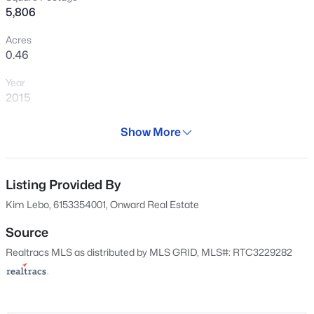
5,806
Acres
0.46
$1,600,000
Active
Year
--
--
--
15.3
2015
Beds
Baths
Sqft
Acres
Days on Site
Webb Rd, College Grove, TN 37046
Show More
66 Days
MLS#: RTC3499733
Property Type
Residential
Listing Provided By
New - 1 Day Ago
Kim Lebo, 6153354001, Onward Real Estate
Property Sub Type
Single-Family
Source
Realtracs MLS as distributed by MLS GRID, MLS#: RTC3229282
Price per Sq Ft
$723
Date Listed
May 29, 2026