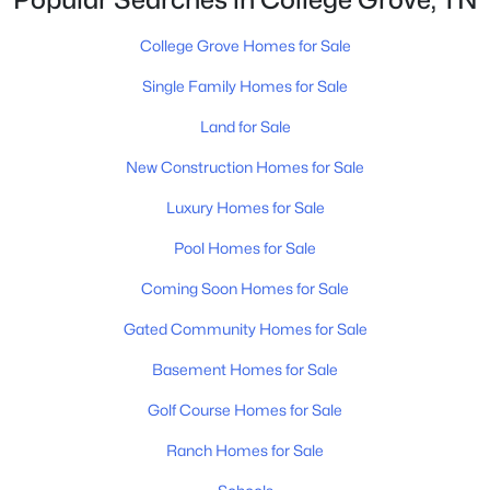
Other Room 2
—
23x13
$1,200,000
Active
College Grove Homes for Sale
--
--
--
5.62
Beds
Baths
Sqft
Acres
Single Family Homes for Sale
1D Creek Bend Dr Lot 4, College Grove, TN 37046
Land for Sale
MLS#: RTC3322398
New Construction Homes for Sale
Luxury Homes for Sale
New - 4 Days Ago
Pool Homes for Sale
Coming Soon Homes for Sale
Gated Community Homes for Sale
Basement Homes for Sale
Golf Course Homes for Sale
$1,000,000
Active
--
--
Ranch Homes for Sale
--
6.45
Beds
Baths
Sqft
Acres