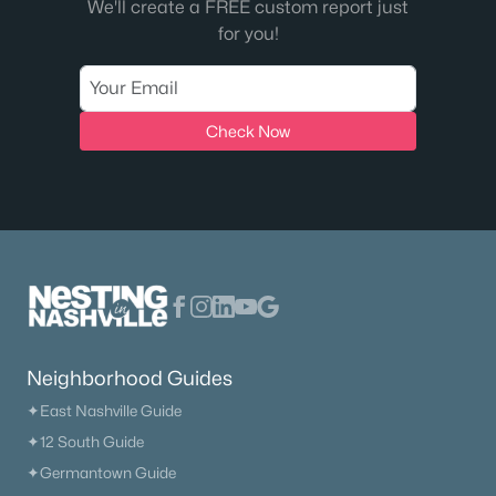
We'll create a FREE custom report just
for you!
$7,250,000
Active
4
6
8428
1.01
Beds
Baths
Sqft
Acres
Check Now
8079 Mountaintop Dr, College Grove, TN 37046
MLS#: RTC3319122
New - 6 Days Ago
Neighborhood Guides
✦East Nashville Guide
✦12 South Guide
$1,850,000
Active
✦Germantown Guide