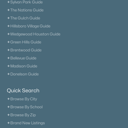
6
6
4600
0.3
✦Sylvan Park Guide
Beds
Baths
Sqft
Acres
✦The Nations Guide
7517 Sutcliff Dr, College Grove, TN 37046
✦The Gulch Guide
MLS#: RTC3319063
✦Hillsboro Village Guide
✦Wedgewood Houston Guide
New - 7 Days Ago
✦Green Hills Guide
✦Brentwood Guide
✦Bellevue Guide
✦Madison Guide
✦Donelson Guide
Quick Search
$1,450,000
Active
✦Browse By City
6
7
6042
0.38
✦Browse By School
Beds
Baths
Sqft
Acres
✦Browse By Zip
7017 Farm Field Dr, College Grove, TN 37046
✦Brand New Listings
MLS#: RTC3318960