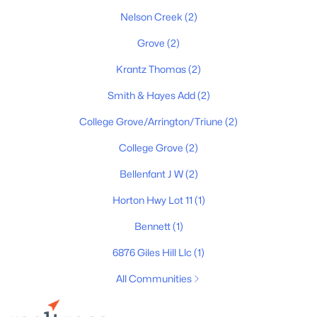
Nelson Creek
(2)
New - 4 Days Ago
Grove
(2)
Krantz Thomas
(2)
Smith & Hayes Add
(2)
College Grove/Arrington/Triune
(2)
College Grove
(2)
$2,099,000
Active
Bellenfant J W
(2)
5
4
4209
0.46
Beds
Baths
Sqft
Acres
Horton Hwy Lot 11
(1)
7124 Newfields Ct, College Grove, TN 37046
Bennett
(1)
MLS#: RTC3320599
6876 Giles Hill Llc
(1)
New - 5 Days Ago
All Communities