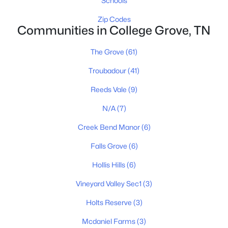
Schools
1E Creek Bend Dr Lot 5, College Grove, TN 37046
MLS#: RTC3322399
Zip Codes
Communities in College Grove, TN
The Grove
(61)
New - 4 Days Ago
Troubadour
(41)
Reeds Vale
(9)
N/A
(7)
Creek Bend Manor
(6)
Falls Grove
(6)
$1,750,000
Active
Hollis Hills
(6)
3
4
4177
22.321
Beds
Baths
Sqft
Acres
Vineyard Valley Sec1
(3)
8267 Hawkins Rd, College Grove, TN 37046
Holts Reserve
(3)
MLS#: RTC3178066
Mcdaniel Farms
(3)