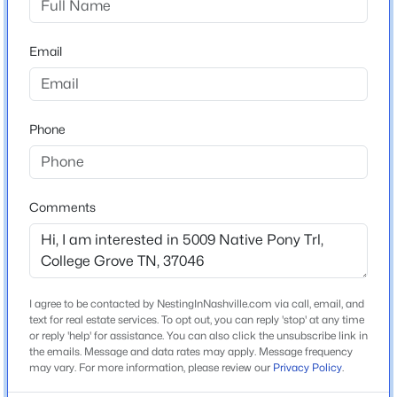
New - 2 Days Ago
Email
Home Specification
Bedrooms
5
Phone
Bathrooms
5 Full / 2 Half
$995,000
Active
Comments
Total Square Feet
4
2
2688
5
5,806
Beds
Baths
Sqft
Acres
6543 Eudailey Covington Rd, College Grove, TN 37046
Stories / Levels
2
MLS#: RTC3336185
I agree to be contacted by NestingInNashville.com via call, email, and
text for real estate services. To opt out, you can reply 'stop' at any time
or reply 'help' for assistance. You can also click the unsubscribe link in
the emails. Message and data rates may apply. Message frequency
New - 3 Days Ago
Construction / Architecture
may vary. For more information, please review our
Privacy Policy
.