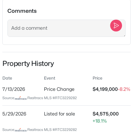
$1,325,000
Active
Comments
--
--
--
1.86
Beds
Baths
Sqft
Acres
Location
9447 Thatchbay Ct Lot 13053, College Grove, TN 37046
MLS#: RTC3220798
Street Address
5009 Native Pony Trl
City
New - 1 Day Ago
Property History
College Grove
State
Date
Event
Price
Tennessee
7/13/2026
Price Change
$4,199,000
-8.2%
ZIP Code
Source:
Realtracs MLS #RTC3229282
37046
County
5/29/2026
Listed for sale
$4,575,000
$655,000
Active
Williamson
+18.1%
--
--
--
0.42
Neighborhood / Subdivision
Source:
Realtracs MLS #RTC3229282
Beds
Baths
Sqft
Acres