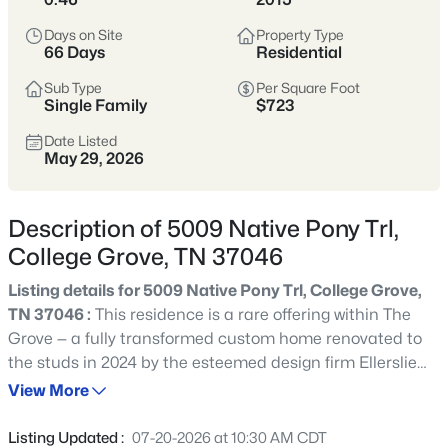
that’s attracted buyers seeking land, space,
and a quieter lifestyle. Homes range from
Days on Site
Property Type
66 Days
Residential
country estates to newer builds on larger lots,
with easy access to I-65 and regional
Sub Type
Per Square Foot
Single Family
employment centers.
$723
Date Listed
Williamson County
Rural-Adjacent
May 29, 2026
More Space
Commutable
Description of 5009 Native Pony Trl,
College Grove, TN 37046
View Market Stats
Listing details for 5009 Native Pony Trl, College Grove,
TN 37046 :
This residence is a rare offering within The
Grove — a fully transformed custom home renovated to
the studs in 2024 by the esteemed design firm Ellerslie
217
Properties Found
Interiors. Originally built in 2015, the home now lives like
View More
Sort By:
Date: Newest First
new construction, thoughtfully redesigned with an
uncompromising level of craftsmanship, bespoke
Listing Updated :
07-20-2026 at 10:30 AM CDT
Open: Sat 1:00 PM - 3:00 PM