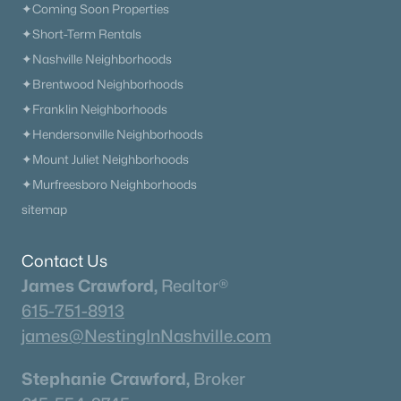
✦Coming Soon Properties
✦Short-Term Rentals
New - 7 Days Ago
✦Nashville Neighborhoods
✦Brentwood Neighborhoods
✦Franklin Neighborhoods
✦Hendersonville Neighborhoods
✦Mount Juliet Neighborhoods
✦Murfreesboro Neighborhoods
sitemap
$4,699,500
Active
5
8
7806
0.49
Contact Us
Beds
Baths
Sqft
Acres
James Crawford,
Realtor®
5214 Wildings Blvd, College Grove, TN 37046
615-751-8913
MLS#: RTC3318664
james@NestingInNashville.com
Stephanie Crawford,
Broker