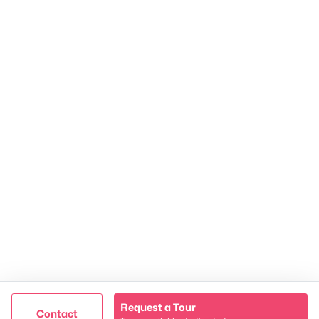
James & Stephanie Crawford
Established 2003
500+ families served
Request a Tour
@ Copyright 2026, NestingInNashville.com - Powered by
Contact