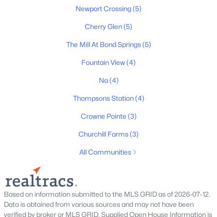
Newport Crossing
(5)
$911,470
Active
Cherry Glen
(5)
5
5
3375
0.1
The Mill At Bond Springs
(5)
Beds
Baths
Sqft
Acres
Fountain View
(4)
2035 Riley Park Dr, Thompsons Station, TN 37179
MLS#: RTC3322386
Na
(4)
Thompsons Station
(4)
New - 2 Days Ago
Crowne Pointe
(3)
Churchill Farms
(3)
All Communities
Based on information submitted to the MLS GRID as of 2026-07-12.
$862,500
Active
Data is obtained from various sources and may not have been
verified by broker or MLS GRID. Supplied Open House Information is