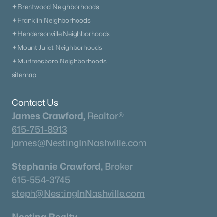
Current Real Estate Statistics for Homes in
✦Brentwood Neighborhoods
Thompsons Station, TN
✦Franklin Neighborhoods
✦Hendersonville Neighborhoods
359
62
$348
$1,182,120
✦Mount Juliet Neighborhoods
Homes
Avg. Days
Avg. $ /
Med. List Price
✦Murfreesboro Neighborhoods
Listed
on Site
Sq.Ft.
sitemap
Contact Us
Homes for Sale by City
James Crawford,
Realtor®
Nashville Homes for Sale
(4844)
615-751-8913
james@NestingInNashville.com
Murfreesboro Homes for Sale
(1556)
Franklin Homes for Sale
(1197)
Stephanie Crawford,
Broker
615-554-3745
Lebanon Homes for Sale
(1017)
steph@NestingInNashville.com
Columbia Homes for Sale
(957)
Nesting Realty
Gallatin Homes for Sale
(823)