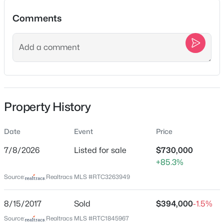
Comments
Location
$660,400
Pending
Street Address
4
4
2638
--
5008 Stately Dr
Beds
Baths
Sqft
Acres
510 Marston Ave, Thompsons Station, TN 37179
City
Property History
MLS#: RTC3499649
Thompsons Station
State
Date
Event
Price
Tennessee
New - 5 Hours Ago
7/8/2026
Listed for sale
$730,000
ZIP Code
+85.3%
37179
Source:
Realtracs MLS #RTC3263949
County
Williamson
8/15/2017
Sold
$394,000
-1.5%
Neighborhood / Subdivision
Source:
Realtracs MLS #RTC1845967