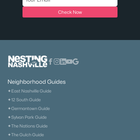
Check Now
New - 3 Days Ago
$765,990
Active
Neighborhood Guides
4
4
2766
--
✦East Nashville Guide
Beds
Baths
Sqft
Acres
✦12 South Guide
2766 Gerhard Dr, Thompsons Station, TN 37179
✦Germantown Guide
MLS#: RTC3322332
✦Sylvan Park Guide
✦The Nations Guide
✦The Gulch Guide
New - 3 Days Ago