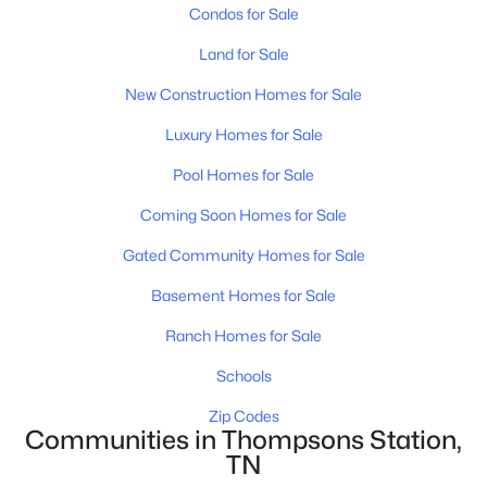
Condos for Sale
New - 2 Days Ago
Land for Sale
New Construction Homes for Sale
Luxury Homes for Sale
Pool Homes for Sale
Coming Soon Homes for Sale
$1,274,000
Active
Gated Community Homes for Sale
5
5
3981
0.37
Basement Homes for Sale
Beds
Baths
Sqft
Acres
3213 Cherry Jack Ln, Thompsons Station, TN 37179
Ranch Homes for Sale
MLS#: RTC3322929
Schools
Zip Codes
New - 2 Days Ago
Communities in Thompsons Station,
TN