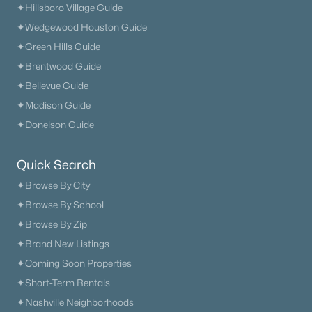
✦Hillsboro Village Guide
✦Wedgewood Houston Guide
✦Green Hills Guide
✦Brentwood Guide
✦Bellevue Guide
✦Madison Guide
$905,990
Active
✦Donelson Guide
5
5
3294
--
Beds
Baths
Sqft
Acres
Quick Search
5822 Hoffman Ct, Thompsons Station, TN 37179
✦Browse By City
MLS#: RTC3322326
✦Browse By School
✦Browse By Zip
✦Brand New Listings
«
1
2
3
4
...
15
»
✦Coming Soon Properties
✦Short-Term Rentals
✦Nashville Neighborhoods