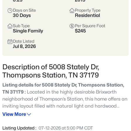
Thompson’s Station sits south of Franklin in
Days on Site
Property Type
Williamson County and has become a hub for
30 Days
Residential
newer, master-planned communities and
Sub Type
Per Square Foot
larger subdivisions. Popular neighborhoods
Single Family
$245
like Tollgate Village, Bridgemore Village,
Canterbury, and Preserve at June Lake offer a
Date Listed
Jul 8, 2026
mix of newer construction, amenities, and a
suburban feel with room to spread out.
Description of 5008 Stately Dr,
Williamson County
Newer Communities
Thompsons Station, TN 37179
Master-Planned
Growing Area
Listing details for 5008 Stately Dr, Thompsons Station,
TN 37179 :
Located in the highly desirable Brixworth
neighborhood of Thompson’s Station, this home offers an
View Market Stats
inviting layout filled with natural light and hardwood
floors throughout the main living areas. The open floor
View More
plan flows seamlessly between the kitchen, living, and
dining spaces, making it ideal for both everyday living
Listing Updated :
07-12-2026 at 5:00 PM CDT