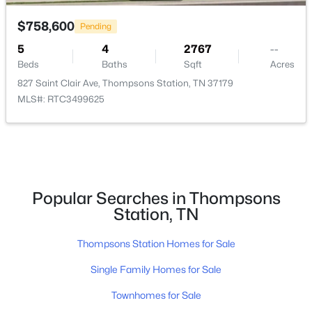
2705 Buckner Rd, Thompsons Station, TN 37179
$758,600
Pending
MLS#: RTC3333640
5
4
2767
--
Beds
Baths
Sqft
Acres
New - 2 Days Ago
827 Saint Clair Ave, Thompsons Station, TN 37179
MLS#: RTC3499625
Popular Searches in Thompsons
$1,799,900
Active
Station, TN
5
6
4570
0.33
Thompsons Station Homes for Sale
Beds
Baths
Sqft
Acres
2444 Union Station Dr, Thompsons Station, TN 37179
Single Family Homes for Sale
MLS#: RTC3333568
Townhomes for Sale