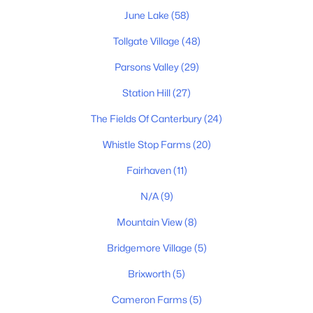
June Lake
(58)
Tollgate Village
(48)
Parsons Valley
(29)
Station Hill
(27)
$449,000
Active
3
2
1404
0.22
The Fields Of Canterbury
(24)
Beds
Baths
Sqft
Acres
Whistle Stop Farms
(20)
1042 Watauga Ct, Thompsons Station, TN 37179
MLS#: RTC3322443
Fairhaven
(11)
N/A
(9)
New - 2 Days Ago
Mountain View
(8)
Bridgemore Village
(5)
Brixworth
(5)
Cameron Farms
(5)