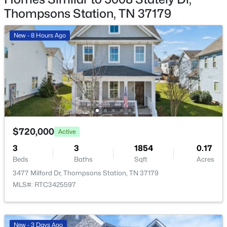
Thompsons Station, TN 37179
Recreation Room
—
20x12
New - 8 Hours Ago
Kitchen
—
19x15
Living Room
—
24x17
$1,089,900
Active
Other Room
—
13x12
4
4
3306
--
Beds
Baths
Sqft
Acres
$720,000
Active
140 Hever Aly, Thompsons Station, TN 37179
MLS#: RTC3335888
3
3
1854
0.17
Beds
Baths
Sqft
Acres
3477 Milford Dr, Thompsons Station, TN 37179
New - 1 Day Ago
MLS#: RTC3425597
New - 3 Days Ago