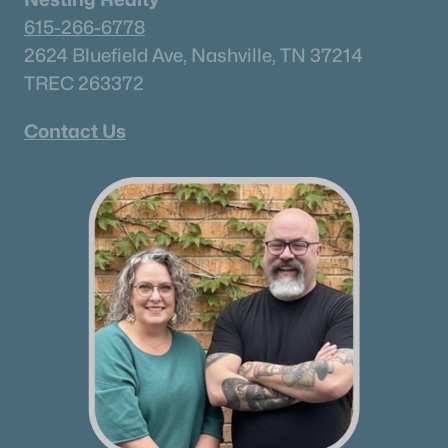
615-266-6778
Mount Juliet Homes for Sale
(797)
2624 Bluefield Ave, Nashville, TN 37214
Hendersonville Homes for Sale
(597)
TREC 263372
Brentwood Homes for Sale
(556)
Contact Us
Spring Hill Homes for Sale
(532)
All Cities
Popular Searches in Thompsons Station, TN
Thompsons Station Homes for Sale
Single Family Homes for Sale
Townhomes for Sale
Condos for Sale
Land for Sale