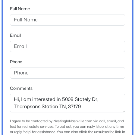
827 Saint Clair Ave, Thompsons Station, TN 37179
Full Name
MLS#: RTC3499625
Home Specification
Bedrooms
Email
New - 6 Hours Ago
4
Bathrooms
2 Full / 1 Half
Phone
Total Square Feet
2,984
Stories / Levels
Comments
2
$459,000
Active
2
2
1008
1
Beds
Baths
Sqft
Acres
3862 Johnson Hollow Rd, Thompsons Station, TN 37179
Construction / Architecture
I agree to be contacted by NestingInNashville.com via call, email, and
MLS#: RTC3499554
text for real estate services. To opt out, you can reply 'stop' at any time
Year Built
or reply 'help' for assistance. You can also click the unsubscribe link in