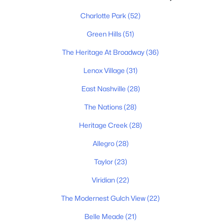
$368,900
Coming Soon
Charlotte Park
(52)
3
3
1320
0.04
Beds
Baths
Sqft
Acres
Green Hills
(51)
2686 Avery Park Dr, Nashville, TN 37211
MLS#: RTC3501009
The Heritage At Broadway
(36)
Lenox Village
(31)
East Nashville
(28)
«
1
2
3
4
...
202
»
The Nations
(28)
Heritage Creek
(28)
Current Real Estate Statistics for Homes in
Allegro
(28)
Nashville, TN
Taylor
(23)
4847
75
$417
$967,949
Viridian
(22)
Homes
Avg. Days
Avg. $ /
Med. List Price
The Modernest Gulch View
(22)
Listed
on Site
Sq.Ft.
Belle Meade
(21)