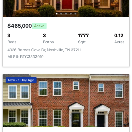
New - 20 Hours Ago
$465,000
Active
3
3
1777
0.12
Beds
Baths
Sqft
Acres
4326 Barnes Cove Dr, Nashville, TN 37211
MLS#: RTC3333910
$2,250,000
Active
--
--
--
3
Beds
Baths
Sqft
Acres
New - 1 Day Ago
2510 Eastland Ave, Nashville, TN 37206
MLS#: RTC3501113
Open: Sun 2:00 PM - 4:00 PM