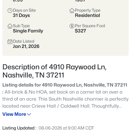
styles vary widely by area—from
condos
Days on Site
Property Type
to single-family homes across dozens of
31 Days
Residential
distinct
neighborhoods
.
Sub Type
Per Square Foot
Single Family
$327
Single-Family Home Stats
Date Listed
Jan 21, 2026
Condo Market Stats
Description of 4910 Raywood Ln,
Nashville, TN 37211
Listing details for 4910 Raywood Ln, Nashville, TN 37211
4847
Properties Found
:
All-brick & No HOA, set back on a corner lot on over a
Sort By:
Date: Newest First
third of an acre. This South Nashville charmer is perfectly
New - 2 Hours Ago
located near Crieve Hall / Caldwell Hall. Thoughtfully
renovated and move-in ready, hardwood & LVP
View More
throughout (No Carpet!), & the interior has all been
professionally freshly painted. Every inch of this floor plan
Listing Updated :
08-06-2026 at 9:00 AM CDT