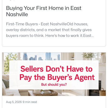
Buying Your First Home in East
$480,000
Coming Soon
Nashville
3
3
1699
0.19
First-Time Buyers · East NashvilleOld houses,
Beds
Baths
Sqft
Acres
overlay districts, and a market that finally gives
1304 Scarcroft Ln, Nashville, TN 37221
buyers room to think. Here's how to work it.East
MLS#: RTC3501083
Nashville pulls first-time buyers harder than almost
any part of the city. Front porches, short drives to
Five Points, a neighborhood where you'll run into
New - 21 Hours Ago
people you know. It's also the part of Nashville where
a first purchase can go sideways fastest —
$829,900
Active
Aug 5, 2026
9 min read
4
5
2597
--