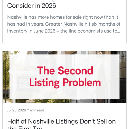
Consider in 2026
>
New - 23 Hours Ago
Nashville has more homes for sale right now than it
has had in years. Greater Nashville hit six months of
inventory in June 2026 — the line economists use to
separate a seller's market from a buyer's market —
with 15,617 active listings and a median single-family
price of $537,000.What that means practically: you
can look at more than one neighborhood before you
decide. A few years ago that wasn'
$499,900
Coming Soon
3
2
1815
0.34
Beds
Baths
Sqft
Acres
604 Harding Pl, Nashville, TN 37211
MLS#: RTC3501021
Jul 25, 2026
7 min read
>
Half of Nashville Listings Don't Sell on
New - 23 Hours Ago
the First Try