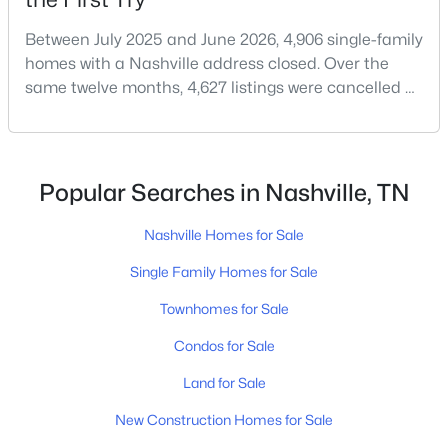
Between July 2025 and June 2026, 4,906 single-family
homes with a Nashville address closed. Over the
same twelve months, 4,627 listings were cancelled or
expired.Split those two numbers and you get 51.5%
closing, 48.5% coming off the market without a sale.
Roughly half of every listing attempt ends without a
$735,000
Coming Soon
closing.That is not the same as saying half of
Popular Searches in Nashville, TN
4
3
2217
0.03
Nashville homes don't sell - let me explai
Beds
Baths
Sqft
Acres
Nashville Homes for Sale
6115A Pennsylvania Ave, Nashville, TN 37209
MLS#: RTC3501015
Single Family Homes for Sale
Townhomes for Sale
New - 1 Day Ago
Condos for Sale
Land for Sale
New Construction Homes for Sale