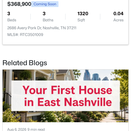
$368,900
Coming Soon
3
3
1320
0.04
Beds
Baths
Sqft
Acres
2686 Avery Park Dr, Nashville, TN 37211
MLS#: RTC3501009
$489,900
Coming Soon
3
2
1078
0.36
Beds
Baths
Sqft
Acres
Related Blogs
224 Capitol View Dr, Nashville, TN 37207
MLS#: RTC3501093
New - 21 Hours Ago
Aug 6, 2026
9 min read