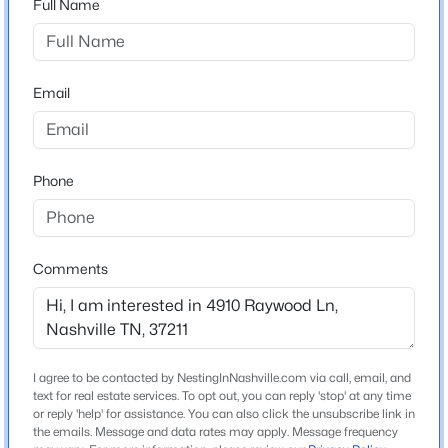
Full Name
Home Specification
Email
Bedrooms
$380,000
Active Under Contract
3
3
2
1866
0.43
Phone
Bathrooms
Beds
Baths
Sqft
Acres
2 Full
7210 Willow Creek Dr, Nashville, TN 37221
MLS#: RTC3501194
Total Square Feet
1,275
Comments
Above Grade Square Feet
New - 13 Hours Ago
1,275
Stories / Levels
I agree to be contacted by NestingInNashville.com via call, email, and
1
text for real estate services. To opt out, you can reply 'stop' at any time
or reply 'help' for assistance. You can also click the unsubscribe link in
the emails. Message and data rates may apply. Message frequency