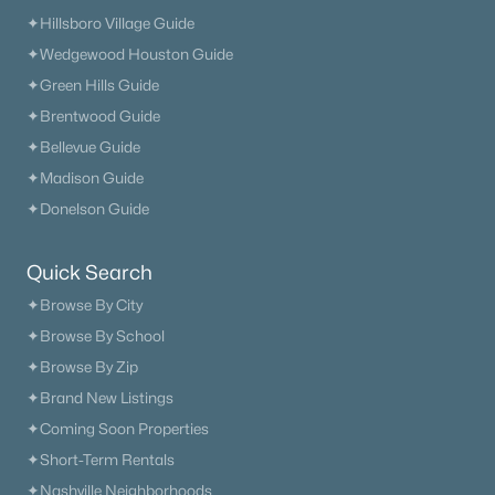
✦Hillsboro Village Guide
The Heritage At Broadway
(36)
✦Wedgewood Houston Guide
Lenox Village
(31)
✦Green Hills Guide
✦Brentwood Guide
East Nashville
(28)
✦Bellevue Guide
The Nations
(28)
✦Madison Guide
Heritage Creek
(28)
✦Donelson Guide
Allegro
(28)
Quick Search
Taylor
(23)
✦Browse By City
Viridian
(22)
✦Browse By School
✦Browse By Zip
All Communities
✦Brand New Listings
✦Coming Soon Properties
✦Short-Term Rentals
✦Nashville Neighborhoods