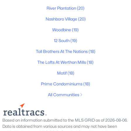
River Plantation
(20)
Homes for Sale by City
Nashboro Village
(20)
Nashville Homes for Sale
(4847)
Woodbine
(19)
Murfreesboro Homes for Sale
(1568)
12 South
(19)
Franklin Homes for Sale
(1204)
Toll Brothers At The Nations
(18)
Lebanon Homes for Sale
(1017)
The Lofts At Werthan Mills
(18)
Columbia Homes for Sale
(953)
Motif
(18)
Gallatin Homes for Sale
(826)
Prime Condominiums
(18)
Mount Juliet Homes for Sale
(794)
All Communities
Hendersonville Homes for Sale
(602)
Brentwood Homes for Sale
(560)
Based on information submitted to the MLS GRID as of 2026-08-06.
Spring Hill Homes for Sale
(557)
Data is obtained from various sources and may not have been