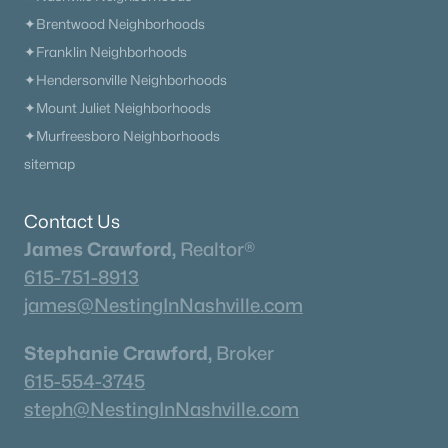
✦Brentwood Neighborhoods
What's your home worth
✦Franklin Neighborhoods
in today's market?
✦Hendersonville Neighborhoods
✦Mount Juliet Neighborhoods
We'll create a FREE custom report just
✦Murfreesboro Neighborhoods
for you!
sitemap
Contact Us
Check Now
James Crawford,
Realtor®
615-751-8913
james@NestingInNashville.com
Stephanie Crawford,
Broker
615-554-3745
steph@NestingInNashville.com