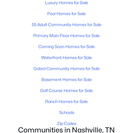
Luxury Homes for Sale
Pool Homes for Sale
$729,500
55 Adult Community Homes for Sale
Coming Soon
4
3
2402
0.19
Primary Main Floor Homes for Sale
Beds
Baths
Sqft
Acres
Coming Soon Homes for Sale
3199 Charles Park Dr, Nashville, TN 37211
MLS#: RTC3501011
Waterfront Homes for Sale
Gated Community Homes for Sale
>
New - 1 Day Ago
Basement Homes for Sale
Golf Course Homes for Sale
Ranch Homes for Sale
Schools
Zip Codes
Communities in Nashville, TN