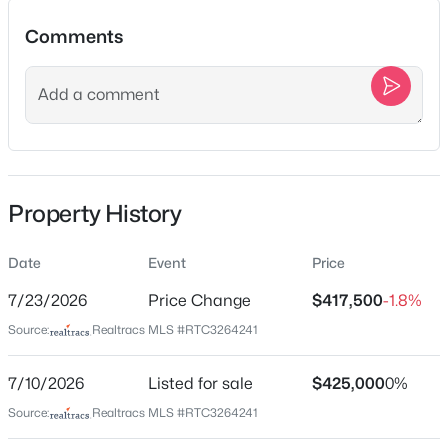
928 11th Ave, Nashville, TN 37208
Comments
MLS#: RTC3501213
Location
New - 10 Hours Ago
Street Address
4910 Raywood Ln
City
Property History
Nashville
State
Date
Event
Price
Tennessee
$525,000
Active
7/23/2026
Price Change
$417,500
-1.8%
ZIP Code
3
2
1910
0.2
Source:
Realtracs MLS #RTC3264241
37211
Beds
Baths
Sqft
Acres
County
3703 Burrus St, Nashville, TN 37216
7/10/2026
Listed for sale
$425,000
0%
Davidson
MLS#: RTC3190408
Source:
Realtracs MLS #RTC3264241
Neighborhood / Subdivision