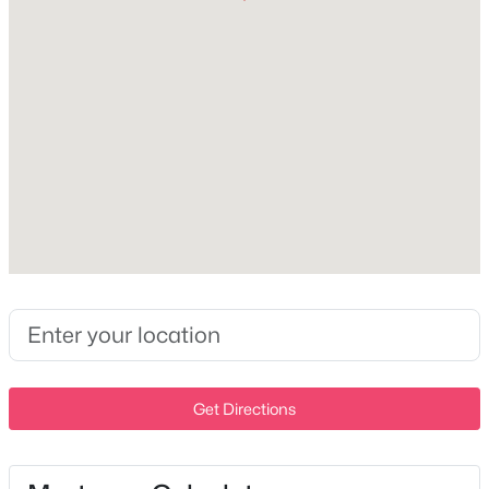
1
1
600
0.01
Beds
Baths
Sqft
Acres
Interior Details
1900 12th Ave #307, Nashville, TN 37203
MLS#: RTC3501191
Appliances
Electric Oven, Dishwasher and Refrigerator
Flooring
New - 15 Hours Ago
Wood and Luxury Vinyl
Fireplace
No
Heating
Central
Cooling
$675,000
Active
Central Air
4
3
2229
0.2
Get Directions
Beds
Baths
Sqft
Acres
6025 Mt Pisgah Rd, Nashville, TN 37211
Exterior Details
MLS#: RTC3501177