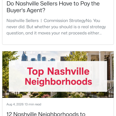
Do Nashville Sellers Have to Pay the
Beds
Baths
Sqft
Acres
Buyer's Agent?
646A James Ave #A, Nashville, TN 37209
MLS#: RTC3501078
Nashville Sellers | Commission StrategyNo. You
never did. But whether you should is a real strategy
question, and it moves your net proceeds either
New - 22 Hours Ago
way.Tennessee law has never required a seller to pay
the buyer's agent. The 2024 NAR settlement
removed the MLS rule that made it feel mandatory.
Offering buyer-broker compensation is now a
negotiable decision you make with your listing agent
before
$449,000
Active
3
3
1703
--
Beds
Baths
Sqft
Acres
Aug 4, 2026
13 min read
2204D Buena Vista Pike, Nashville, TN 37218
MLS#: RTC3501062
12 Nashville Neighborhoods to