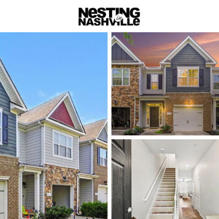
rch
Price
Beds &
Listings
Market Stats
Homes & Real Estate -
Home
Pleasant View
Pleasant V
Commutab
Focused
Pleasant View sits alo
to buyers looking for a