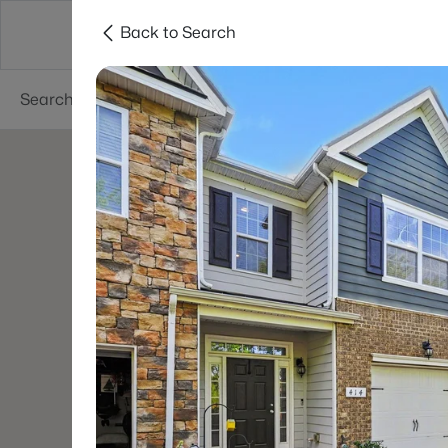
Back to Search
Neighborhoods
Buyers
Sellers
Resea