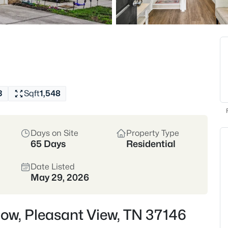
trends toward single-fa
to Nashville via I-24.
Cheatham County
I-
View Market Stats
3
Sqft
1,548
Days on Site
Property Type
128
Properties Found
65 Days
Residential
New - 11 Hours Ago
Date Listed
May 29, 2026
Row, Pleasant View, TN 37146