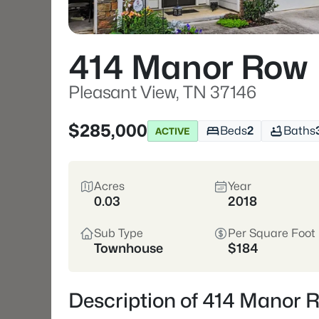
414 Manor Row
Pleasant View, TN 37146
$285,000
Beds
2
Baths
ACTIVE
Acres
Year
0.03
2018
Sub Type
Per Square Foot
Townhouse
$184
Description of 414 Manor 