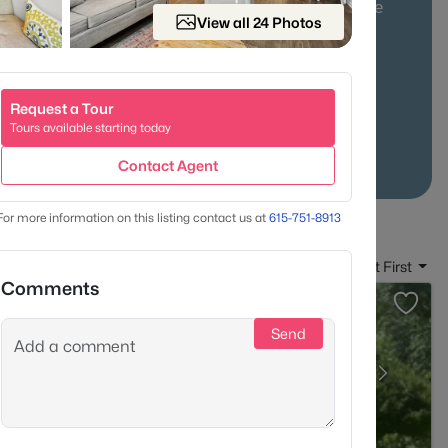
mily homes on larger lots, with a practical commute
View all 24 Photos
24 Access
Larger Lots
Low Density
Request a Tour
Tours available starting today
Contact Agent
For more information on this listing contact us at
615-751-8913
Sort By:
Date: Newest First
Comments
Send