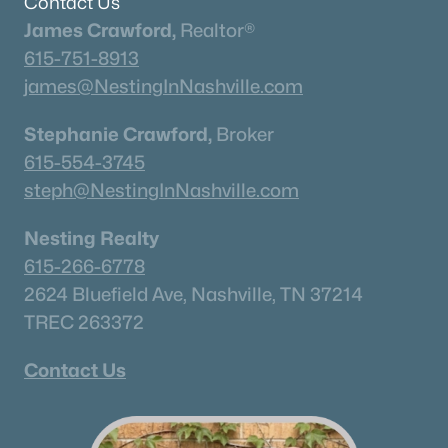
Contact Us
James Crawford,
Realtor®
What's your home worth
615-751-8913
in today's market?
james@NestingInNashville.com
We'll create a FREE custom report just
Stephanie Crawford,
Broker
for you!
615-554-3745
steph@NestingInNashville.com
Check Now
Nesting Realty
615-266-6778
2624 Bluefield Ave, Nashville, TN 37214
TREC 263372
Contact Us