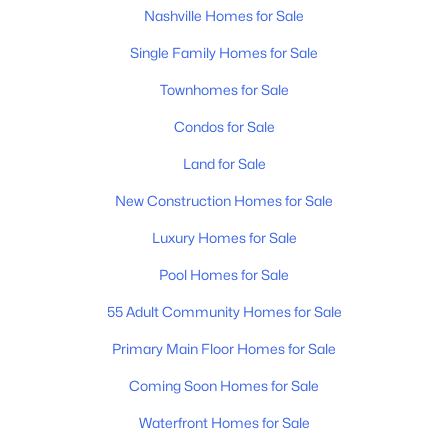
Nashville Homes for Sale
Single Family Homes for Sale
Townhomes for Sale
Condos for Sale
$1,999,999
Land for Sale
Active
2
1
1713
0.71
New Construction Homes for Sale
Beds
Baths
Sqft
Acres
Luxury Homes for Sale
430 Wingrove St, Nashville, TN 37203
MLS#: RTC3336248
Pool Homes for Sale
55 Adult Community Homes for Sale
Open: Sun 1:00 PM - 3:00 PM
Primary Main Floor Homes for Sale
Coming Soon Homes for Sale
Waterfront Homes for Sale