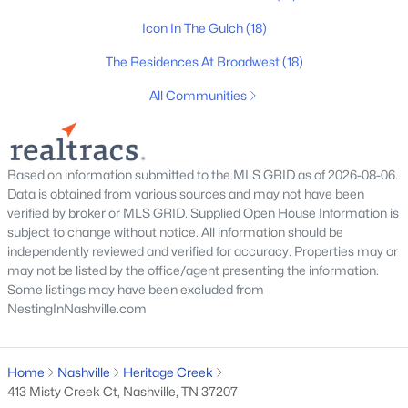
Icon In The Gulch
(18)
Homes for Sale by City
The Residences At Broadwest
(18)
Nashville Homes for Sale
(4858)
All Communities
Murfreesboro Homes for Sale
(1547)
Franklin Homes for Sale
(1193)
Based on information submitted to the MLS GRID as of 2026-08-06.
Lebanon Homes for Sale
(1018)
Data is obtained from various sources and may not have been
verified by broker or MLS GRID. Supplied Open House Information is
Columbia Homes for Sale
(948)
subject to change without notice. All information should be
Gallatin Homes for Sale
(824)
independently reviewed and verified for accuracy. Properties may or
may not be listed by the office/agent presenting the information.
Mount Juliet Homes for Sale
(799)
Some listings may have been excluded from
NestingInNashville.com
Hendersonville Homes for Sale
(594)
Brentwood Homes for Sale
(559)
Home
Nashville
Heritage Creek
Spring Hill Homes for Sale
(553)
413 Misty Creek Ct, Nashville, TN 37207