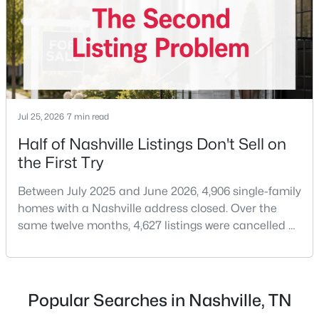
decide. A few years ago that wasn'
New - 7 Hours Ago
Jul 25, 2026
7 min read
Half of Nashville Listings Don't Sell on
the First Try
$228,400
Active
Between July 2025 and June 2026, 4,906 single-family
2
2
1020
0.13
homes with a Nashville address closed. Over the
Beds
Baths
Sqft
Acres
same twelve months, 4,627 listings were cancelled or
1105 Waggoner Ct, Nashville, TN 37214
expired.Split those two numbers and you get 51.5%
MLS#: RTC3336238
closing, 48.5% coming off the market without a sale.
Roughly half of every listing attempt ends without a
closing.That is not the same as saying half of
Popular Searches in Nashville, TN
New - 7 Hours Ago
Nashville homes don't sell - let me explai