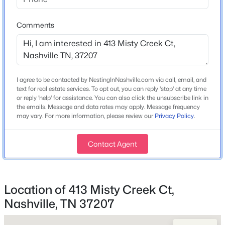
Bedrooms
3
Comments
Bathrooms
2 Full / 1 Half
Total Square Feet
$499,900
Coming Soon
2,259
I agree to be contacted by NestingInNashville.com via call, email, and
6
3
2248
0.49
text for real estate services. To opt out, you can reply 'stop' at any time
Beds
Baths
Sqft
Acres
Above Grade Square Feet
or reply 'help' for assistance. You can also click the unsubscribe link in
2,259
the emails. Message and data rates may apply. Message frequency
288 Lawndale Dr, Nashville, TN 37211
may vary. For more information, please review our
Privacy Policy
.
MLS#: RTC3305298
Stories / Levels
2
Contact Agent
New - 3 Hours Ago
Construction / Architecture
Location of 413 Misty Creek Ct,
Nashville, TN 37207
Year Built
2026