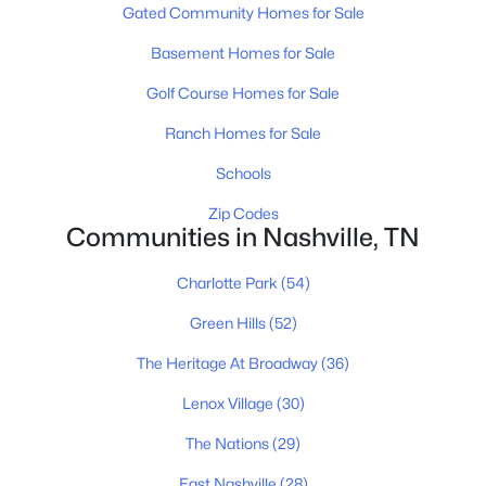
Gated Community Homes for Sale
Basement Homes for Sale
$975,000
Active
Golf Course Homes for Sale
4
4
2923
0.03
Ranch Homes for Sale
Beds
Baths
Sqft
Acres
Schools
1416 15th Ave, Nashville, TN 37212
MLS#: RTC3336244
Zip Codes
Communities in Nashville, TN
New - 7 Hours Ago
Charlotte Park
(54)
Green Hills
(52)
The Heritage At Broadway
(36)
Lenox Village
(30)
The Nations
(29)
East Nashville
(28)