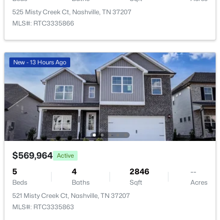
1716 Underwood St, Nashville, TN 37208
525 Misty Creek Ct, Nashville, TN 37207
MLS#: RTC3336300
MLS#: RTC3335866
New - 5 Hours Ago
New - 13 Hours Ago
$799,000
Active
$569,964
Active
4
4
2828
0.09
Beds
Baths
Sqft
Acres
5
4
2846
--
Beds
Baths
Sqft
Acres
2706 Booker St, Nashville, TN 37208
MLS#: RTC3336296
521 Misty Creek Ct, Nashville, TN 37207
MLS#: RTC3335863