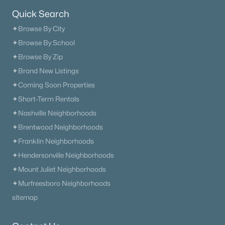
Quick Search
The Heritage At Broadway
(36)
✦Browse By City
Lenox Village
(30)
✦Browse By School
The Nations
(29)
✦Browse By Zip
✦Brand New Listings
East Nashville
(28)
✦Coming Soon Properties
Allegro
(28)
✦Short-Term Rentals
Heritage Creek
(26)
✦Nashville Neighborhoods
✦Brentwood Neighborhoods
Taylor
(24)
✦Franklin Neighborhoods
The Modernest Gulch View
(22)
✦Hendersonville Neighborhoods
All Communities
✦Mount Juliet Neighborhoods
✦Murfreesboro Neighborhoods
sitemap