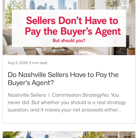
Five Points, a neighborhood where you'll run into
people you know. It's also the part of Nashville where
$924,900
Active
a first purchase can go sideways fastest —
3
3
2774
12.12
Beds
Baths
Sqft
Acres
491 Deer Ridge Ln, Nashville, TN 37221
MLS#: RTC3336259
Aug 5, 2026
9 min read
New - 6 Hours Ago
Do Nashville Sellers Have to Pay the
Buyer's Agent?
Nashville Sellers | Commission StrategyNo. You
never did. But whether you should is a real strategy
question, and it moves your net proceeds either
way.Tennessee law has never required a seller to pay
the buyer's agent. The 2024 NAR settlement
$3,499,000
Active
removed the MLS rule that made it feel mandatory.
5
6
6886
0.96