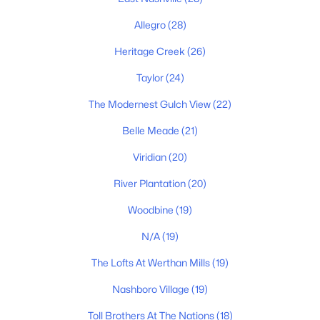
$345,000
Coming Soon
1
1
632
0.01
Allegro
(28)
Beds
Baths
Sqft
Acres
Heritage Creek
(26)
542 Southgate Ave #205, Nashville, TN 37203
MLS#: RTC3336228
Taylor
(24)
The Modernest Gulch View
(22)
«
1
2
Belle Meade
3
4
(21)
...
203
»
Viridian
(20)
River Plantation
(20)
Current Real Estate Statistics for Homes in
Nashville, TN
Woodbine
(19)
N/A
(19)
4859
74
$417
$969,671
The Lofts At Werthan Mills
(19)
Homes
Avg. Days
Avg. $ /
Med. List Price
Nashboro Village
(19)
Listed
on Site
Sq.Ft.
Toll Brothers At The Nations
(18)