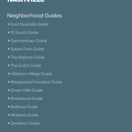
Primary Main Floor Homes for Sale
Coming Soon Homes for Sale
Neighborhood Guides
Waterfront Homes for Sale
✦East Nashville Guide
✦12 South Guide
Gated Community Homes for Sale
✦Germantown Guide
Basement Homes for Sale
✦Sylvan Park Guide
Golf Course Homes for Sale
✦The Nations Guide
✦The Gulch Guide
Ranch Homes for Sale
✦Hillsboro Village Guide
Schools
✦Wedgewood Houston Guide
Zip Codes
✦Green Hills Guide
✦Brentwood Guide
✦Bellevue Guide
Communities in Nashville, TN
✦Madison Guide
Charlotte Park
(54)
✦Donelson Guide
Green Hills
(52)