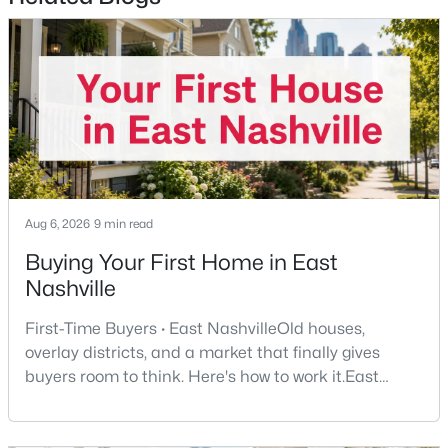
$325,000
Coming Soon
1
1
705
0.02
Beds
Baths
Sqft
Acres
1677 54th Ave #124, Nashville, TN 37209
Aug 6, 2026
9 min read
MLS#: RTC3336258
Buying Your First Home in East
Nashville
Open: Sun 2:00 PM - 4:00 PM
First-Time Buyers · East NashvilleOld houses,
overlay districts, and a market that finally gives
buyers room to think. Here's how to work it.East
Nashville pulls first-time buyers harder than almost
any part of the city. Front porches, short drives to