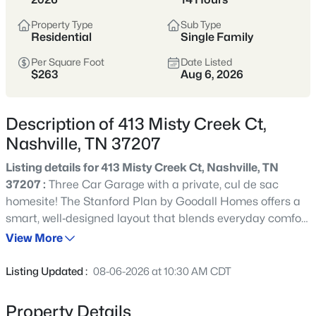
styles vary widely by area—from
condos
Property Type
Sub Type
to single-family homes across dozens of
Residential
Single Family
distinct
neighborhoods
.
Per Square Foot
Date Listed
$263
Aug 6, 2026
Single-Family Home Stats
Description of 413 Misty Creek Ct,
Condo Market Stats
Nashville, TN 37207
Listing details for 413 Misty Creek Ct, Nashville, TN
37207 :
Three Car Garage with a private, cul de sac
homesite! The Stanford Plan by Goodall Homes offers a
4859
Properties Found
smart, well‑designed layout that blends everyday comfort
Sort By:
Date: Newest First
with modern style. This two‑story home features up to 3
View More
New - Just Now
bedrooms and 2.5 baths, making it an ideal choice for
families seeking both functionality and flexible living
Listing Updated :
08-06-2026 at 10:30 AM CDT
space. The main level boasts an open‑concept design
with a spacious great room, dining area, and kitchen that
Property Details