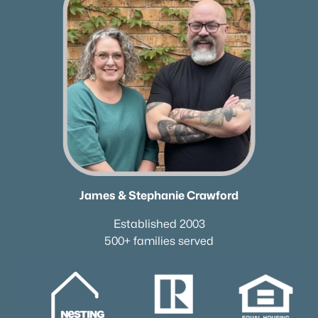
Neighborhood Guides
✦East Nashville Guide
✦12 South Guide
✦Germantown Guide
✦Sylvan Park Guide
✦The Nations Guide
✦The Gulch Guide
✦Hillsboro Village Guide
✦Wedgewood Houston Guide
✦Green Hills Guide
James & Stephanie Crawford
✦Brentwood Guide
✦Bellevue Guide
Established 2003
500+ families served
✦Madison Guide
✦Donelson Guide
Quick Search