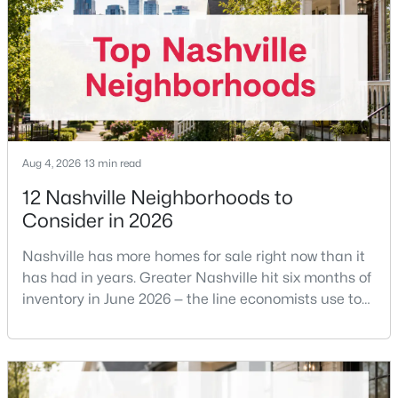
Offering buyer-broker compensation is now a
Beds
Baths
Sqft
Acres
negotiable decision you make with your listing agent
4301 Wallace Ln, Nashville, TN 37215
before
MLS#: RTC3336254
New - 7 Hours Ago
Aug 4, 2026
13 min read
12 Nashville Neighborhoods to
Consider in 2026
Nashville has more homes for sale right now than it
has had in years. Greater Nashville hit six months of
$299,900
Active
inventory in June 2026 — the line economists use to
separate a seller's market from a buyer's market —
1
1
748
0.02
with 15,617 active listings and a median single-family
Beds
Baths
Sqft
Acres
price of $537,000.What that means practically: you
400 Herron Dr #205, Nashville, TN 37210
can look at more than one neighborhood before you
MLS#: RTC3336251