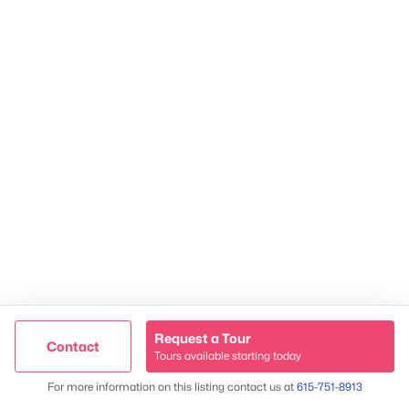
James & Stephanie Crawford
Established 2003
500+ families served
Request a Tour
Contact
Tours available starting today
Trusted Site
Map
For more information on this listing contact us at
615-751-8913
Verified by
Trustindex
@ Copyright 2026, NestingInNashville.com - Powered by