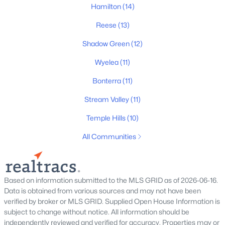
312 Starling Ln, Franklin, TN 37064
Hamilton
(14)
MLS#: RTC3499619
Reese
(13)
Shadow Green
(12)
New - 1 Day Ago
Wyelea
(11)
Bonterra
(11)
Stream Valley
(11)
Temple Hills
(10)
All Communities
$619,900
Active
3
3
1912
0.05
Beds
Baths
Sqft
Acres
Based on information submitted to the MLS GRID as of 2026-06-16.
114 Ormesby Pl, Franklin, TN 37064
Data is obtained from various sources and may not have been
MLS#: RTC3499612
verified by broker or MLS GRID. Supplied Open House Information is
subject to change without notice. All information should be
independently reviewed and verified for accuracy. Properties may or