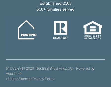
Established 2003
Popular Searches in Franklin, TN
500+ families served
Franklin Homes for Sale
Single Family Homes for Sale
Townhomes for Sale
Condos for Sale
Land for Sale
New Construction Homes for Sale
@ Copyright 2026, NestingInNashville.com - Powered by
AgentLoft
Luxury Homes for Sale
Listings Sitemap
Privacy Policy
Pool Homes for Sale
55 Adult Community Homes for Sale
Coming Soon Homes for Sale
Waterfront Homes for Sale