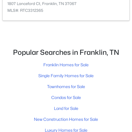
1807 Lanceford Ct, Franklin, TN 37067
MLS#: RTC3312365
$1,899,900
Active
Popular Searches in Franklin, TN
4
5
4099
0.37
Beds
Franklin Homes for Sale
Baths
Sqft
Acres
1006 Laguna Dr, Franklin, TN 37067
Single Family Homes for Sale
MLS#: RTC3499749
Townhomes for Sale
Condos for Sale
Open: Sun 2:00 PM - 4:00 PM
Land for Sale
New Construction Homes for Sale
Luxury Homes for Sale