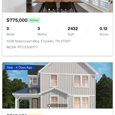
Beds
Baths
Sqft
Acres
209 Barrington Ct, Franklin, TN 37067
MLS#: RTC3499861
$775,000
Active
3
3
2432
0.12
Beds
Baths
Sqft
Acres
New - 1 Day Ago
1038 Nolencrest Way, Franklin, TN 37067
MLS#: RTC3306177
New - 4 Days Ago
$669,000
Active
3
3
2053
--
Beds
Baths
Sqft
Acres
7017 Sunrise Cir, Franklin, TN 37067
MLS#: RTC3499842