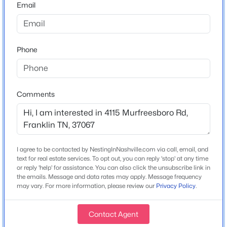
Home Specification
Email
Bedrooms
4
Phone
Bathrooms
2 Full / 1 Half
$999,000
Active
Total Square Feet
Comments
2,316
4
3
3162
0.22
Beds
Baths
Sqft
Acres
Stories / Levels
4000 Singing Creek Dr, Franklin, TN 37064
1
MLS#: RTC3500986
I agree to be contacted by NestingInNashville.com via call, email, and
text for real estate services. To opt out, you can reply 'stop' at any time
or reply 'help' for assistance. You can also click the unsubscribe link in
Construction / Architecture
New - 8 Hours Ago
the emails. Message and data rates may apply. Message frequency
may vary. For more information, please review our
Privacy Policy
.
Year Built
1964
Contact Agent
Construction Materials