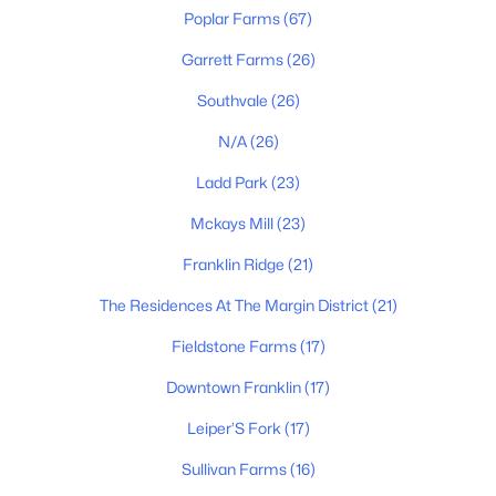
$2,100,000
Active
Poplar Farms
(67)
4
5
5312
1.63
Garrett Farms
(26)
Beds
Baths
Sqft
Acres
3026 Trotters Ln, Franklin, TN 37067
Southvale
(26)
MLS#: RTC3499622
N/A
(26)
Ladd Park
(23)
New - 1 Day Ago
Mckays Mill
(23)
Franklin Ridge
(21)
The Residences At The Margin District
(21)
Fieldstone Farms
(17)
Downtown Franklin
(17)
$1,075,000
Active
Leiper’S Fork
(17)
3
3
2492
0.15
Beds
Baths
Sqft
Acres
Sullivan Farms
(16)