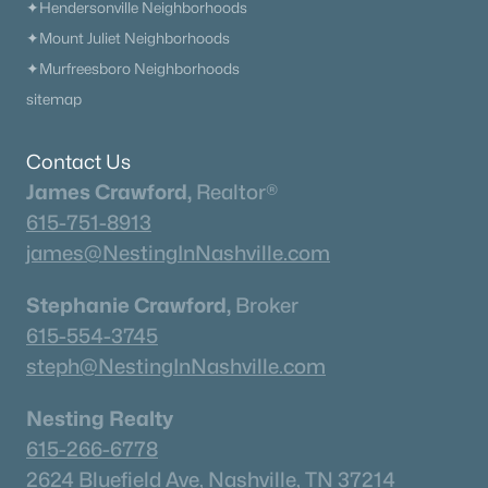
✦Hendersonville Neighborhoods
Beds
Baths
Sqft
Acres
✦Mount Juliet Neighborhoods
4101 Wallingford Way Lot 5, Franklin, TN 37069
MLS#: RTC3499570
✦Murfreesboro Neighborhoods
sitemap
«
1
2
3
4
...
51
»
Contact Us
James Crawford,
Realtor®
615-751-8913
Current Real Estate Statistics for Homes in
james@NestingInNashville.com
Franklin, TN
Stephanie Crawford,
Broker
615-554-3745
1206
76
$508
$1,822,711
steph@NestingInNashville.com
Homes
Avg. Days
Avg. $ /
Med. List Price
Listed
on Site
Sq.Ft.
Nesting Realty
615-266-6778
2624 Bluefield Ave, Nashville, TN 37214