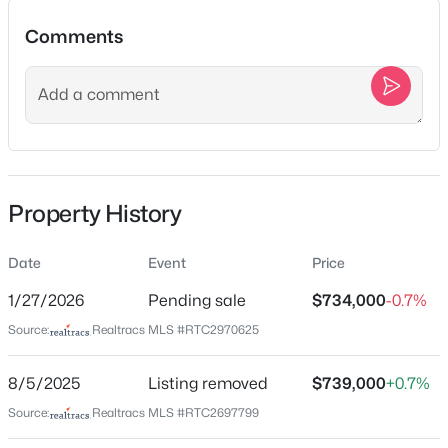
5
4
2970
0.18
Beds
Baths
Sqft
Acres
Comments
2405 Nolan Dr, Franklin, TN 37064
MLS#: RTC3501147
Location
Street Address
New - 3 Hours Ago
4115 Murfreesboro Rd
City
Property History
Franklin
State
Date
Event
Price
Tennessee
1/27/2026
Pending sale
$734,000
-0.7%
ZIP Code
Source:
Realtracs MLS #RTC2970625
37067
$2,480,000
Coming Soon
3
4
2810
1
County
8/5/2025
Listing removed
$739,000
+0.7%
Beds
Baths
Sqft
Acres
Williamson
Source:
Realtracs MLS #RTC2697799
4307 Old Hillsboro Rd, Franklin, TN 37064
Neighborhood / Subdivision
MLS#: RTC3501103