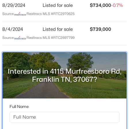
None
8/29/2024
Listed for sale
$734,000
-0.7%
Driving Directions
Source:
Realtracs MLS #RTC2970625
New - 7 Hours Ago
From Nashville South on I-65 to Franklin, Exit
#65/Hwy 96, Go left approx 1 mile property on right.
8/4/2024
Listed for sale
$739,000
Source:
Realtracs MLS #RTC2697799
Schools
Elementary School
Interested in 4115 Murfreesboro Rd,
Trinity
$2,200,000
Coming Soon
Franklin TN, 37067?
Middle School
5
6
4972
0.21
Fred J Page
Beds
Baths
Sqft
Acres
8034 Southvale Blvd, Franklin, TN 37064
High School
MLS#: RTC3501017
Fred J Page
Full Name
Open: Sun 2:00 PM - 4:00 PM