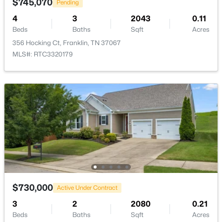
$745,070
Pending
4
3
2043
0.11
New - 1 Day Ago
Beds
Baths
Sqft
Acres
356 Hocking Ct, Franklin, TN 37067
MLS#: RTC3320179
$849,900
Coming Soon
4
4
3382
0.21
Beds
Baths
Sqft
Acres
1525 Braden Cir, Franklin, TN 37067
MLS#: RTC3335343
$730,000
Active Under Contract
3
2
2080
0.21
New - 1 Day Ago
Beds
Baths
Sqft
Acres