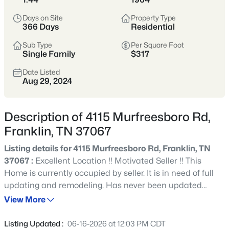
remains one of Tennessee’s most sought-after places to
Days on Site
Property Type
call home.
366 Days
Residential
Historic Downtown
Award-Winning Schools
Sub Type
Per Square Foot
Single Family
$317
Boutique Shopping
Parks & Greenways
Date Listed
Aug 29, 2024
Strong Community Spirit
Location
Character
Description of 4115 Murfreesboro Rd,
20 miles south of
Historic charm, strong
Franklin, TN 37067
Nashville in Williamson
economy, and family-
County
friendly lifestyle
Listing details for 4115 Murfreesboro Rd, Franklin, TN
37067 :
Excellent Location !! Motivated Seller !! This
Home is currently occupied by seller. It is in need of full
Crawford Insider
updating and remodeling. Has never been updated
Franklin’s downtown square is one of the most
inside. It is a 4br 2.5 ba Ranch with eat in kitchen,
View More
photographed spots in Middle Tennessee—especially
separate living room, den, dining room. It has two primary
during festivals and holiday markets. We love
bedrooms, one on the den side by carport, the second is
grabbing lunch at Puckett’s before walking Main
Listing Updated :
06-16-2026 at 12:03 PM CDT