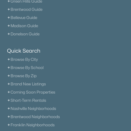
✦Green Hills Guide
✦Brentwood Guide
$1,040,000
Coming Soon
✦Bellevue Guide
--
--
--
3.49
✦Madison Guide
Beds
Baths
Sqft
Acres
✦Donelson Guide
4111 Wallingford Way Lot 1, Franklin, TN 37069
MLS#: RTC3499569
Quick Search
✦Browse By City
New - 1 Day Ago
✦Browse By School
✦Browse By Zip
✦Brand New Listings
✦Coming Soon Properties
✦Short-Term Rentals
✦Nashville Neighborhoods
✦Brentwood Neighborhoods
$615,000
Coming Soon
✦Franklin Neighborhoods
--
--
--
1.69