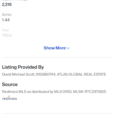
2,316
$665,000
Coming Soon
Acres
1.44
3
3
2206
--
Beds
Baths
Sqft
Acres
Year
2058 Moultrie Cir, Franklin, TN 37064
1964
MLS#: RTC3501167
Days on Site
Show More
366 Days
New - 1 Hour Ago
Property Type
Residential
Listing Provided By
David Michael Scott, 6155850744, ATLAS GLOBAL REAL ESTATE
Property Sub Type
Single-Family
Source
Realtracs MLS as distributed by MLS GRID, MLS#: RTC2970625
Price per Sq Ft
$317
$999,900
Active
Date Listed
Aug 29, 2024