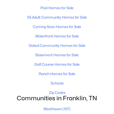
Pool Homes for Sale
55 Adult Community Homes for Sale
$549,000
Active
Coming Soon Homes for Sale
3
2
2131
0.03
Beds
Baths
Sqft
Acres
Waterfront Homes for Sale
149 Boxwood Dr, Franklin, TN 37069
Gated Community Homes for Sale
MLS#: RTC3499712
Basement Homes for Sale
Golf Course Homes for Sale
Open: Sun 2:00 PM - 4:00 PM
Ranch Homes for Sale
Schools
Zip Codes
Communities in Franklin, TN
Westhaven
(107)