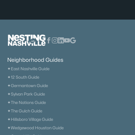
$360,000
Active
2
2
1088
1
Beds
Baths
Sqft
Acres
Neighborhood Guides
200 N Royal Oaks Blvd #C1, Franklin, TN 37067
MLS#: RTC3499586
✦East Nashville Guide
✦12 South Guide
✦Germantown Guide
New - 1 Day Ago
✦Sylvan Park Guide
✦The Nations Guide
✦The Gulch Guide
✦Hillsboro Village Guide
✦Wedgewood Houston Guide