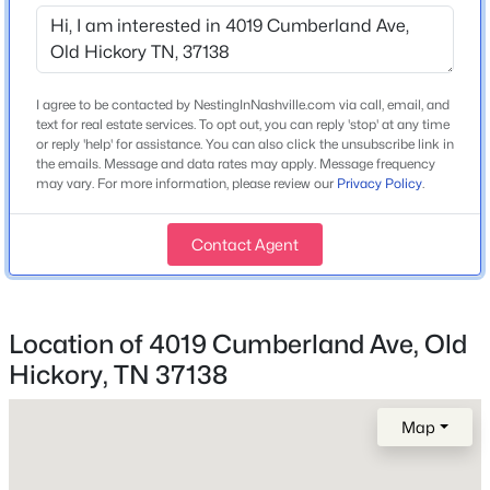
Year Built
2024
$380,000
Active
Construction Materials
4
3
1640
0.34
Hardboard Siding
I agree to be contacted by NestingInNashville.com via call, email, and
Beds
Baths
Sqft
Acres
text for real estate services. To opt out, you can reply 'stop' at any time
4840 Shasta Dr, Old Hickory, TN 37138
New Construction
or reply 'help' for assistance. You can also click the unsubscribe link in
MLS#: RTC3335282
the emails. Message and data rates may apply. Message frequency
No
may vary. For more information, please review our
Privacy Policy
.
Price per Sq Ft
$235
New - 4 Days Ago
Contact Agent
Lot Size (Acres)
0.09
Location of 4019 Cumberland Ave, Old
Hickory, TN 37138
Interior Details
Map
Interior Features
$365,000
Active
Ceiling Fan(s), Entrance Foyer, Open Floorplan, Pantry
3
3
1515
0.08