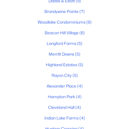
Dabbs & Elliott
(9)
Brandywine Pointe
(7)
New - 6 Days Ago
Woodlake Condominiums
(6)
Beacon Hill Village
(6)
Langford Farms
(5)
Merritt Downs
(5)
Highland Estates
(5)
$419,700
Active
Rayon City
(5)
3
3
1900
0.09
Beds
Baths
Sqft
Acres
Alexander Place
(4)
4024 University Ave #B, Old Hickory, TN 37138
Hampton Park
(4)
MLS#: RTC3319058
Cleveland Hall
(4)
Indian Lake Farms
(4)
New - 6 Days Ago
Hunters Crossing
(4)