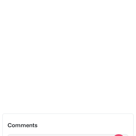
Recreation Room
—
13x15
Dining Room
—
9x13
$1,389,900
Coming Soon
Kitchen
—
10x16
4
5
4737
0.37
Beds
Baths
Sqft
Acres
Living Room
—
18x15
1416 Shannon Pl, Old Hickory, TN 37138
MLS#: RTC3319811
New - 5 Days Ago
Comments