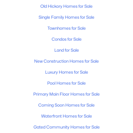
Old Hickory Homes for Sale
$419,700
Active
Single Family Homes for Sale
3
3
1900
0.09
Beds
Baths
Townhomes for Sale
Sqft
Acres
4026 University Ave #B, Old Hickory, TN 37138
Condos for Sale
MLS#: RTC3319055
Land for Sale
New Construction Homes for Sale
New - 6 Days Ago
Luxury Homes for Sale
Pool Homes for Sale
Primary Main Floor Homes for Sale
Coming Soon Homes for Sale
Waterfront Homes for Sale
$419,700
Active
Gated Community Homes for Sale
3
3
1900
0.09