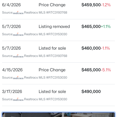
Hadley Bend City
6/4/2026
Price Change
$459,500
-1.2%
New - 2 Days Ago
Driving Directions
Source:
Realtracs MLS #RTC3193768
From Nashville via I-40 East, take Exit 221A for TN-45
N/Old Hickory Blvd and turn left at the end of the
5/7/2026
Listing removed
$465,000
+1.1%
ramp. Follow Old Hickory Blvd for about 6.5 miles, then
Source:
Realtracs MLS #RTC3153030
turn left on Center St, turn right immediately on
Broadway, then turn right on Cumberland Ave
5/7/2026
Listed for sale
$460,000
-1.1%
$275,000
Active
Source:
Realtracs MLS #RTC3193768
2
2
1269
0.15
Schools
Beds
Baths
Sqft
Acres
4/15/2026
Price Change
$465,000
-5.1%
4806 Big Horn Dr, Old Hickory, TN 37138
Elementary School
Source:
Realtracs MLS #RTC3153030
MLS#: RTC3336171
Andrew Jackson
3/17/2026
Listed for sale
$490,000
Middle School
Dupont Hadley
Source:
Realtracs MLS #RTC3153030
New - 2 Days Ago
High School
Mcgavock Comp