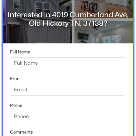
Interested in 4019 Cumberland Ave,
Old Hickory TN, 37138?
Home Specification
Bedrooms
$328,740
Active
3
3
2
1246
0.19
Full Name
Bathrooms
Beds
Baths
Sqft
Acres
2 Full / 1 Half
4007 Wellington Ct, Old Hickory, TN 37138
MLS#: RTC3336118
Total Square Feet
Email
1,913
Stories / Levels
New - 3 Days Ago
2
Phone
Construction / Architecture
Comments