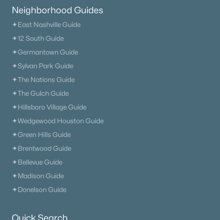
Neighborhood Guides
--
--
--
0.53
✦East Nashville Guide
Beds
Baths
Sqft
Acres
104 Mcarthur Dr, Old Hickory, TN 37138
✦12 South Guide
MLS#: RTC3318698
✦Germantown Guide
✦Sylvan Park Guide
✦The Nations Guide
«
1
2
3
4
...
12
»
✦The Gulch Guide
✦Hillsboro Village Guide
✦Wedgewood Houston Guide
Current Real Estate Statistics for Homes in
✦Green Hills Guide
Old Hickory, TN
✦Brentwood Guide
✦Bellevue Guide
268
66
$252
$573,112
✦Madison Guide
Homes
Avg. Days
Avg. $ /
Med. List
✦Donelson Guide
Listed
on Site
Sq.Ft.
Price
Quick Search