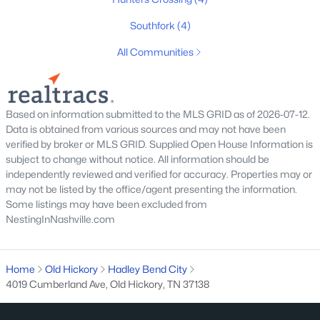
Southfork
(4)
All Communities
$419,700
Based on information submitted to the MLS GRID as of 2026-07-12.
Active
Data is obtained from various sources and may not have been
3
3
1900
0.09
verified by broker or MLS GRID. Supplied Open House Information is
Beds
Baths
Sqft
Acres
subject to change without notice. All information should be
4026 University Ave #A, Old Hickory, TN 37138
independently reviewed and verified for accuracy. Properties may or
may not be listed by the office/agent presenting the information.
MLS#: RTC3319059
Some listings may have been excluded from
NestingInNashville.com
New - 7 Days Ago
Home
Old Hickory
Hadley Bend City
4019 Cumberland Ave, Old Hickory, TN 37138