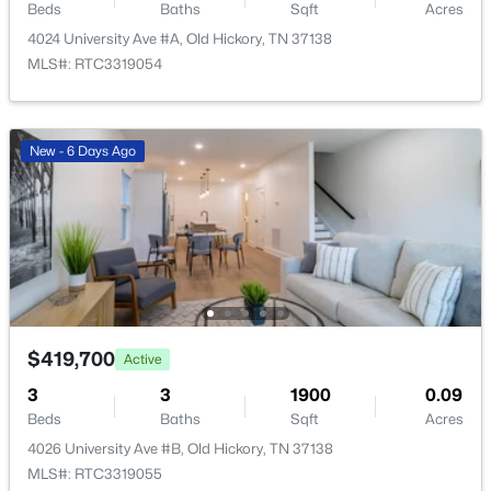
2269 Bayport Ave, Old Hickory, TN 37138
Beds
Baths
Sqft
Acres
MLS#: RTC3319724
4024 University Ave #A, Old Hickory, TN 37138
MLS#: RTC3319054
New - 6 Days Ago
New - 6 Days Ago
$365,000
Active Under Contract
3
3
1806
0.05
$419,700
Active
Beds
Baths
Sqft
Acres
3
3
1900
0.09
5132 Southfork Blvd, Old Hickory, TN 37138
Beds
Baths
Sqft
Acres
MLS#: RTC3319163
4026 University Ave #B, Old Hickory, TN 37138
MLS#: RTC3319055