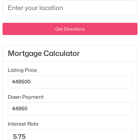
Garage
Yes
New - 4 Days Ago
Garage Spaces
Get Directions
1
Parking Features
Attached
Mortgage Calculator
Fencing
None
Listing Price
$530,990
Active
Waterfront
4
3
2557
0.175
No
Beds
Baths
Sqft
Acres
Down Payment
Water Source
1356 Georgetown Dr, Old Hickory, TN 37138
Public
MLS#: RTC3320669
Sewer
Interest Rate
Public Sewer
New - 5 Days Ago