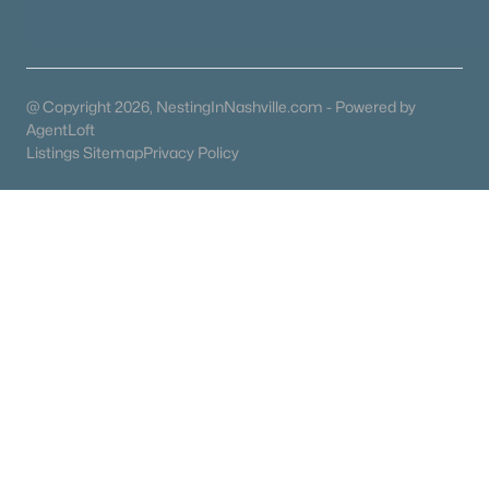
Brandywine Farms
(14)
Rowhouses At Robinson Road
(11)
@ Copyright 2026, NestingInNashville.com - Powered by
Sherwood Forest
(11)
AgentLoft
Listings Sitemap
Privacy Policy
Dabbs & Elliott
(9)
Brandywine Pointe
(7)
Woodlake Condominiums
(6)
Beacon Hill Village
(6)
All Communities