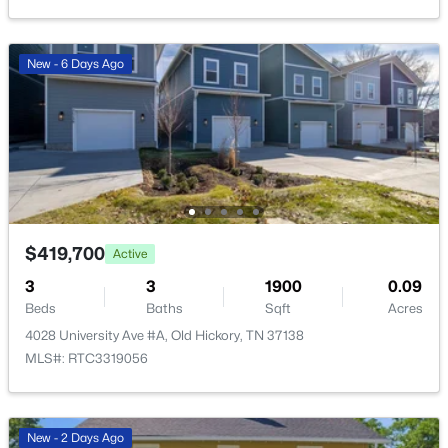
Open: Sun 2:00 PM - 4:00 PM
New - 6 Days Ago
$334,500
Active
2
3
1408
14.76
$419,700
Active
Beds
Baths
Sqft
Acres
3
2009 Abbingdon Way, Old Hickory, TN 37138
3
1900
0.09
Beds
MLS#: RTC3319109
Baths
Sqft
Acres
4028 University Ave #A, Old Hickory, TN 37138
MLS#: RTC3319056
New - 6 Days Ago
New - 2 Days Ago