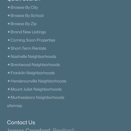
✦Browse By City
Homes for Sale by City
✦Browse By School
✦Browse By Zip
Nashville Homes for Sale
(4851)
✦Brand New Listings
Murfreesboro Homes for Sale
(1567)
✦Coming Soon Properties
Franklin Homes for Sale
(1207)
✦Short-Term Rentals
✦Nashville Neighborhoods
Lebanon Homes for Sale
(1016)
✦Brentwood Neighborhoods
Columbia Homes for Sale
(953)
✦Franklin Neighborhoods
Gallatin Homes for Sale
(821)
✦Hendersonville Neighborhoods
✦Mount Juliet Neighborhoods
Mount Juliet Homes for Sale
(794)
✦Murfreesboro Neighborhoods
Hendersonville Homes for Sale
(602)
sitemap
Brentwood Homes for Sale
(563)
Contact Us
Spring Hill Homes for Sale
(557)
James Crawford,
Realtor®