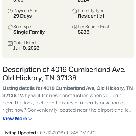
cafes, and boutiques, embodying a strong sense of community
and local pride. With its rich history, scenic surroundings, and
Days on Site
Property Type
vibrant local scene, Old Hickory provides a charming and
29 Days
Residential
relaxed lifestyle just a short drive from downtown Nashville’s
entertainment and employment opportunities.
Sub Type
Per Square Foot
Single Family
$235
Of Note
: the 37138 zip code straddles both Davidson and
Date Listed
Wilson counties.
Jul 10, 2026
📊 View Old Hickory market stats
HERE
.
Description of 4019 Cumberland Ave,
Old Hickory, TN 37138
268
Properties Found
Listing details for 4019 Cumberland Ave, Old Hickory, TN
Sort By:
Date: Newest First
37138 :
Why wait for new construction when you can
have the look, feel, and finishes of a nearly new home
New - 7 Hours Ago
right now? Conveniently located near the airport and less
than 20 minutes from downtown Nashville, this barely
View More
over one-year-old home offers modern style, smart
functionality, and plenty of room to spread out. The open-
Listing Updated :
07-12-2026 at 3:45 PM CDT