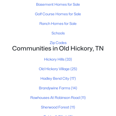
Beds
Baths
Sqft
Acres
Basement Homes for Sale
4028 University Ave #A, Old Hickory, TN 37138
Golf Course Homes for Sale
MLS#: RTC3319056
Ranch Homes for Sale
Schools
New - 6 Days Ago
Zip Codes
Communities in Old Hickory, TN
Hickory Hills
(33)
Old Hickory Village
(25)
Hadley Bend City
(17)
$419,700
Active
Brandywine Farms
(14)
3
3
1900
0.09
Rowhouses At Robinson Road
(11)
Beds
Baths
Sqft
Acres
4028 University Ave #B, Old Hickory, TN 37138
Sherwood Forest
(11)
MLS#: RTC3319057