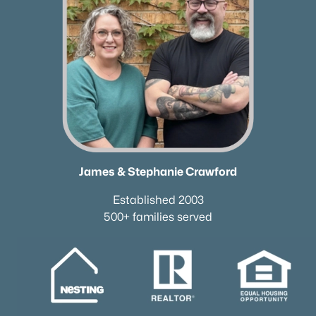
Coming Soon Homes for Sale
Waterfront Homes for Sale
Gated Community Homes for Sale
Basement Homes for Sale
Golf Course Homes for Sale
Ranch Homes for Sale
Schools
James & Stephanie Crawford
Zip Codes
Established 2003
500+ families served
Communities in Old Hickory, TN
Hickory Hills
(33)
Old Hickory Village
(25)
Hadley Bend City
(17)