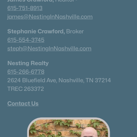
All Cities
615-751-8913
james@NestingInNashville.com
Popular Searches in Old Hickory, TN
Stephanie Crawford,
Broker
Old Hickory Homes for Sale
615-554-3745
Single Family Homes for Sale
steph@NestingInNashville.com
Townhomes for Sale
Nesting Realty
Condos for Sale
615-266-6778
2624 Bluefield Ave, Nashville, TN 37214
Land for Sale
TREC 263372
New Construction Homes for Sale
Contact Us
Luxury Homes for Sale
Pool Homes for Sale
Primary Main Floor Homes for Sale