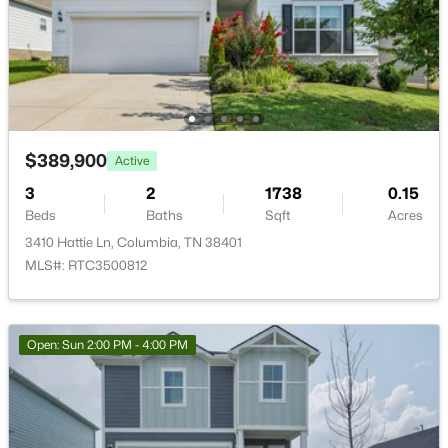
$765,000
Active
4
3
2837
1.04
Beds
Baths
Sqft
Acres
4005 Pleasant Gate Ln, Columbia, TN 38401
MLS#: RTC3336431
$389,900
Active
3
2
1738
0.15
New - 14 Hours Ago
Beds
Baths
Sqft
Acres
3410 Hattie Ln, Columbia, TN 38401
MLS#: RTC3500812
Open: Sun 2:00 PM - 4:00 PM
$515,990
Active
2
3
1875
--
Beds
Baths
Sqft
Acres