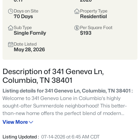
momentum—historic neighborhoods near
Days on Site
Property Type
the square, newer communities on the
70 Days
Residential
edges, and an easier price point than
Sub Type
Per Square Foot
many parts of Williamson County.
Single Family
$193
Inventory spans older homes with
Date Listed
May 28, 2026
character, newer builds, and larger lots.
It’s a great fit for buyers who want more
space and value, but it pays to compare
Description of 341 Geneva Ln,
commute patterns, flood zones, and
Columbia, TN 38401
neighborhood “pocket” differences early.
Listing details for 341 Geneva Ln, Columbia, TN 38401 :
Welcome to 341 Geneva Lane in Columbia's highly
Maury County
Historic Square
sought-after Summerdale neighborhood! This better-
than-new home offers the perfect blend of modern
Newer Communities
More Space
comfort, thoughtful design, and everyday convenience.
View More
Featuring 3 bedrooms, 2.5 bathrooms, and 2,023 square
Value-Oriented
feet of beautifully maintained living space, this home is
Listing Updated :
07-14-2026 at 6:45 AM CDT