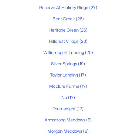
5
4
2952
--
Reserve At Hickory Ridge
(27)
Beds
Baths
Sqft
Acres
2952 Bluestem Rd, Columbia, TN 38401
Bear Creek
(26)
MLS#: RTC3336417
Heritage Green
(26)
Hillcrest Village
(23)
New - 14 Hours Ago
Williamsport Landing
(20)
Silver Springs
(19)
Taylor Landing
(17)
Mcclure Farms
(17)
Na
(17)
$588,415
Active
Drumwright
(12)
5
4
2846
--
Armstrong Meadows
(8)
Beds
Baths
Sqft
Acres
2304 Mary Lou Way, Columbia, TN 38401
Morgan Meadows
(8)
MLS#: RTC3336403