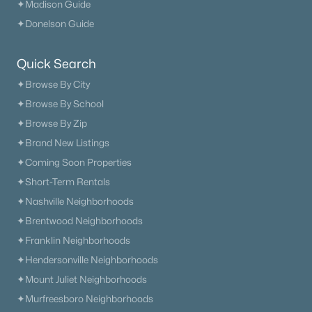
✦Madison Guide
$614,943
Active
✦Donelson Guide
5
4
2952
--
Beds
Baths
Sqft
Acres
Quick Search
2109 Madelyn Branch Rd, Columbia, TN 38401
MLS#: RTC3336408
✦Browse By City
✦Browse By School
✦Browse By Zip
New - 14 Hours Ago
✦Brand New Listings
✦Coming Soon Properties
✦Short-Term Rentals
✦Nashville Neighborhoods
✦Brentwood Neighborhoods
✦Franklin Neighborhoods
✦Hendersonville Neighborhoods
$526,061
Active
✦Mount Juliet Neighborhoods
3
2
1688
--
✦Murfreesboro Neighborhoods
Beds
Baths
Sqft
Acres