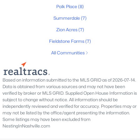
Polk Place
(8)
Summerdale
(7)
New - 14 Hours Ago
Zion Acres
(7)
Fieldstone Farms
(7)
All Communities
Based on information submitted to the MLS GRID as of 2026-07-14.
$607,737
Active
Data is obtained from various sources and may not have been
5
4
2846
0.25
verified by broker or MLS GRID. Supplied Open House Information is
Beds
Baths
Sqft
Acres
subject to change without notice. All information should be
independently reviewed and verified for accuracy. Properties may or
1044 Bluestem Rd, Columbia, TN 38401
may not be listed by the office/agent presenting the information.
MLS#: RTC3336404
Some listings may have been excluded from
NestingInNashville.com
New - 14 Hours Ago