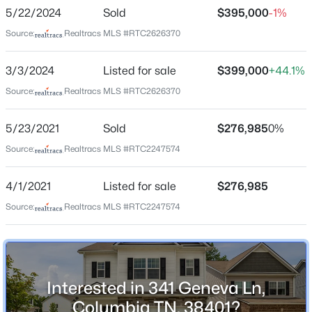
Summerdale
5/22/2024
Sold
$395,000
-1%
Azalea Dr Lot 63, Columbia, TN 38401
Driving Directions
MLS#: RTC3499850
Source:
Realtracs MLS #RTC2626370
From Bear Creek Pike take Tom J Hitch, go almost all
the way down and make a right into Precast Dr,
3/3/2024
Listed for sale
$399,000
+44.1%
Geneva will be 3rd street on your right, home is on
New - 4 Hours Ago
Source:
Realtracs MLS #RTC2626370
corner.
5/23/2021
Sold
$276,985
0%
Source:
Realtracs MLS #RTC2247574
Schools
4/1/2021
Listed for sale
$276,985
Elementary School
R Howell
Source:
Realtracs MLS #RTC2247574
$310,000
Active
Middle School
3
2
1246
0.19
E A Cox
Beds
Baths
Sqft
Acres
2916 Edge Park Ct, Columbia, TN 38401
High School
Interested in 341 Geneva Ln,
Columbia Central
MLS#: RTC3499845
Columbia TN, 38401?