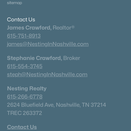
sitemap
2111 Madelyn Branch Rd, Columbia, TN 38401
MLS#: RTC3336409
Contact Us
James Crawford,
Realtor®
«
1
2
3
4
...
40
»
615-751-8913
james@NestingInNashville.com
Stephanie Crawford,
Broker
Current Real Estate Statistics for Homes in
Columbia, TN
615-554-3745
steph@NestingInNashville.com
956
69
$245
$580,677
Nesting Realty
Homes
Avg. Days
Avg. $ /
Med. List Price
615-266-6778
Listed
on Site
Sq.Ft.
2624 Bluefield Ave, Nashville, TN 37214
TREC 263372
Homes for Sale by City
Contact Us