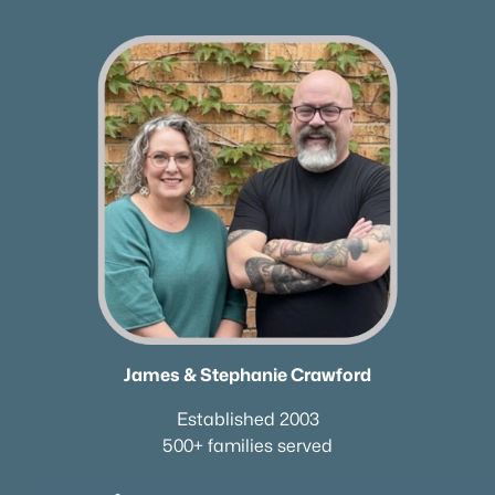
Nashville Homes for Sale
(4842)
Murfreesboro Homes for Sale
(1560)
Franklin Homes for Sale
(1202)
Lebanon Homes for Sale
(1016)
Columbia Homes for Sale
(956)
Gallatin Homes for Sale
(824)
Mount Juliet Homes for Sale
(798)
Hendersonville Homes for Sale
(599)
Brentwood Homes for Sale
(557)
James & Stephanie Crawford
Spring Hill Homes for Sale
(534)
Established 2003
All Cities
500+ families served