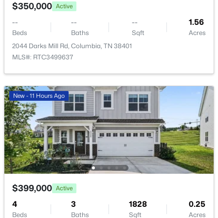
$350,000
Active
New - 14 Hours Ago
--
--
--
1.56
Beds
Baths
Sqft
Acres
2044 Darks Mill Rd, Columbia, TN 38401
MLS#: RTC3499637
New - 11 Hours Ago
$531,990
Active
4
4
2417
--
Beds
Baths
Sqft
Acres
2417 Bluestem Rd, Columbia, TN 38401
MLS#: RTC3336414
$399,000
Active
>
New - 14 Hours Ago
4
3
1828
0.25
Beds
Baths
Sqft
Acres