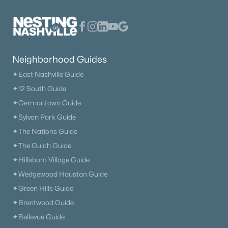
$630,824
Active
Neighborhood Guides
5
4
3179
--
✦East Nashville Guide
Beds
Baths
Sqft
Acres
✦12 South Guide
2107 Madelyn Branch Rd, Columbia, TN 38401
MLS#: RTC3336407
✦Germantown Guide
✦Sylvan Park Guide
✦The Nations Guide
New - 14 Hours Ago
✦The Gulch Guide
✦Hillsboro Village Guide
✦Wedgewood Houston Guide
✦Green Hills Guide
✦Brentwood Guide
✦Bellevue Guide