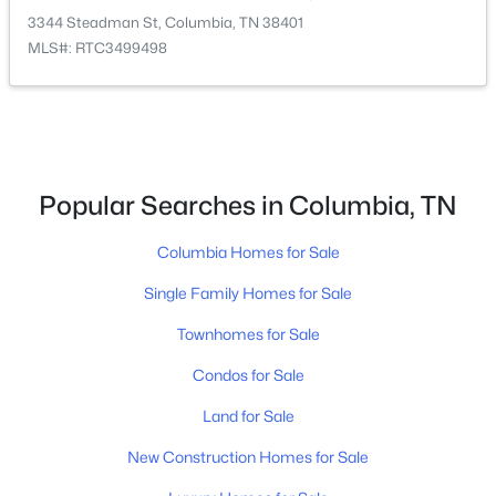
3344 Steadman St, Columbia, TN 38401
MLS#: RTC3499498
$528,990
Active
4
3
2561
--
Popular Searches in Columbia, TN
Beds
Baths
Sqft
Acres
2561 Bluestem Rd, Columbia, TN 38401
Columbia Homes for Sale
MLS#: RTC3336415
Single Family Homes for Sale
Townhomes for Sale
New - 14 Hours Ago
Condos for Sale
Land for Sale
New Construction Homes for Sale