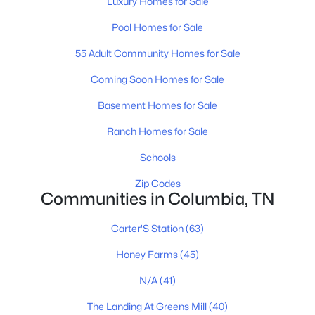
Luxury Homes for Sale
Pool Homes for Sale
$553,990
Active
55 Adult Community Homes for Sale
5
4
2884
--
Beds
Baths
Sqft
Acres
Coming Soon Homes for Sale
2884 Bluestem Rd, Columbia, TN 38401
Basement Homes for Sale
MLS#: RTC3336416
Ranch Homes for Sale
Schools
New - 14 Hours Ago
Zip Codes
Communities in Columbia, TN
Carter'S Station
(63)
Honey Farms
(45)
N/A
(41)
$566,990
Active
The Landing At Greens Mill
(40)