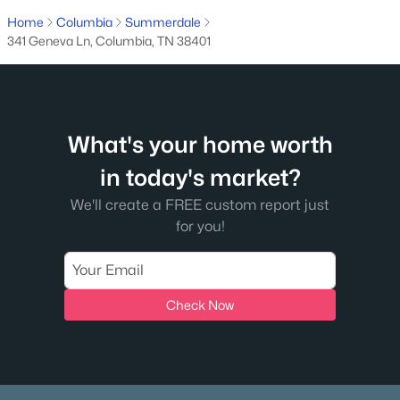
Home
Columbia
Summerdale
341 Geneva Ln, Columbia, TN 38401
What's your home worth
$585,557
Active
in today's market?
3
3
2450
--
We'll create a FREE custom report just
Beds
Baths
Sqft
Acres
for you!
2105 Madelyn Branch Rd, Columbia, TN 38401
MLS#: RTC3336405
Check Now
New - 14 Hours Ago