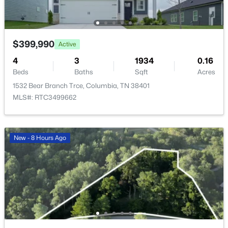
1875 Bluestem Rd, Columbia, TN 38401
MLS#: RTC3336412
$399,990
Active
New - 14 Hours Ago
4
3
1934
0.16
Beds
Baths
Sqft
Acres
1532 Bear Branch Trce, Columbia, TN 38401
MLS#: RTC3499662
New - 8 Hours Ago
$513,990
Active
3
3
2220
--
Beds
Baths
Sqft
Acres
2220 Bluestem Rd, Columbia, TN 38401
MLS#: RTC3336413