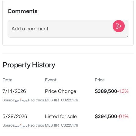
$389,900
Active
Comments
3
2
1738
0.15
Beds
Baths
Sqft
Acres
Location
3410 Hattie Ln, Columbia, TN 38401
Street Address
MLS#: RTC3500812
341 Geneva Ln
City
New - 4 Hours Ago
Property History
Columbia
State
Date
Event
Price
Tennessee
7/14/2026
Price Change
$389,500
-1.3%
ZIP Code
Source:
Realtracs MLS #RTC3225176
38401
County
5/28/2026
Listed for sale
$394,500
-0.1%
$30,000
Active
Maury
Source:
Realtracs MLS #RTC3225176
--
--
--
0.43
Neighborhood / Subdivision
Beds
Baths
Sqft
Acres