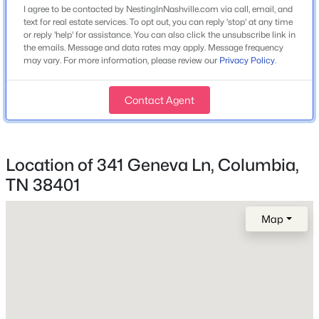
2020
I agree to be contacted by NestingInNashville.com via call, email, and
text for real estate services. To opt out, you can reply 'stop' at any time
Style
or reply 'help' for assistance. You can also click the unsubscribe link in
Contemporary
the emails. Message and data rates may apply. Message frequency
may vary. For more information, please review our
Privacy Policy
.
Construction Materials
Vinyl Siding
Contact Agent
$195,000
Active
Roof
2
1
774
0.12
Asphalt
Beds
Baths
Sqft
Acres
Location of 341 Geneva Ln, Columbia,
513 W 5th St, Columbia, TN 38401
New Construction
MLS#: RTC3499727
No
TN 38401
Price per Sq Ft
Map
$193
Open: Sun 2:00 PM - 4:00 PM
Lot Features
Corner Lot and Cul-De-Sac
Lot Size (Acres)
0.17