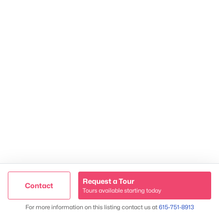
2624 Bluefield Ave, Nashville, TN 37214
TREC 263372
Contact Us
Request a Tour
Contact
Tours available starting today
Trusted Site
Map
For more information on this listing contact us at
615-751-8913
Verified by
Trustindex