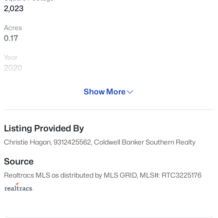
and verify the details that don’t show
2,023
clearly online.
Acres
0.17
View Market Stats
Year
2020
Days on Site
Show More
70 Days
956
Properties Found
Property Type
Sort By:
Date: Newest First
Residential
Listing Provided By
New - 3 Hours Ago
Christie Hagan, 9312425562, Coldwell Banker Southern Realty
Property Sub Type
Single-Family
Source
Realtracs MLS as distributed by MLS GRID, MLS#: RTC3225176
Price per Sq Ft
$193
Date Listed
May 28, 2026