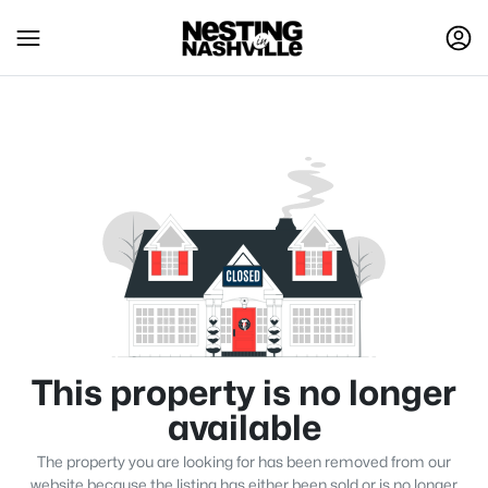
This property is no longer
available
The property you are looking for has been removed from our
website because the listing has either been sold or is no longer