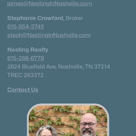
james@NestingInNashville.com
Stephanie Crawford,
Broker
615-554-3745
steph@NestingInNashville.com
Nesting Realty
615-266-6778
2624 Bluefield Ave, Nashville, TN 37214
TREC 263372
Contact Us