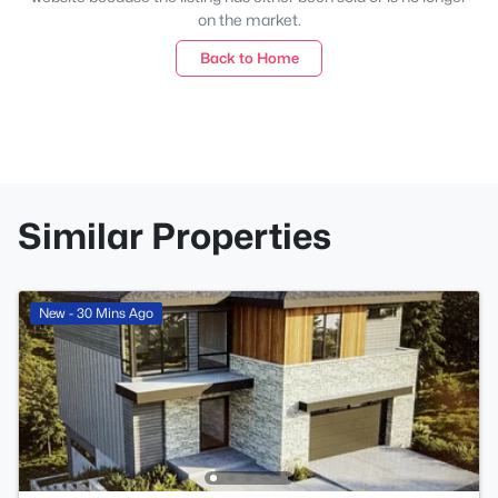
on the market.
Back to Home
Similar Properties
New - 30 Mins Ago