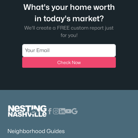
What's your home worth
in today's market?
We'll create a FREE custom report just
for you!
Check Now
Neighborhood Guides