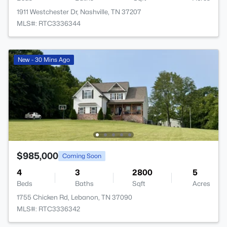
1911 Westchester Dr, Nashville, TN 37207
MLS#: RTC3336344
New - 30 Mins Ago
$985,000
Coming Soon
4
3
2800
5
Beds
Baths
Sqft
Acres
1755 Chicken Rd, Lebanon, TN 37090
MLS#: RTC3336342