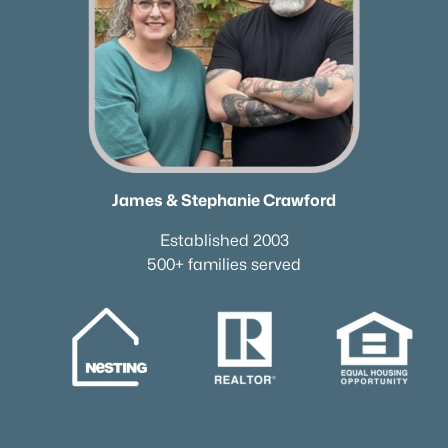
James & Stephanie Crawford
Established 2003
500+ families served