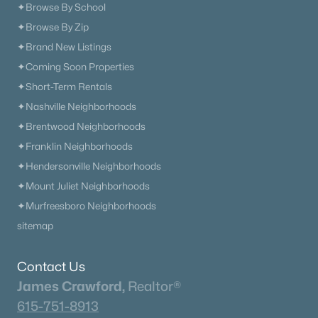
✦Browse By School
✦Browse By Zip
✦Brand New Listings
✦Coming Soon Properties
✦Short-Term Rentals
✦Nashville Neighborhoods
✦Brentwood Neighborhoods
✦Franklin Neighborhoods
✦Hendersonville Neighborhoods
✦Mount Juliet Neighborhoods
✦Murfreesboro Neighborhoods
sitemap
Contact Us
James Crawford,
Realtor®
615-751-8913