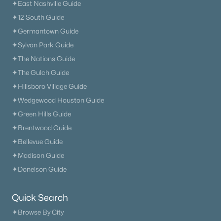
✦East Nashville Guide
✦12 South Guide
✦Germantown Guide
✦Sylvan Park Guide
✦The Nations Guide
✦The Gulch Guide
✦Hillsboro Village Guide
✦Wedgewood Houston Guide
✦Green Hills Guide
✦Brentwood Guide
✦Bellevue Guide
✦Madison Guide
✦Donelson Guide
Quick Search
✦Browse By City