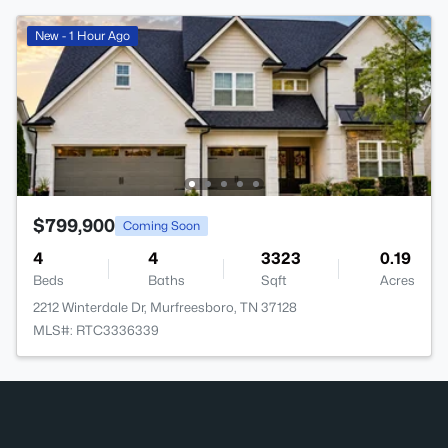
New - 1 Hour Ago
$799,900
Coming Soon
4
4
3323
0.19
Beds
Baths
Sqft
Acres
2212 Winterdale Dr, Murfreesboro, TN 37128
MLS#: RTC3336339