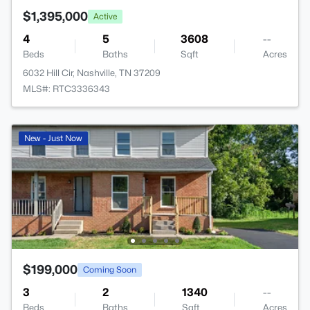
$1,395,000
Active
4
5
3608
--
Beds
Baths
Sqft
Acres
6032 Hill Cir, Nashville, TN 37209
MLS#: RTC3336343
New - Just Now
$199,000
Coming Soon
3
2
1340
--
Beds
Baths
Sqft
Acres