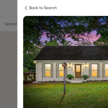
Back to Search
Neighborhoods
Buyers
Sellers
Resea