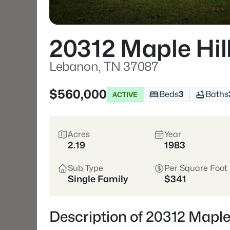
20312 Maple Hil
Lebanon, TN 37087
$560,000
Beds
3
Baths
ACTIVE
Acres
Year
2.19
1983
Sub Type
Per Square Foot
Single Family
$341
Description of 20312 Maple