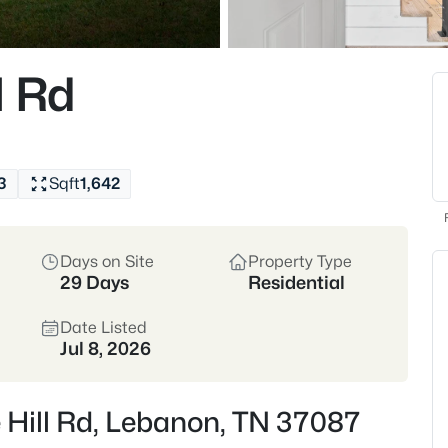
Buyers come for the
construction, plus e
walkable downtown sq
l Rd
Wilson County
I-40
Historic Downtown
3
Sqft
1,642
Location
Days on Site
Property Type
Wilson County • I-40 C
29 Days
Residential
Commuter-friendly to 
Date Listed
Jul 8, 2026
Crawford Inside
 Hill Rd, Lebanon, TN 37087
If you’re commuting,
make Lebanon feel a