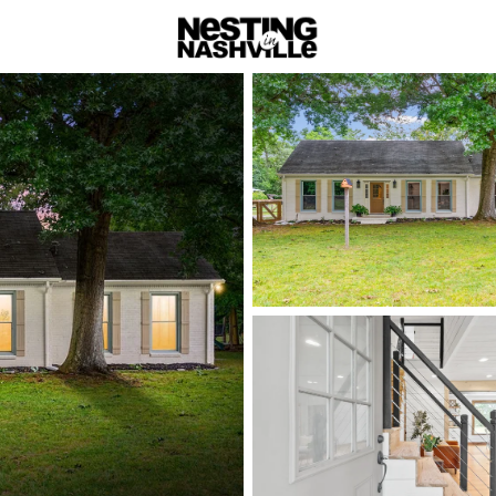
rch
Price
Beds &
Listings
Market Stats
Homes & Real Estate 
Home
Lebanon
Lebanon:
with Big
Lebanon is Wilson C
fast—offering more 
via I-40 and the Musi