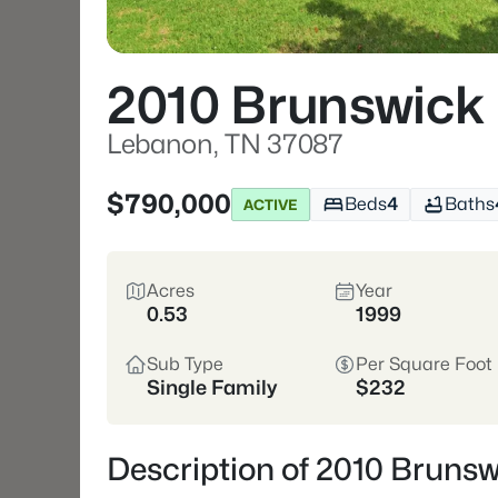
2010 Brunswick
Lebanon, TN 37087
$790,000
Beds
4
Baths
ACTIVE
Acres
Year
0.53
1999
Sub Type
Per Square Foot
Single Family
$232
Description of 2010 Bruns