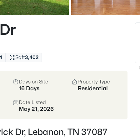
Buyers come for the
construction, plus e
walkable downtown sq
 Dr
Wilson County
I-40
Historic Downtown
4
Sqft
3,402
Location
Days on Site
Property Type
Wilson County • I-40 C
16 Days
Residential
Commuter-friendly to 
Date Listed
May 21, 2026
Crawford Inside
wick Dr, Lebanon, TN 37087
If you’re commuting,
make Lebanon feel a