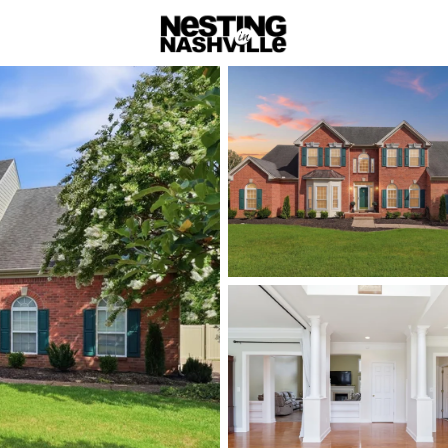
rch
Price
Beds &
Listings
Market Stats
Homes & Real Estate 
Home
Lebanon
Lebanon:
with Big
Lebanon is Wilson C
fast—offering more 
via I-40 and the Musi