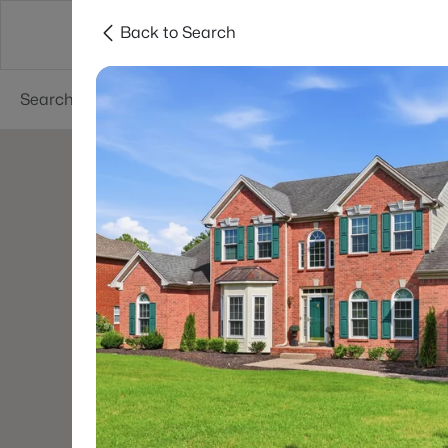
Back to Search
Neighborhoods
Buyers
Sellers
Resea