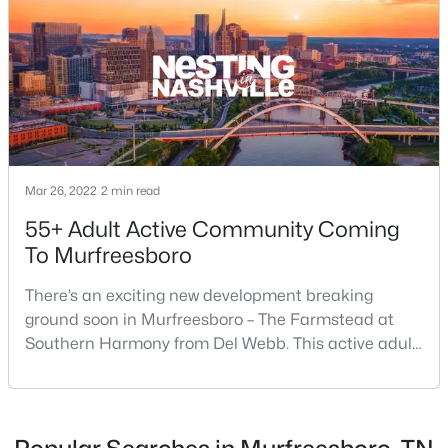
4
3
1861
0.18
Beds
Baths
Sqft
Acres
3630 Stargell Dr, Murfreesboro, TN 37128
MLS#: RTC3335989
New - 20 Hours Ago
Mar 26, 2022
2 min read
55+ Adult Active Community Coming
To Murfreesboro
There’s an exciting new development breaking
ground soon in Murfreesboro – The Farmstead at
$465,000
Southern Harmony from Del Webb. This active adult
Active
community for people ages 55 and better is planned
4
3
1888
0.22
for delivery in late 2023. Nashville ranks in the top 25
Beds
Baths
Sqft
Acres
best places to retire in the US, and the #1 best place
4014 Ella Cook Cir, Murfreesboro, TN 37129
to […]