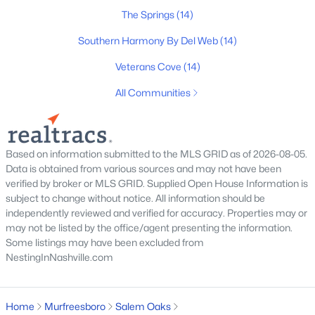
$1,100,000
Active
The Springs
(14)
4
5
3875
0.48
Southern Harmony By Del Web
(14)
Beds
Baths
Sqft
Acres
Veterans Cove
(14)
1923 Rolling Creek Dr, Murfreesboro, TN 37128
MLS#: RTC3335328
All Communities
>
New - 1 Day Ago
Based on information submitted to the MLS GRID as of 2026-08-05.
Data is obtained from various sources and may not have been
verified by broker or MLS GRID. Supplied Open House Information is
subject to change without notice. All information should be
independently reviewed and verified for accuracy. Properties may or
may not be listed by the office/agent presenting the information.
Some listings may have been excluded from
NestingInNashville.com
$239,900
Coming Soon
2
3
1120
--
Home
Murfreesboro
Salem Oaks
Beds
Baths
Sqft
Acres