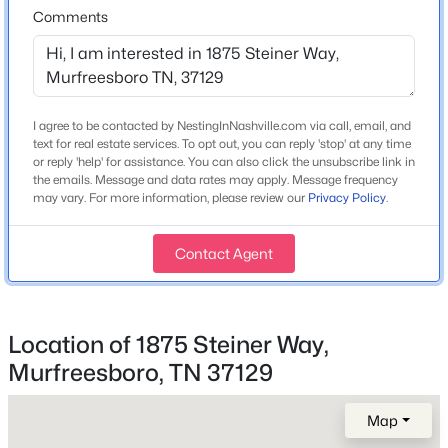
3
3
2527
--
Comments
Construction Materials
Fiber Cement and Brick
Beds
Baths
Sqft
Acres
2436 Stonecenter Ln, Murfreesboro, TN 37128
Roof
MLS#: RTC3336294
Asphalt
I agree to be contacted by NestingInNashville.com via call, email, and
New Construction
text for real estate services. To opt out, you can reply 'stop' at any time
>
Yes
New - 15 Hours Ago
or reply 'help' for assistance. You can also click the unsubscribe link in
the emails. Message and data rates may apply. Message frequency
may vary. For more information, please review our
Privacy Policy
.
Price per Sq Ft
$263
Contact Agent
Lot Features
Private
Location of 1875 Steiner Way,
$306,500
Active
Murfreesboro, TN 37129
Interior Details
3
3
1588
--
Beds
Baths
Sqft
Acres
Interior Features
Map
4217 Sarazen Ln, Murfreesboro, TN 37127
Air Filter, Entrance Foyer, Extra Closets, Open