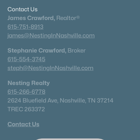
Columbia Homes for Sale
(949)
Contact Us
Gallatin Homes for Sale
(821)
James Crawford,
Realtor®
Mount Juliet Homes for Sale
(799)
615-751-8913
james@NestingInNashville.com
Hendersonville Homes for Sale
(595)
Brentwood Homes for Sale
(560)
Stephanie Crawford,
Broker
615-554-3745
Spring Hill Homes for Sale
(531)
steph@NestingInNashville.com
All Cities
Nesting Realty
615-266-6778
Popular Searches in Murfreesboro, TN
2624 Bluefield Ave, Nashville, TN 37214
Murfreesboro Homes for Sale
TREC 263372
Single Family Homes for Sale
Contact Us
Townhomes for Sale