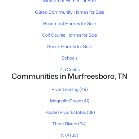
Waterfront Homes for Sale
Gated Community Homes for Sale
Basement Homes for Sale
Golf Course Homes for Sale
Ranch Homes for Sale
$356,000
Active
Schools
3
2
1308
1.1
Zip Codes
Beds
Baths
Sqft
Acres
Communities in Murfreesboro, TN
7502 Lone Eagle Dr, Murfreesboro, TN 37128
MLS#: RTC3335881
River Landing
(49)
Magnolia Grove
(41)
New - 1 Day Ago
Hidden River Estates
(38)
Three Rivers
(34)
N/A
(33)