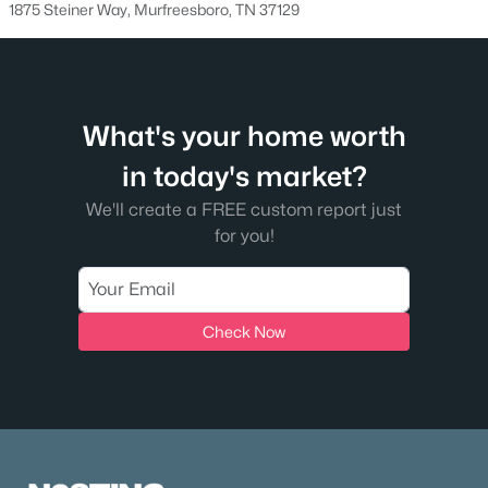
1875 Steiner Way, Murfreesboro, TN 37129
1313 Amsterdam Ct, Murfreesboro, TN 37130
MLS#: RTC3335312
New - 1 Day Ago
What's your home worth
in today's market?
We'll create a FREE custom report just
for you!
$384,900
Active
Check Now
3
3
2027
0.12
Beds
Baths
Sqft
Acres
2551 Cason Ln, Murfreesboro, TN 37128
MLS#: RTC3333898