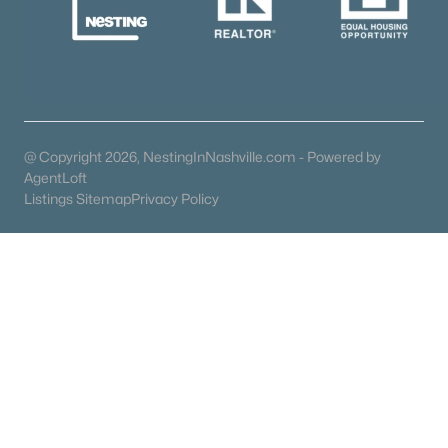
Schools
Zip Codes
Communities in Murfreesboro, TN
@ Copyright 2026, NestingInNashville.com - Powered by
AgentLoft
River Landing
(49)
Listings Sitemap
Privacy Policy
Magnolia Grove
(41)
Hidden River Estates
(38)
Three Rivers
(34)
N/A
(33)
Shelton Sqaure
(30)
The Maples
(29)
Avery Farms
(26)