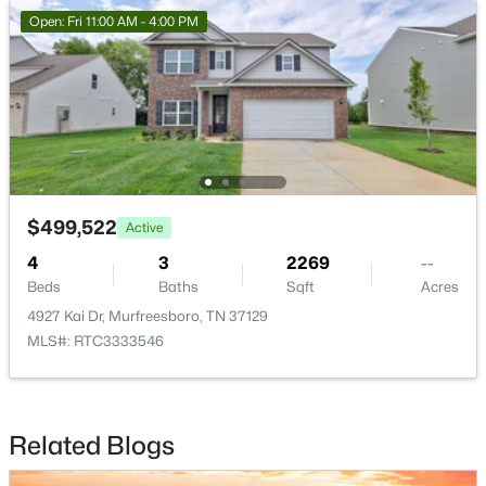
Open: Fri 11:00 AM - 4:00 PM
$415,000
Active
4
3
1861
0.19
Beds
Baths
Sqft
Acres
3117 Dizzy Dean Dr, Murfreesboro, TN 37128
MLS#: RTC3335986
$499,522
Active
New - 20 Hours Ago
4
3
2269
--
Beds
Baths
Sqft
Acres
4927 Kai Dr, Murfreesboro, TN 37129
MLS#: RTC3333546
Related Blogs
$399,900
Active