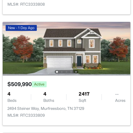
MLS#: RTC3333808
New - 1 Day Ago
$515,000
Active
4
3
2349
0.39
Beds
Baths
Sqft
Acres
212 Comer Cir, Murfreesboro, TN 37128
MLS#: RTC3335983
$509,990
Active
4
4
2417
--
New - 20 Hours Ago
Beds
Baths
Sqft
Acres
2494 Steiner Way, Murfreesboro, TN 37129
MLS#: RTC3333809