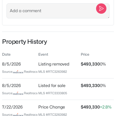
Street Address
1875 Steiner Way
New - 10 Hours Ago
City
Murfreesboro
State
Property History
Tennessee
ZIP Code
Date
Event
Price
37129
$799,900
Coming Soon
8/5/2026
Listing removed
$493,330
0%
County
4
4
3323
0.19
Source:
Realtracs MLS #RTC3263982
Rutherford
Beds
Baths
Sqft
Acres
2212 Winterdale Dr, Murfreesboro, TN 37128
Neighborhood / Subdivision
8/5/2026
Listed for sale
$493,330
0%
MLS#: RTC3336339
Salem Oaks
Source:
Realtracs MLS #RTC3333805
Driving Directions
Take I-24 E to Veterans Pkwy in Murfreesboro. Take exit
New - 13 Hours Ago
7/22/2026
Price Change
$493,330
+2.8%
50 from I-840 W. Continue on Veterans Pkwy. Drive to
Source:
Realtracs MLS #RTC3263982