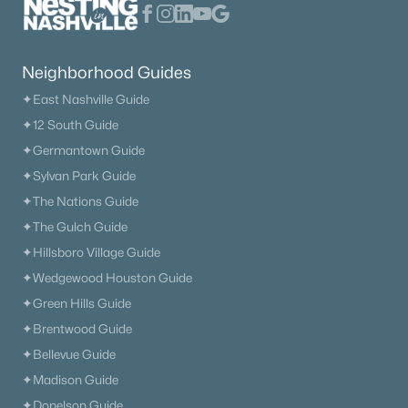
New - 1 Day Ago
Neighborhood Guides
✦East Nashville Guide
✦12 South Guide
✦Germantown Guide
✦Sylvan Park Guide
$476,900
Active
✦The Nations Guide
✦The Gulch Guide
3
2
2111
0.27
Beds
Baths
Sqft
Acres
✦Hillsboro Village Guide
371 Sayre Ln, Murfreesboro, TN 37127
✦Wedgewood Houston Guide
MLS#: RTC3333816
✦Green Hills Guide
✦Brentwood Guide
✦Bellevue Guide
«
1
2
3
4
...
65
»
✦Madison Guide
✦Donelson Guide