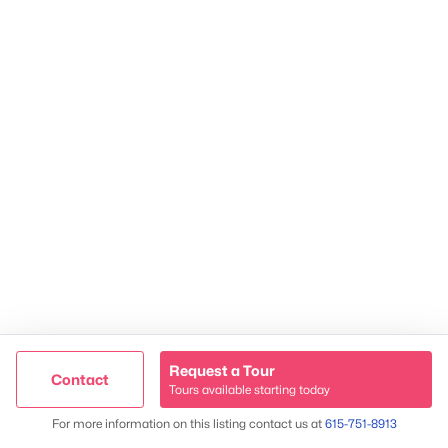
2624 Bluefield Ave, Nashville, TN 37214
TREC 263372
Contact Us
Request a Tour
Contact
Tours available starting today
Trusted Site
Map
For more information on this listing contact us at
615-751-8913
Verified by
Trustindex
James & Stephanie Crawford