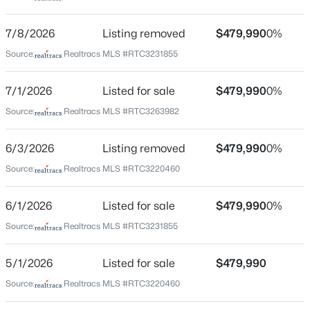
TN-99. Use the left 2 lanes to turn left onto Veterans
Pkwy. Turn right onto TN-99 Community Destination
7/8/2026
Listing removed
$479,990
0%
will be on the left. Steiner Way.
Source:
Realtracs MLS #RTC3231855
7/1/2026
Listed for sale
$479,990
0%
Schools
$439,900
Coming Soon
Source:
Realtracs MLS #RTC3263982
3
3
2048
0.09
Elementary School
Rockvale
Beds
Baths
Sqft
Acres
6/3/2026
Listing removed
$479,990
0%
2214 Cason Ln, Murfreesboro, TN 37128
Middle School
Source:
Realtracs MLS #RTC3220460
MLS#: RTC3336305
Rockvale
6/1/2026
Listed for sale
$479,990
0%
High School
Rockvale
Open: Sun 2:00 PM - 4:00 PM
Source:
Realtracs MLS #RTC3231855
5/1/2026
Listed for sale
$479,990
Source:
Realtracs MLS #RTC3220460
Home Specification