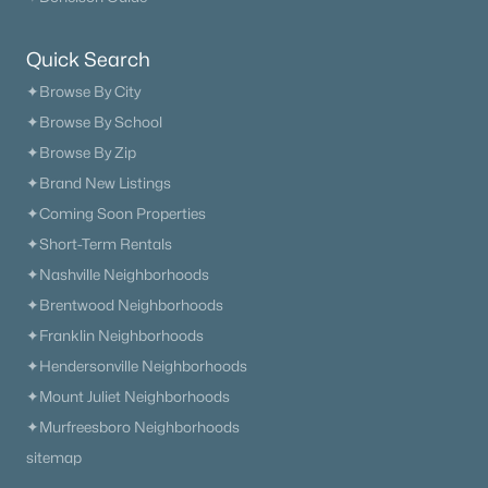
Current Real Estate Statistics for Homes in
Quick Search
Murfreesboro, TN
✦Browse By City
✦Browse By School
1543
64
$233
$545,549
✦Browse By Zip
Homes
Avg. Days
Avg. $ /
Med. List Price
✦Brand New Listings
Listed
on Site
Sq.Ft.
✦Coming Soon Properties
✦Short-Term Rentals
✦Nashville Neighborhoods
Homes for Sale by City
✦Brentwood Neighborhoods
Nashville Homes for Sale
(4868)
✦Franklin Neighborhoods
✦Hendersonville Neighborhoods
Murfreesboro Homes for Sale
(1543)
✦Mount Juliet Neighborhoods
Franklin Homes for Sale
(1196)
✦Murfreesboro Neighborhoods
Lebanon Homes for Sale
(1018)
sitemap