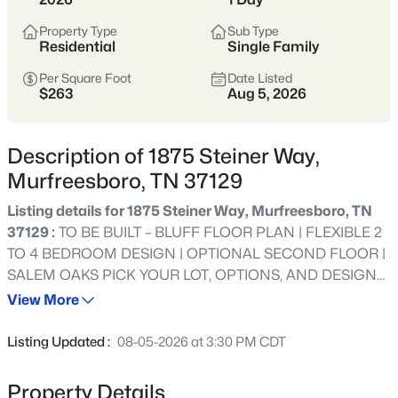
Tennessee’s fastest-growing cities,
offering more home for the money,
Property Type
Sub Type
Residential
Single Family
strong schools, and a full range of
shopping, dining, and parks.
Per Square Foot
Date Listed
$263
Aug 5, 2026
Buyers are drawn to its balance of newer
neighborhoods and established areas,
Description of 1875 Steiner Way,
plus an easy commute to Nashville via I-
Murfreesboro, TN 37129
24 and a self-sufficient, city-within-a-city
feel.
Listing details for 1875 Steiner Way, Murfreesboro, TN
37129 :
TO BE BUILT – BLUFF FLOOR PLAN | FLEXIBLE 2
Rutherford County
I-24 Corridor
TO 4 BEDROOM DESIGN | OPTIONAL SECOND FLOOR |
SALEM OAKS PICK YOUR LOT, OPTIONS, AND DESIGN
New Construction
Strong Schools
SELECTIONS! LIMITED-TIME INCENTIVE: RECEIVE HALF
View More
OFF OPTIONS UP TO $15,000 PLUS $15,000 TOWARD
Growing City
CLOSING COSTS WITH USE OF APPROVED LENDER
Listing Updated :
08-05-2026 at 3:30 PM CDT
AND TITLE COMPANY. RESTRICTIONS APPLY. SEE
AGENT FOR DETAILS. Build your dream home in Salem
Property Details
Location