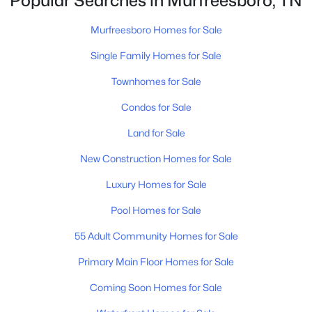
Popular Searches in Murfreesboro, TN
MLS#: RTC3335990
Murfreesboro Homes for Sale
New - 21 Hours Ago
Single Family Homes for Sale
Townhomes for Sale
Condos for Sale
Land for Sale
New Construction Homes for Sale
$404,915
Active
Luxury Homes for Sale
3
3
1962
--
Pool Homes for Sale
Beds
Baths
Sqft
Acres
55 Adult Community Homes for Sale
321 Panther Dr, Murfreesboro, TN 37127
MLS#: RTC3335918
Primary Main Floor Homes for Sale
Coming Soon Homes for Sale
New - 22 Hours Ago