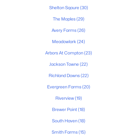
Shelton Sqaure
(30)
The Maples
(29)
$479,000
Active
Avery Farms
(26)
4
3
3081
0.13
Meadowlark
(24)
Beds
Baths
Sqft
Acres
Arbors At Compton
(23)
412 Elderberry Way, Murfreesboro, TN 37128
MLS#: RTC3335353
Jackson Towne
(22)
Richland Downs
(22)
New - 1 Day Ago
Evergreen Farms
(20)
Riverview
(19)
Brewer Point
(18)
South Haven
(18)
Smith Farms
(15)