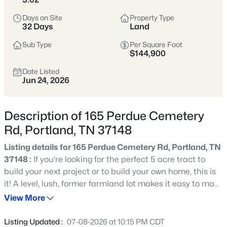
subdivisions, and pricing that’s typically more
Days on Site
Property Type
approachable than closer-in suburbs.
32 Days
Land
Sub Type
Per Square Foot
Sumner & Robertson Counties
Growing Area
$144,900
More Space
Value-Oriented
Date Listed
Jun 24, 2026
View Market Stats
Description of 165 Perdue Cemetery
Rd, Portland, TN 37148
Listing details for 165 Perdue Cemetery Rd, Portland, TN
37148 :
If you're looking for the perfect 5 acre tract to
290
Properties Found
build your next project or to build your own home, this is
Sort By:
Date: Newest First
it! A level, lush, former farmland lot makes it easy to make
New - 16 Hours Ago
a dream come true! It's been perked for a 3 bedroom
View More
home. Electricity for the land is at the street and it has
been granted a driveway connection permit, and a water
Listing Updated :
07-08-2026 at 10:15 PM CDT