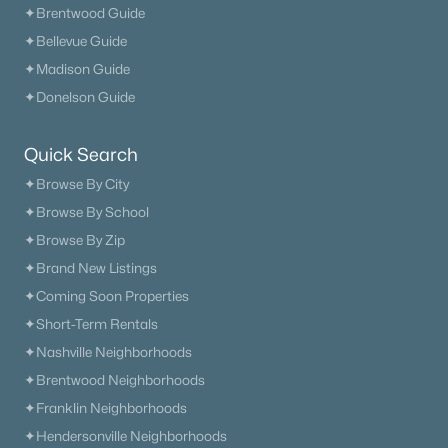
✦Brentwood Guide
$399,900
Active
✦Bellevue Guide
4
3
1846
1.09
✦Madison Guide
Beds
Baths
Sqft
Acres
✦Donelson Guide
800 Old Gallatin Rd, Portland, TN 37148
MLS#: RTC3318483
Quick Search
✦Browse By City
«
1
2
3
4
...
13
»
✦Browse By School
✦Browse By Zip
✦Brand New Listings
✦Coming Soon Properties
Current Real Estate Statistics for Homes in
Portland, TN
✦Short-Term Rentals
✦Nashville Neighborhoods
✦Brentwood Neighborhoods
290
67
$230
$430,245
✦Franklin Neighborhoods
Homes
Avg. Days
Avg. $ /
Med. List Price
Listed
on Site
Sq.Ft.
✦Hendersonville Neighborhoods