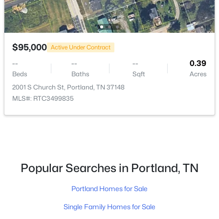
$95,000
Active Under Contract
--
--
--
0.39
$309,900
Beds
Baths
Sqft
Acres
Active Under Contract
2001 S Church St, Portland, TN 37148
3
2
1175
0.34
MLS#: RTC3499835
Beds
Baths
Sqft
Acres
114 April Cir, Portland, TN 37148
MLS#: RTC3320901
New - 5 Days Ago
Popular Searches in Portland, TN
Portland Homes for Sale
Single Family Homes for Sale