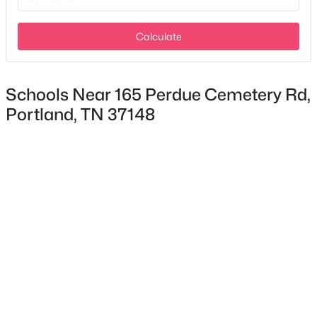
New - 4 Days Ago
Calculate
Schools Near 165 Perdue Cemetery Rd,
Portland, TN 37148
$384,900
Active Under Contract
3
2
1350
2
Beds
Baths
Sqft
Acres
163 E Biggs Rd, Portland, TN 37148
MLS#: RTC3333659
>
New - 4 Days Ago