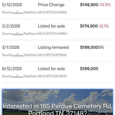
5/12/2026
Price Change
$149,900
-14.3%
right on Perdue Cemetery Road. Lot will be on the left
Source:
Realtracs MLS #RTC3144964
New - 2 Days Ago
3/2/2026
Listed for sale
$174,900
-12.1%
Schools
Source:
Realtracs MLS #RTC3144964
Elementary School
Watt Hardison
3/1/2026
Listing removed
$199,000
0%
Middle School
Source:
Realtracs MLS #RTC2973640
Portland West
$95,000
Active Under Contract
8/12/2025
Listed for sale
$199,000
--
--
--
0.39
High School
Portland
Beds
Baths
Sqft
Acres
Source:
Realtracs MLS #RTC2973640
2001 S Church St, Portland, TN 37148
MLS#: RTC3499835
Construction / Architecture
Interested in 165 Perdue Cemetery Rd,
New - 3 Days Ago
New Construction
Portland TN, 37148?
No