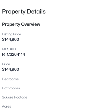
tap. Perdue Cemetery Rd is a dead end lending itself to
privacy. Don't let this one getaway!!!
Property Details
Property Overview
$329,900
Active
Listing Price
2
2
1600
1.18
$144,900
Beds
Baths
Sqft
Acres
MLS #ID
105 E Roberts Rd, Portland, TN 37148
RTC3264114
MLS#: RTC3501229
Price
$144,900
New - 1 Day Ago
Bedrooms
Bathrooms
Square Footage
Acres