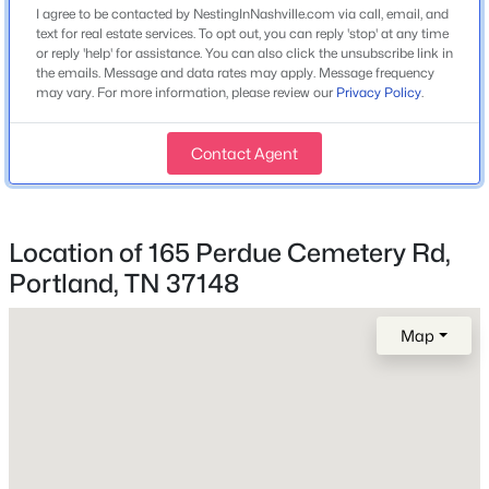
None
I agree to be contacted by NestingInNashville.com via call, email, and
text for real estate services. To opt out, you can reply 'stop' at any time
or reply 'help' for assistance. You can also click the unsubscribe link in
the emails. Message and data rates may apply. Message frequency
$419,900
Active
may vary. For more information, please review our
Privacy Policy
.
Exterior Details
3
2
1401
1.47
Beds
Baths
Sqft
Acres
Garage
Contact Agent
2126 Highway 259 , Portland, TN 37148
No
MLS#: RTC3336320
Fencing
None
Location of 165 Perdue Cemetery Rd,
New - 3 Days Ago
Portland, TN 37148
Waterfront
No
Map
Water Source
Public
Sewer
Septic Tank
$599,999
Active