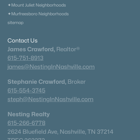
✦Mount Juliet Neighborhoods
✦Murfreesboro Neighborhoods
Homes for Sale by City
sitemap
Nashville Homes for Sale
(4852)
Contact Us
Murfreesboro Homes for Sale
(1558)
James Crawford,
Realtor®
615-751-8913
Franklin Homes for Sale
(1204)
james@NestingInNashville.com
Lebanon Homes for Sale
(1017)
Stephanie Crawford,
Broker
Columbia Homes for Sale
(954)
615-554-3745
Gallatin Homes for Sale
(822)
steph@NestingInNashville.com
Mount Juliet Homes for Sale
(797)
Nesting Realty
Hendersonville Homes for Sale
(604)
615-266-6778
Brentwood Homes for Sale
(561)
2624 Bluefield Ave, Nashville, TN 37214
Spring Hill Homes for Sale
(559)