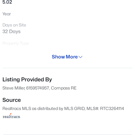
5.02
$199,900
Active
Year
--
--
--
1.06
Days on Site
Beds
Baths
Sqft
Acres
32 Days
136A Wind Wood Dr, Portland, TN 37148
MLS#: RTC3500976
Property Type
Land
Show More
Property Sub Type
New - 2 Days Ago
Price per Sq Ft
Listing Provided By
$0
Steve Miller, 6159574957, Compass RE
Date Listed
Jun 24, 2026
Source
Realtracs MLS as distributed by MLS GRID, MLS#: RTC3264114
$699,999
Active
Location
4
4
3750
1.02