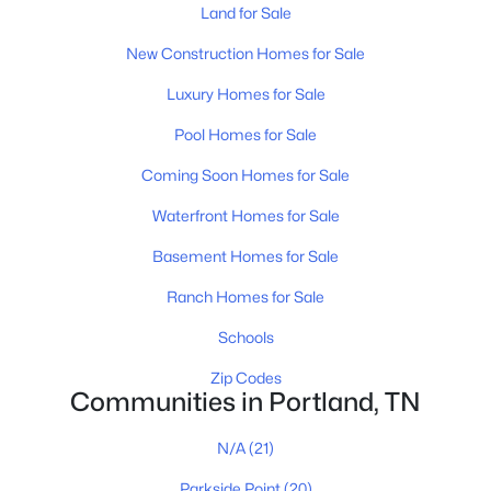
Land for Sale
New Construction Homes for Sale
$349,900
Active
Luxury Homes for Sale
3
2
1940
0.69
Pool Homes for Sale
Beds
Baths
Sqft
Acres
638 N Broadway, Portland, TN 37148
Coming Soon Homes for Sale
MLS#: RTC3320613
Waterfront Homes for Sale
Basement Homes for Sale
New - 5 Days Ago
Ranch Homes for Sale
Schools
Zip Codes
Communities in Portland, TN
N/A
(21)
$359,900
Active
Parkside Point
(20)