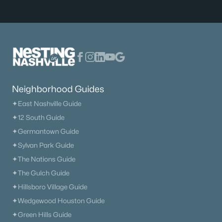
$329,900
Active
4
2
1935
0.34
Beds
Baths
Sqft
Acres
Neighborhood Guides
149 Cora St, Portland, TN 37148
✦East Nashville Guide
MLS#: RTC3319137
✦12 South Guide
✦Germantown Guide
✦Sylvan Park Guide
✦The Nations Guide
✦The Gulch Guide
✦Hillsboro Village Guide
✦Wedgewood Houston Guide
✦Green Hills Guide