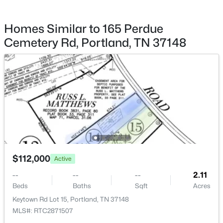
$1,599,000
Active Under Contract
Homes Similar to 165 Perdue
--
--
7080
--
Cemetery Rd, Portland, TN 37148
Beds
Baths
Sqft
Acres
399 E Biggs Rd, Portland, TN 37148
MLS#: RTC3322554
New - 5 Days Ago
$112,000
Active
--
--
--
2.11
Beds
Baths
Sqft
Acres
$340,000
Active Under Contract
Keytown Rd Lot 15, Portland, TN 37148
MLS#: RTC2871507
3
2
1432
2.21