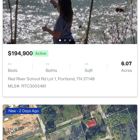
New - 5 Days Ago
$194,900
Active
--
--
--
6.07
Beds
Baths
Sqft
Acres
$239,900
Active
Red River School Rd Lot 1, Portland, TN 37148
3
1
1282
0.61
MLS#: RTC3003481
Beds
Baths
Sqft
Acres
328 Portland Blvd, Portland, TN 37148
MLS#: RTC3320979
New - 2 Days Ago
New - 5 Days Ago