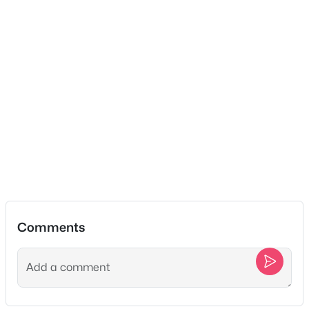
$419,900
Coming Soon
3
2
1550
0.37
Beds
Baths
Sqft
Acres
112 Eagles Nest Dr, Portland, TN 37148
MLS#: RTC3333628
New - 4 Days Ago
Comments