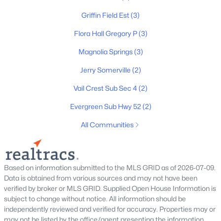
MLS#: RTC3319317
Griffin Field Est
(3)
Flora Hall Gregory P
(3)
New - 7 Days Ago
Magnolia Springs
(3)
Jerry Somerville
(2)
Vail Crest Sub Sec 4
(2)
Evergreen Sub Hwy 52
(2)
All Communities
$612,000
Active
3
2
2178
1.04
Beds
Baths
Sqft
Acres
Based on information submitted to the MLS GRID as of 2026-07-09.
532 Halltown Rd, Portland, TN 37148
Data is obtained from various sources and may not have been
MLS#: RTC3311457
verified by broker or MLS GRID. Supplied Open House Information is
subject to change without notice. All information should be
independently reviewed and verified for accuracy. Properties may or
may not be listed by the office/agent presenting the information.
New - 7 Days Ago