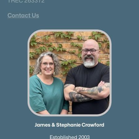
TREC 263372
All Cities
Contact Us
Popular Searches in Portland, TN
Portland Homes for Sale
Single Family Homes for Sale
Land for Sale
New Construction Homes for Sale
Luxury Homes for Sale
Pool Homes for Sale
Coming Soon Homes for Sale
James & Stephanie Crawford
Waterfront Homes for Sale
Basement Homes for Sale
Established 2003