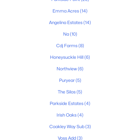
3
2
1496
0.28
Emma Acres
(14)
Beds
Baths
Sqft
Acres
111 Burley Way, Portland, TN 37148
Angelina Estates
(14)
MLS#: RTC3320333
Na
(10)
Cdj Farms
(8)
New - 7 Days Ago
Honeysuckle Hill
(6)
Northview
(6)
Puryear
(5)
The Silos
(5)
Parkside Estates
(4)
$418,500
Active
Irish Oaks
(4)
3
2
1982
0.6
Coakley Way Sub
(3)
Beds
Baths
Sqft
Acres
109 Carrie Mae Cir, Portland, TN 37148
Voss Add
(3)