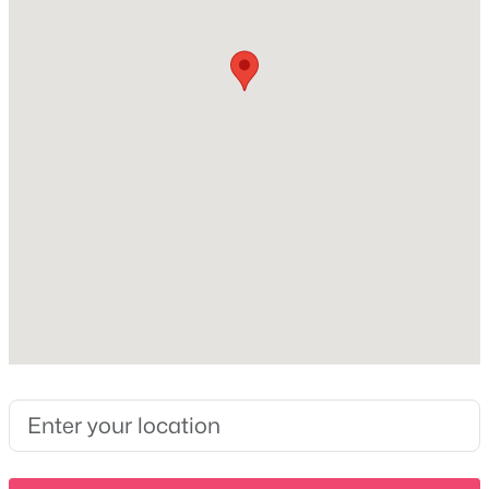
3
3
2125
0.91
Taxes, HOA & Financing
Beds
Baths
Sqft
Acres
102 N Nikki Dr, Portland, TN 37148
HOA Fee Includes
MLS#: RTC3336293
None
New - 3 Days Ago
$669,450
Active
4
3
3367
0.69
Beds
Baths
Sqft
Acres
102 Haynes Rd, Portland, TN 37148