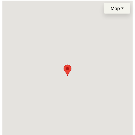
2015
Map
Construction Materials
Brick
$1,329,383
Active
New Construction
5
5
4464
--
No
Beds
Baths
Sqft
Acres
5524 Acre Trl, Franklin, TN 37064
Price per Sq Ft
MLS#: RTC3333810
$307
Lot Size (Acres)
0.06
New - 11 Hours Ago
Interior Details
Interior Features
Ceiling Fan(s) and Walk-In Closet(s)