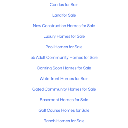
Condos for Sale
Land for Sale
New Construction Homes for Sale
Luxury Homes for Sale
$1,596,225
Pool Homes for Sale
Active
3
4
3127
--
55 Adult Community Homes for Sale
Beds
Baths
Sqft
Acres
Coming Soon Homes for Sale
225 Fairmore Ct, Franklin, TN 37064
MLS#: RTC3320689
Waterfront Homes for Sale
Gated Community Homes for Sale
New - 1 Day Ago
Basement Homes for Sale
Golf Course Homes for Sale
Ranch Homes for Sale