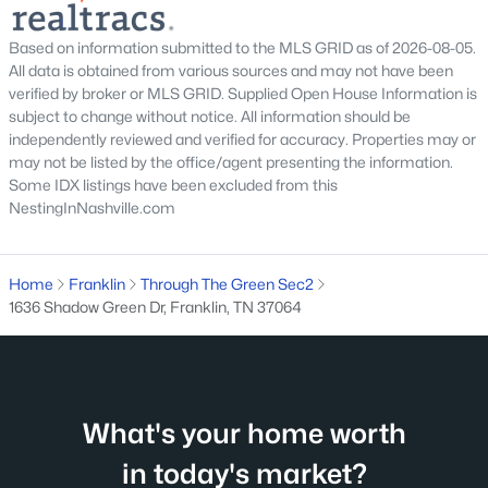
3001 Gracious Dr, Franklin, TN 37064
MLS#: RTC3320558
Based on information submitted to the MLS GRID as of 2026-08-05.
All data is obtained from various sources and may not have been
verified by broker or MLS GRID. Supplied Open House Information is
New - 1 Day Ago
subject to change without notice. All information should be
independently reviewed and verified for accuracy. Properties may or
may not be listed by the office/agent presenting the information.
Some IDX listings have been excluded from this
NestingInNashville.com
Home
Franklin
Through The Green Sec2
1636 Shadow Green Dr, Franklin, TN 37064
$389,000
Active
--
--
--
1.11
Beds
Baths
Sqft
Acres
6202 Ladd Rd, Franklin, TN 37067
MLS#: RTC3320551
What's your home worth
in today's market?