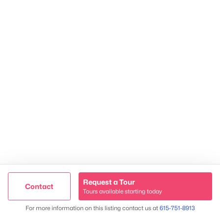
James & Stephanie Crawford
Established 2003
500+ families served
Request a Tour
Contact
Tours available starting today
Trusted Site
Map
For more information on this listing contact us at
615-751-8913
Verified by
Trustindex
@ Copyright 2026, NestingInNashville.com - Powered by