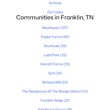
Schools
Zip Codes
Communities in Franklin, TN
$719,000
Active
Westhaven
(107)
4
2
2275
0.22
Beds
Baths
Sqft
Acres
Poplar Farms
(65)
504 Bancroft Way, Franklin, TN 37064
Southvale
(26)
MLS#: RTC3320611
Ladd Park
(25)
New - 1 Day Ago
Garrett Farms
(25)
N/A
(24)
Mckays Mill
(23)
The Residences At The Margin District
(21)
Franklin Ridge
(21)
Fieldstone Farms
(18)