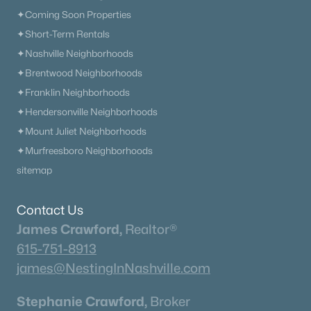
✦Coming Soon Properties
$1,199,999
Active
✦Short-Term Rentals
4
4
3935
0.22
✦Nashville Neighborhoods
Beds
Baths
Sqft
Acres
✦Brentwood Neighborhoods
618 Finnhorse Ln, Franklin, TN 37064
✦Franklin Neighborhoods
MLS#: RTC3231358
✦Hendersonville Neighborhoods
✦Mount Juliet Neighborhoods
New - 2 Days Ago
✦Murfreesboro Neighborhoods
sitemap
Contact Us
James Crawford,
Realtor®
615-751-8913
james@NestingInNashville.com
$1,350,000
Coming Soon
Stephanie Crawford,
Broker
3
3
2307
5