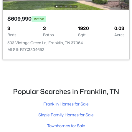
New - 1 Day Ago
$609,990
Active
3
3
1920
0.03
Beds
Baths
Sqft
Acres
503 Vintage Green Ln, Franklin, TN 37064
MLS#: RTC3304653
$1,168,918
Active Under Contract
4
4
3331
0.23
Beds
Baths
Sqft
Acres
Popular Searches in Franklin, TN
2070 Riley Park Dr, Franklin, TN 37064
MLS#: RTC3320934
Franklin Homes for Sale
Single Family Homes for Sale
New - 1 Day Ago
Townhomes for Sale