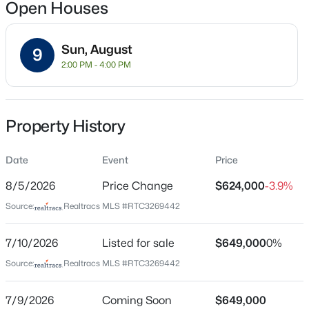
4
5
4127
0.19
Open Houses
Beds
Baths
Sqft
Acres
613 Stonewater Blvd, Franklin, TN 37064
Sun, August
MLS#: RTC3333929
9
Location
2:00 PM - 4:00 PM
Street Address
New - 9 Hours Ago
1636 Shadow Green Dr
Property History
City
Franklin
Date
Event
Price
State
8/5/2026
Price Change
$624,000
-3.9%
Tennessee
Source:
Realtracs MLS #RTC3269442
ZIP Code
37064
$2,200,000
Coming Soon
7/10/2026
Listed for sale
$649,000
0%
2
3
1878
5.6
County
Source:
Realtracs MLS #RTC3269442
Beds
Baths
Sqft
Acres
Williamson
5399 Waddell Hollow Rd, Franklin, TN 37064
Neighborhood / Subdivision
7/9/2026
Coming Soon
$649,000
MLS#: RTC3333885