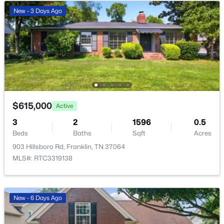
Bedroom 3
—
10x12
New - 3 Days Ago
$1,150,000
Active
Master Bathroom
—
—
4
3
3080
0.12
Beds
Baths
Sqft
Acres
Recreation Room
—
10x13
208 Moray Ct, Franklin, TN 37064
MLS#: RTC3322338
Dining Room
—
8x10
$615,000
Active
Open: Fri 4:00 PM - 6:00 PM
Hobby Room
—
9x10
3
2
1596
0.5
Beds
Baths
Sqft
Acres
Kitchen
—
7x13
903 Hillsboro Rd, Franklin, TN 37064
MLS#: RTC3319138
Living Room
—
19x14
Other Room
—
13x11
New - 6 Days Ago
$1,599,000
Coming Soon
4
5
3665
6.09