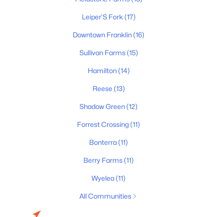
$1,088,415
Active Under Contract
5
5
3296
--
Leiper’S Fork
(17)
Beds
Baths
Sqft
Acres
Downtown Franklin
(16)
2009 Riley Park Dr, Franklin, TN 37064
MLS#: RTC3320597
Sullivan Farms
(15)
Hamilton
(14)
New - 1 Day Ago
Reese
(13)
Shadow Green
(12)
Forrest Crossing
(11)
Bonterra
(11)
Berry Farms
(11)
$569,900
Coming Soon
Wyelea
(11)
3
3
1896
0.11
All Communities
Beds
Baths
Sqft
Acres