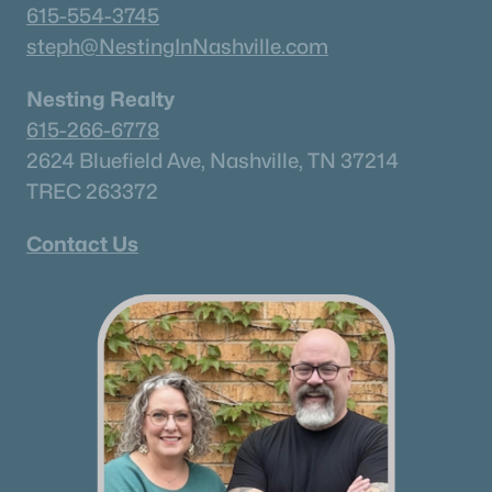
615-554-3745
Beds
Baths
Sqft
Acres
4311 Peytonsville Trinity Rd, Franklin, TN 37064
steph@NestingInNashville.com
MLS#: RTC3320215
Nesting Realty
615-266-6778
«
1
2
3
4
...
50
»
2624 Bluefield Ave, Nashville, TN 37214
TREC 263372
Contact Us
Current Real Estate Statistics for Homes in
Franklin, TN
1193
76
$509
$1,829,187
Homes
Avg. Days
Avg. $ /
Med. List Price
Listed
on Site
Sq.Ft.