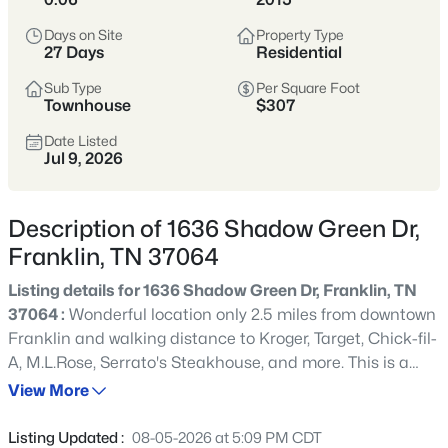
remains one of Tennessee’s most sought-after places to
Days on Site
Property Type
call home.
27 Days
Residential
Historic Downtown
Award-Winning Schools
Sub Type
Per Square Foot
Townhouse
$307
Boutique Shopping
Parks & Greenways
Date Listed
Jul 9, 2026
Strong Community Spirit
Location
Character
Description of 1636 Shadow Green Dr,
20 miles south of
Historic charm, strong
Franklin, TN 37064
Nashville in Williamson
economy, and family-
County
friendly lifestyle
Listing details for 1636 Shadow Green Dr, Franklin, TN
37064 :
Wonderful location only 2.5 miles from downtown
Franklin and walking distance to Kroger, Target, Chick-fil-
Crawford Insider
A, M.L.Rose, Serrato's Steakhouse, and more. This is a
Franklin’s downtown square is one of the most
one-owner home and has been used as a second home
View More
photographed spots in Middle Tennessee—especially
for 11 years. This end-unit has extra windows on the side
during festivals and holiday markets. We love
of the house providing additional natural light. Freshly
grabbing lunch at Puckett’s before walking Main
Listing Updated :
08-05-2026 at 5:09 PM CDT