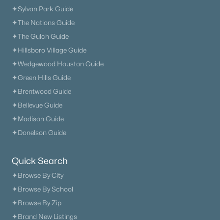
✦Sylvan Park Guide
✦The Nations Guide
✦The Gulch Guide
✦Hillsboro Village Guide
$2,300,000
Active
✦Wedgewood Houston Guide
4
5
4469
0.21
✦Green Hills Guide
Beds
Baths
Sqft
Acres
✦Brentwood Guide
312 Mercury Dr, Franklin, TN 37064
✦Bellevue Guide
MLS#: RTC3320404
✦Madison Guide
✦Donelson Guide
New - 1 Day Ago
Quick Search
✦Browse By City
✦Browse By School
✦Browse By Zip
✦Brand New Listings