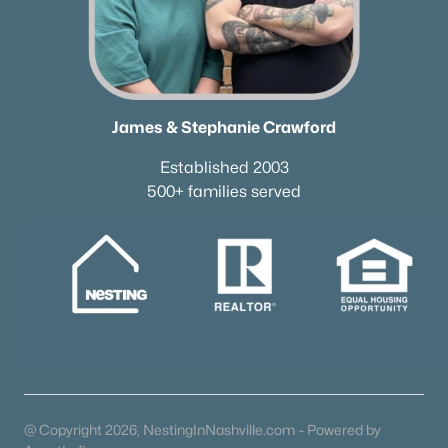
Homes for Sale by City
Nashville Homes for Sale
(4825)
Murfreesboro Homes for Sale
(1549)
Franklin Homes for Sale
(1193)
James & Stephanie Crawford
Lebanon Homes for Sale
(1014)
Established 2003
500+ families served
Columbia Homes for Sale
(953)
Gallatin Homes for Sale
(815)
Mount Juliet Homes for Sale
(802)
Hendersonville Homes for Sale
(592)
Brentwood Homes for Sale
(557)
Spring Hill Homes for Sale
(551)
All Cities
@ Copyright 2026, NestingInNashville.com - Powered by