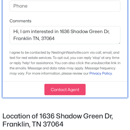
Home Specification
Bedrooms
3
Comments
Bathrooms
2 Full / 1 Half
$545,000
Active
Total Square Feet
I agree to be contacted by NestingInNashville.com via call, email, and
2,031
text for real estate services. To opt out, you can reply 'stop' at any time
2
2
1641
0.03
or reply 'help' for assistance. You can also click the unsubscribe link in
Beds
Baths
Sqft
Acres
Above Grade Square Feet
the emails. Message and data rates may apply. Message frequency
39 Chadwell Ln, Franklin, TN 37069
2,031
may vary. For more information, please review our
Privacy Policy
.
MLS#: RTC3333839
Stories / Levels
Contact Agent
2
New - 11 Hours Ago
Location of 1636 Shadow Green Dr,
Construction / Architecture
Franklin, TN 37064
Year Built