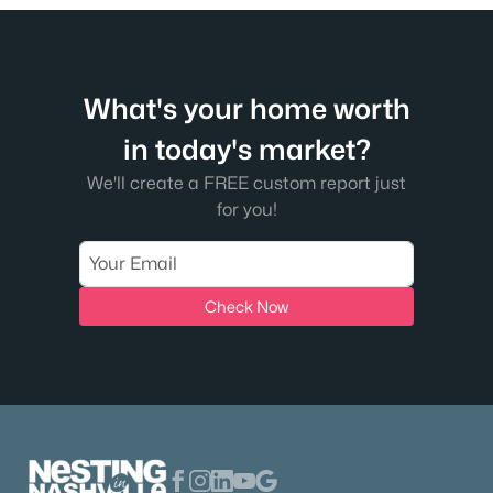
New - 18 Hours Ago
What's your home worth
in today's market?
We'll create a FREE custom report just
for you!
$2,985,000
Active
5
6
5041
0.22
Beds
Baths
Sqft
Acres
Check Now
111 Gist St, Franklin, TN 37064
MLS#: RTC3336383
Open: Sat 2:00 PM - 4:00 PM