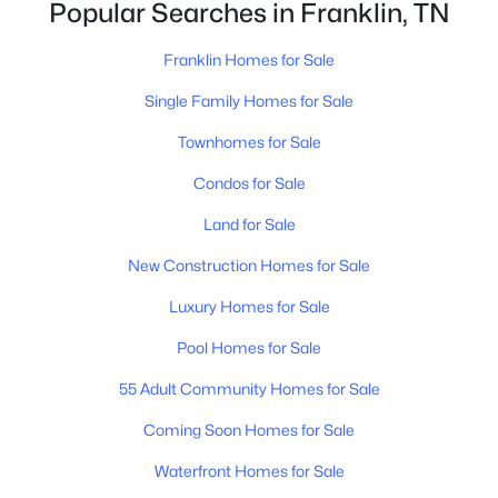
Popular Searches in Franklin, TN
Franklin Homes for Sale
Single Family Homes for Sale
Townhomes for Sale
$360,000
Condos for Sale
Active
2
2
1088
1
Land for Sale
Beds
Baths
Sqft
Acres
New Construction Homes for Sale
200 N Royal Oaks Blvd #C1, Franklin, TN 37067
MLS#: RTC3499586
Luxury Homes for Sale
Pool Homes for Sale
New - 14 Hours Ago
55 Adult Community Homes for Sale
Coming Soon Homes for Sale
Waterfront Homes for Sale