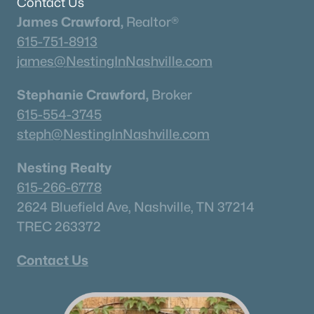
Contact Us
Beds
Baths
Sqft
Acres
James Crawford,
Realtor®
117 Dulwich Dr, Franklin, TN 37064
615-751-8913
MLS#: RTC3336236
james@NestingInNashville.com
Stephanie Crawford,
Broker
«
1
2
3
4
...
51
»
615-554-3745
steph@NestingInNashville.com
Current Real Estate Statistics for Homes in
Nesting Realty
Franklin, TN
615-266-6778
2624 Bluefield Ave, Nashville, TN 37214
1202
76
$508
$1,823,999
TREC 263372
Homes
Avg. Days
Avg. $ /
Med. List Price
Listed
on Site
Sq.Ft.
Contact Us