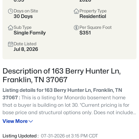
remains one of Tennessee’s most sought-after places to
Days on Site
Property Type
call home.
30 Days
Residential
Historic Downtown
Award-Winning Schools
Sub Type
Per Square Foot
Single Family
$351
Boutique Shopping
Parks & Greenways
Date Listed
Jul 8, 2026
Strong Community Spirit
Location
Character
Description of 163 Berry Hunter Ln,
20 miles south of
Historic charm, strong
Franklin, TN 37067
Nashville in Williamson
economy, and family-
County
friendly lifestyle
Listing details for 163 Berry Hunter Ln, Franklin, TN
37067 :
This is a listing for Monarda basement home
that a buyer is building on lot 30. *Current pricing is for
Crawford Insider
base price and structural options only. Does not include
Franklin’s downtown square is one of the most
final selections or upgrades.
View More
photographed spots in Middle Tennessee—especially
during festivals and holiday markets. We love
grabbing lunch at Puckett’s before walking Main
Listing Updated :
07-31-2026 at 3:15 PM CDT