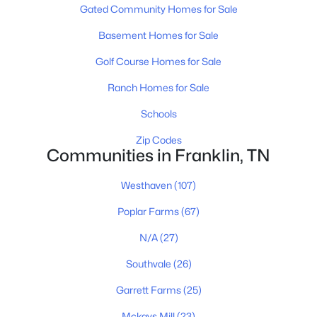
Gated Community Homes for Sale
Basement Homes for Sale
$1,040,000
Coming Soon
Golf Course Homes for Sale
--
--
--
3.49
Ranch Homes for Sale
Beds
Baths
Sqft
Acres
Schools
4111 Wallingford Way Lot 1, Franklin, TN 37069
MLS#: RTC3499569
Zip Codes
Communities in Franklin, TN
New - 14 Hours Ago
Westhaven
(107)
Poplar Farms
(67)
N/A
(27)
Southvale
(26)
Garrett Farms
(25)
Mckays Mill
(23)