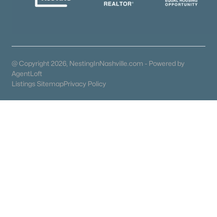
Popular Searches in Franklin, TN
Franklin Homes for Sale
Single Family Homes for Sale
@ Copyright 2026, NestingInNashville.com - Powered by
Townhomes for Sale
AgentLoft
Listings Sitemap
Privacy Policy
Condos for Sale
Land for Sale
New Construction Homes for Sale
Luxury Homes for Sale
Pool Homes for Sale
55 Adult Community Homes for Sale
Coming Soon Homes for Sale
Waterfront Homes for Sale