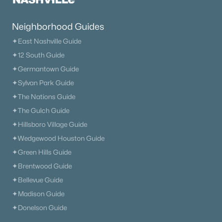
Neighborhood Guides
✦East Nashville Guide
✦12 South Guide
$1,750,000
Active
✦Germantown Guide
4
4
5152
1.05
✦Sylvan Park Guide
Beds
Baths
Sqft
Acres
✦The Nations Guide
3621 Herbert Dr, Franklin, TN 37067
✦The Gulch Guide
MLS#: RTC3336290
✦Hillsboro Village Guide
✦Wedgewood Houston Guide
Open: Sun 2:00 PM - 4:00 PM
✦Green Hills Guide
✦Brentwood Guide
✦Bellevue Guide
✦Madison Guide
✦Donelson Guide