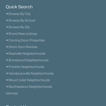
Quick Search
$660,000
Active
✦Browse By City
2
2
1558
0.17
✦Browse By School
Beds
Baths
Sqft
Acres
✦Browse By Zip
311 Grant Park Dr, Franklin, TN 37067
✦Brand New Listings
MLS#: RTC3336257
✦Coming Soon Properties
✦Short-Term Rentals
New - 1 Day Ago
✦Nashville Neighborhoods
✦Brentwood Neighborhoods
✦Franklin Neighborhoods
✦Hendersonville Neighborhoods
✦Mount Juliet Neighborhoods
✦Murfreesboro Neighborhoods
sitemap
$2,334,900
Active
5
7
4406
0.216