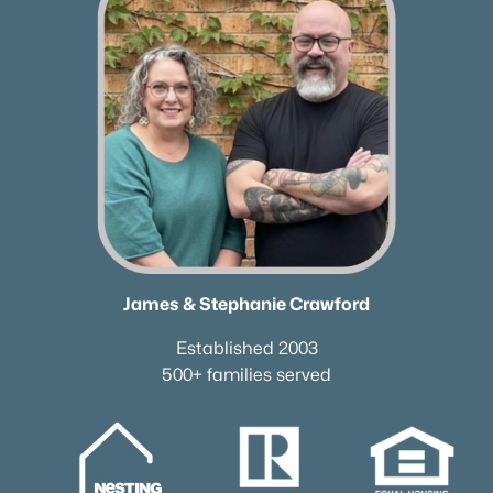
Homes for Sale by City
Nashville Homes for Sale
(4840)
Murfreesboro Homes for Sale
(1559)
Franklin Homes for Sale
(1202)
Lebanon Homes for Sale
(1008)
Columbia Homes for Sale
(955)
Gallatin Homes for Sale
(822)
Mount Juliet Homes for Sale
(794)
James & Stephanie Crawford
Hendersonville Homes for Sale
(598)
Established 2003
500+ families served
Brentwood Homes for Sale
(558)
Spring Hill Homes for Sale
(534)
All Cities