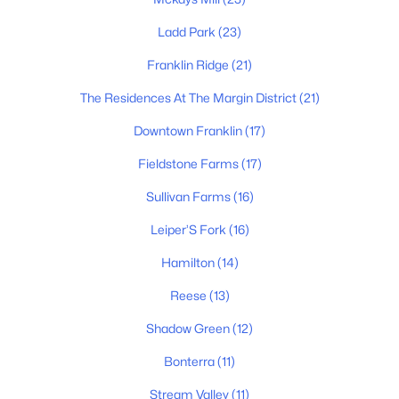
$615,000
Coming Soon
--
--
--
1.69
Ladd Park
(23)
Beds
Baths
Sqft
Acres
Franklin Ridge
(21)
4101 Wallingford Way Lot 5, Franklin, TN 37069
MLS#: RTC3499570
The Residences At The Margin District
(21)
Downtown Franklin
(17)
Open: Sat 2:00 PM - 4:00 PM
Fieldstone Farms
(17)
Sullivan Farms
(16)
Leiper’S Fork
(16)
Hamilton
(14)
Reese
(13)
$785,000
Active
Shadow Green
(12)
4
3
2451
0.25
Bonterra
(11)
Beds
Baths
Sqft
Acres
Stream Valley
(11)