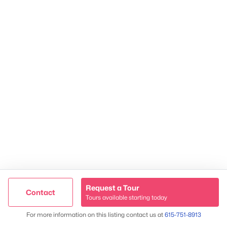
James & Stephanie Crawford
Established 2003
500+ families served
Request a Tour
Contact
Tours available starting today
Trusted Site
Map
For more information on this listing contact us at
615-751-8913
Verified by
Trustindex
@ Copyright 2026, NestingInNashville.com - Powered by