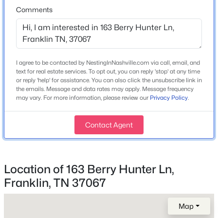
Home Specification
Comments
Bedrooms
6
Bathrooms
I agree to be contacted by NestingInNashville.com via call, email, and
5 Full / 1 Half
text for real estate services. To opt out, you can reply 'stop' at any time
or reply 'help' for assistance. You can also click the unsubscribe link in
$828,470
Active
Total Square Feet
the emails. Message and data rates may apply. Message frequency
5,480
may vary. For more information, please review our
Privacy Policy
.
4
3
2816
0.11
Beds
Baths
Sqft
Acres
Above Grade Square Feet
7137 Havana Dr, Franklin, TN 37067
4,343
Contact Agent
MLS#: RTC3500810
Stories / Levels
3
Location of 163 Berry Hunter Ln,
New - 8 Hours Ago
Franklin, TN 37067
Construction / Architecture
Map
Year Built