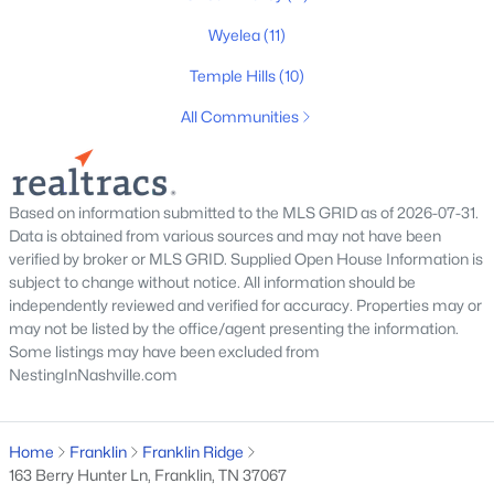
8010 Brookpark Ave, Franklin, TN 37064
MLS#: RTC3499521
Wyelea
(11)
Temple Hills
(10)
New - 16 Hours Ago
All Communities
Based on information submitted to the MLS GRID as of 2026-07-31.
Data is obtained from various sources and may not have been
verified by broker or MLS GRID. Supplied Open House Information is
subject to change without notice. All information should be
independently reviewed and verified for accuracy. Properties may or
$1,060,000
Active
may not be listed by the office/agent presenting the information.
3
2
2050
1.4
Some listings may have been excluded from
NestingInNashville.com
Beds
Baths
Sqft
Acres
1943 Carters Creek Pike, Franklin, TN 37064
MLS#: RTC3347206
Home
Franklin
Franklin Ridge
163 Berry Hunter Ln, Franklin, TN 37067