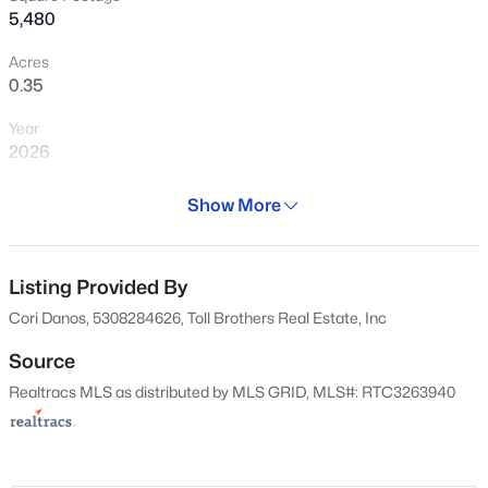
5,480
$1,425,000
Coming Soon
Acres
0.35
4
4
4527
0.35
Beds
Baths
Sqft
Acres
Year
624 Burghley Ln, Franklin, TN 37064
2026
MLS#: RTC3500865
Days on Site
Show More
30 Days
New - 5 Hours Ago
Property Type
Residential
Listing Provided By
Cori Danos, 5308284626, Toll Brothers Real Estate, Inc
Property Sub Type
Single-Family
Source
Realtracs MLS as distributed by MLS GRID, MLS#: RTC3263940
Price per Sq Ft
$351
$1,675,000
Active
Date Listed
Jul 8, 2026