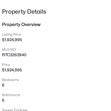
Street or checking out the Factory’s art galleries and
music events. Expect premium pricing balanced by
Property Details
long-term stability and high resale demand.
Property Overview
View Market Stats
Listing Price
$1,924,995
MLS #ID
RTC3263940
1202
Properties Found
Price
Sort By:
Date: Newest First
$1,924,995
>
New - 5 Hours Ago
Bedrooms
6
Bathrooms
6
Square Footage