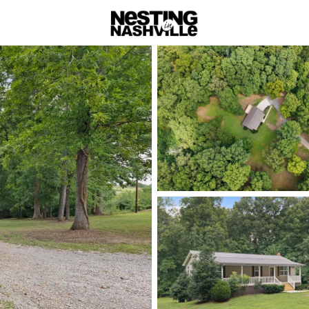
rch
Price
Beds &
Listings
Market Stats
Homes & Real Estate -
Home
Charlotte
69
Properties Found
New - 2 Days Ago