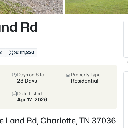
$290,000
Coming Soon
3
and Rd
Beds
109 Phillips St, Charlotte, TN 
MLS#: RTC3320364
3
Sqft
1,820
Days on Site
Property Type
28 Days
Residential
Date Listed
Apr 17, 2026
$714,000
Active
e Land Rd, Charlotte, TN 37036
3