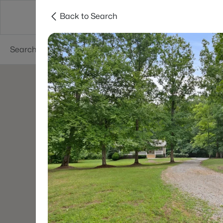
Back to Search
Neighborhoods
Buyers
Sellers
Resea