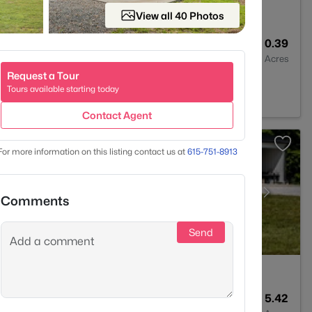
View all 40 Photos
2
1100
0.39
Baths
Sqft
Acres
Request a Tour
37036
Tours available starting today
Contact Agent
For more information on this listing contact us at
615-751-8913
Comments
Send
3
2206
5.42