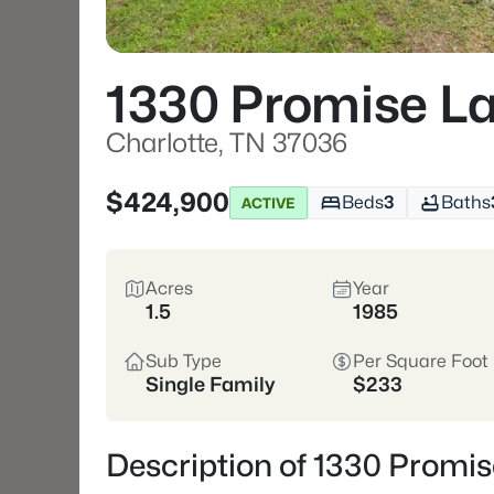
1330 Promise L
Charlotte, TN 37036
$424,900
Beds
3
Baths
ACTIVE
Acres
Year
1.5
1985
Sub Type
Per Square Foot
Single Family
$233
Description of 1330 Promis