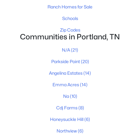
Ranch Homes for Sale
Schools
$418,500
Active
Zip Codes
3
2
1982
0.6
Communities in Portland, TN
Beds
Baths
Sqft
Acres
109 Carrie Mae Cir, Portland, TN 37148
N/A
(21)
MLS#: RTC3319317
Parkside Point
(20)
Angelina Estates
(14)
Open: Sun 11:00 AM - 1:00 PM
Emma Acres
(14)
Na
(10)
Cdj Farms
(8)
Honeysuckle Hill
(6)
Northview
(6)
$612,000
Active