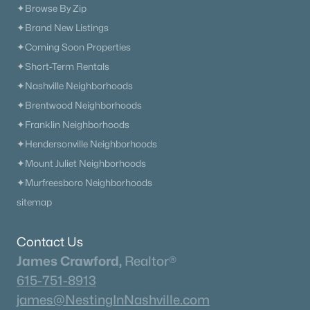
✦Browse By Zip
$340,000
Active Under Contract
✦Brand New Listings
3
2
1825
0.49
✦Coming Soon Properties
Beds
Baths
Sqft
Acres
✦Short-Term Rentals
110 Carrie Mae Cir, Portland, TN 37148
✦Nashville Neighborhoods
MLS#: RTC3314716
✦Brentwood Neighborhoods
✦Franklin Neighborhoods
«
1
2
3
4
...
13
»
✦Hendersonville Neighborhoods
✦Mount Juliet Neighborhoods
✦Murfreesboro Neighborhoods
sitemap
Current Real Estate Statistics for Homes in
Portland, TN
Contact Us
James Crawford,
Realtor®
289
65
$230
$430,128
615-751-8913
Homes
Avg. Days
Avg. $ /
Med. List Price
james@NestingInNashville.com
Listed
on Site
Sq.Ft.