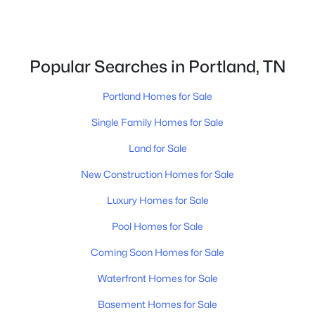
Popular Searches in Portland, TN
Portland Homes for Sale
$359,900
Active
Single Family Homes for Sale
3
2
1496
0.28
Beds
Baths
Sqft
Acres
Land for Sale
111 Burley Way, Portland, TN 37148
New Construction Homes for Sale
MLS#: RTC3320333
Luxury Homes for Sale
Pool Homes for Sale
New - 5 Days Ago
Coming Soon Homes for Sale
Waterfront Homes for Sale
Basement Homes for Sale