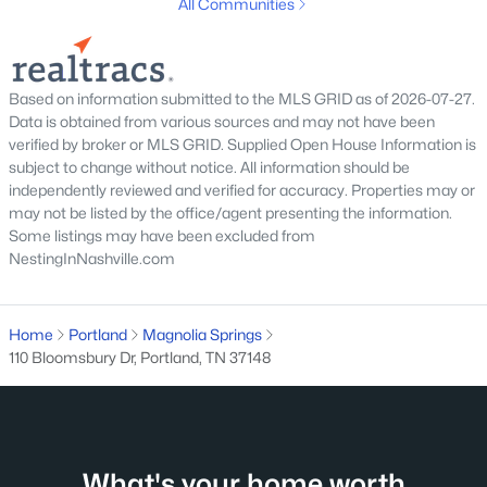
All Communities
MLS#: RTC3319251
New - 5 Days Ago
Based on information submitted to the MLS GRID as of 2026-07-27.
Data is obtained from various sources and may not have been
verified by broker or MLS GRID. Supplied Open House Information is
subject to change without notice. All information should be
independently reviewed and verified for accuracy. Properties may or
may not be listed by the office/agent presenting the information.
Some listings may have been excluded from
NestingInNashville.com
$329,900
Active
4
2
1935
0.34
Home
Portland
Magnolia Springs
Beds
Baths
Sqft
Acres
110 Bloomsbury Dr, Portland, TN 37148
149 Cora St, Portland, TN 37148
MLS#: RTC3319137
What's your home worth
New - 7 Days Ago