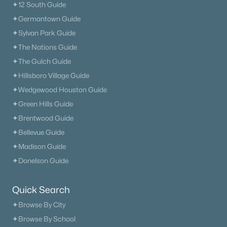
✦12 South Guide
✦Germantown Guide
✦Sylvan Park Guide
✦The Nations Guide
$0
Active
✦The Gulch Guide
3
2
1142
0.38
✦Hillsboro Village Guide
Beds
Baths
Sqft
Acres
✦Wedgewood Houston Guide
143 April Cir, Portland, TN 37148
✦Green Hills Guide
MLS#: RTC3316289
✦Brentwood Guide
✦Bellevue Guide
New - 7 Days Ago
✦Madison Guide
✦Donelson Guide
Quick Search
✦Browse By City
✦Browse By School