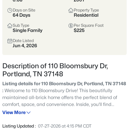
subdivisions, and pricing that’s typically more
Days on Site
Property Type
approachable than closer-in suburbs.
64 Days
Residential
Sub Type
Per Square Foot
Sumner & Robertson Counties
Growing Area
Single Family
$225
More Space
Value-Oriented
Date Listed
Jun 4, 2026
View Market Stats
Description of 110 Bloomsbury Dr,
Portland, TN 37148
Listing details for 110 Bloomsbury Dr, Portland, TN 37148
:
Welcome to 110 Bloomsbury Drive! This beautifully
289
Properties Found
maintained all-brick home offers the perfect blend of
Sort By:
Date: Newest First
comfort, space, and convenience. Inside, you'll find
Open: Sat 8:00 AM - 12:00 PM
hardwood flooring, soaring ceilings, plantation shutters,
View More
premium trim work, and an oversized bonus room that
provides endless flexibility. The spacious living area
Listing Updated :
07-27-2026 at 4:15 PM CDT