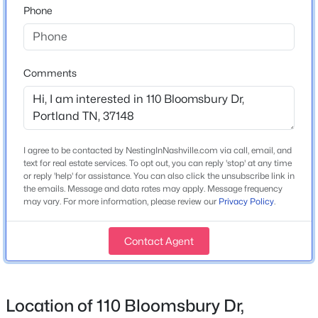
Phone
Home Specification
Comments
Bedrooms
3
$599,999
Active
Bathrooms
3
3
2125
0.91
2 Full
Beds
I agree to be contacted by NestingInNashville.com via call, email, and
Baths
Sqft
Acres
text for real estate services. To opt out, you can reply 'stop' at any time
102 N Nikki Dr, Portland, TN 37148
Total Square Feet
or reply 'help' for assistance. You can also click the unsubscribe link in
MLS#: RTC3336293
2,607
the emails. Message and data rates may apply. Message frequency
may vary. For more information, please review our
Privacy Policy
.
Above Grade Square Feet
2,607
New - 1 Day Ago
Contact Agent
Stories / Levels
2
Location of 110 Bloomsbury Dr,