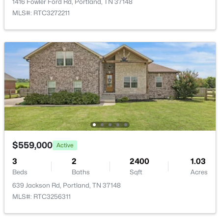
1416 Fowler Ford Rd, Portland, TN 37148
MLS#: RTC3272211
New - 3 Days Ago
$349,900
Active
3
2
1940
0.69
Beds
Baths
Sqft
Acres
$559,000
Active
638 N Broadway, Portland, TN 37148
3
2
2400
1.03
MLS#: RTC3320613
Beds
Baths
Sqft
Acres
639 Jackson Rd, Portland, TN 37148
MLS#: RTC3256311
Open: Sun 2:00 PM - 4:00 PM