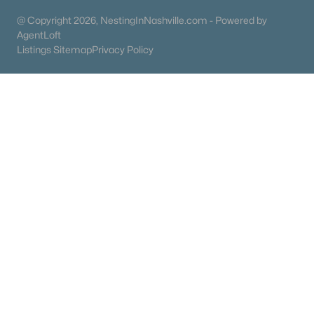
@ Copyright 2026, NestingInNashville.com - Powered by
Ranch Homes for Sale
AgentLoft
Schools
Listings Sitemap
Privacy Policy
Zip Codes
Communities in Portland, TN
N/A
(21)
Parkside Point
(20)
Angelina Estates
(14)
Emma Acres
(14)
Na
(10)
Cdj Farms
(8)
Northview
(6)