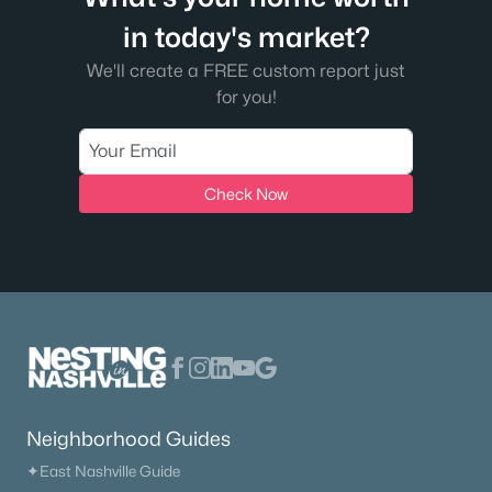
in today's market?
We'll create a FREE custom report just
for you!
Check Now
$399,900
Active
4
3
1846
1.09
Beds
Baths
Sqft
Acres
800 Old Gallatin Rd, Portland, TN 37148
MLS#: RTC3318483
New - 7 Days Ago
Neighborhood Guides
✦East Nashville Guide