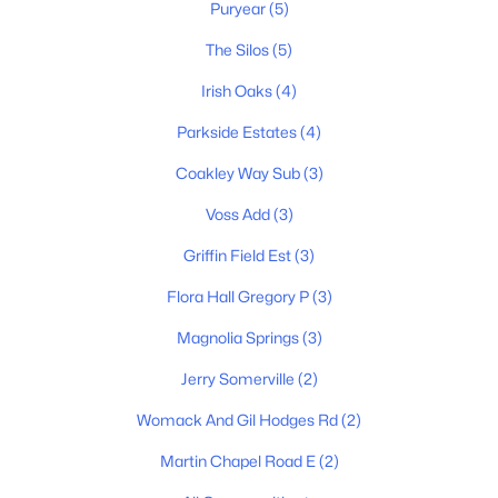
Puryear
(5)
3
2
2178
1.04
Beds
Baths
Sqft
Acres
The Silos
(5)
532 Halltown Rd, Portland, TN 37148
Irish Oaks
(4)
MLS#: RTC3311457
Parkside Estates
(4)
Coakley Way Sub
(3)
New - 5 Days Ago
Voss Add
(3)
Griffin Field Est
(3)
Flora Hall Gregory P
(3)
Magnolia Springs
(3)
Jerry Somerville
(2)
$395,000
Active
Womack And Gil Hodges Rd
(2)
3
2
1573
0.44
Beds
Baths
Sqft
Acres
Martin Chapel Road E
(2)
106 Teton Ct, Portland, TN 37148