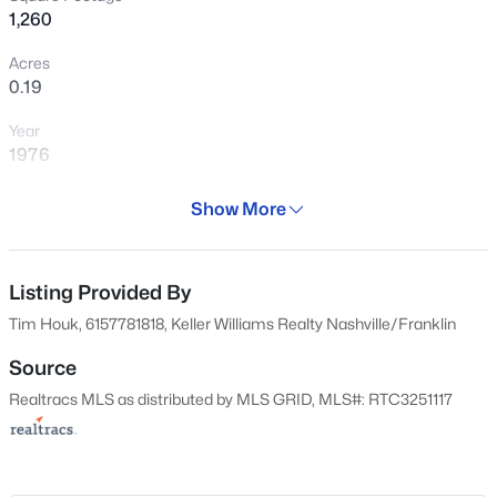
1,260
276
Properties Found
Acres
0.19
Sort By:
Date: Newest First
>
Year
New - Just Now
1976
Days on Site
Show More
42 Days
Property Type
Residential
Listing Provided By
Tim Houk, 6157781818, Keller Williams Realty Nashville/Franklin
Property Sub Type
$225,000
Active
Single-Family
Source
--
--
--
0.22
Realtracs MLS as distributed by MLS GRID, MLS#: RTC3251117
Price per Sq Ft
Beds
Baths
Sqft
Acres
$246
126 Lanier Dr, Madison, TN 37115
MLS#: RTC3500858
Date Listed
Jun 25, 2026