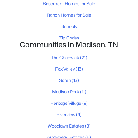
Basement Homes for Sale
Ranch Homes for Sale
Schools
$467,850
Active Under Contract
Zip Codes
3
4
1820
--
Communities in Madison, TN
Beds
Baths
Sqft
Acres
400 Hawthorn Ln, Madison, TN 37115
The Chadwick
(21)
MLS#: RTC3319225
Fox Valley
(15)
Soren
(13)
Open: Sat 11:00 AM - 1:00 PM
Madison Park
(11)
Heritage Village
(9)
Riverview
(9)
Woodlawn Estates
(8)
Arrowhead Estates
(6)