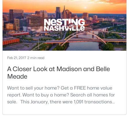
New - 4 Days Ago
Feb 21, 2017
2 min read
A Closer Look at Madison and Belle
$240,000
Active
Meade
2
3
1176
0.01
Want to sell your home? Get a FREE home value
Beds
Baths
Sqft
Acres
report. Want to buy a home? Search all homes for
1908 Lombardia Ln, Madison, TN 37115
sale. This January, there were 1,091 transactions
MLS#: RTC3319742
that closed in Davidson County, which is a 12.8%
increase over this time last year. It’s also an all-time
opening record for January in Davidson County, so
New - 5 Days Ago