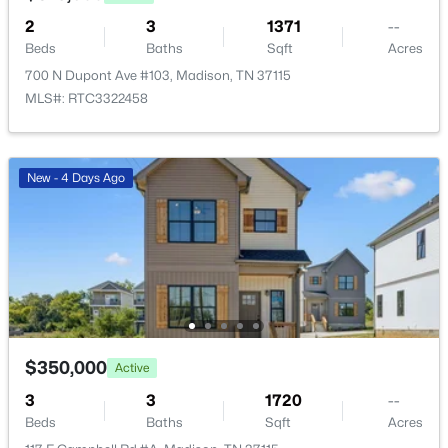
2
3
1371
--
Beds
Baths
Sqft
Acres
700 N Dupont Ave #103, Madison, TN 37115
MLS#: RTC3322458
$359,900
Pending
3
3
1856
--
New - 4 Days Ago
Beds
Baths
Sqft
Acres
129 Chadwick Ct, Madison, TN 37115
MLS#: RTC3320900
New - 3 Days Ago
$350,000
Active
3
3
1720
--
Beds
Baths
Sqft
Acres