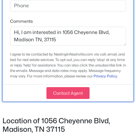
1976
3
2
2550
0.8
Beds
Baths
Sqft
Acres
Construction Materials
607 Center St, Madison, TN 37115
Wood Siding
Comments
MLS#: RTC3335909
New Construction
No
New - 1 Day Ago
Price per Sq Ft
I agree to be contacted by NestingInNashville.com via call, email, and
$246
text for real estate services. To opt out, you can reply 'stop' at any time
or reply 'help' for assistance. You can also click the unsubscribe link in
Lot Size (Acres)
the emails. Message and data rates may apply. Message frequency
0.19
may vary. For more information, please review our
Privacy Policy
.
Contact Agent
Interior Details
$499,900
Active
3
2
2576
1.31
Interior Features
Location of 1056 Cheyenne Blvd,
Beds
Baths
Sqft
Acres
High Speed Internet
Madison, TN 37115
2314 East Hill Dr, Madison, TN 37115
Appliances