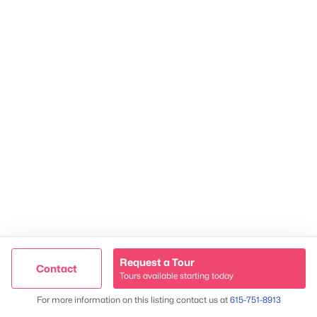
James & Stephanie Crawford
Established 2003
Request a Tour
Contact
500+ families served
Tours available starting today
Map
For more information on this listing contact us at
615-751-8913