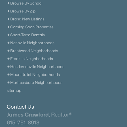
Columbia Homes for Sale
(957)
✦Browse By School
Gallatin Homes for Sale
(824)
✦Browse By Zip
✦Brand New Listings
Mount Juliet Homes for Sale
(798)
✦Coming Soon Properties
Hendersonville Homes for Sale
(597)
✦Short-Term Rentals
Brentwood Homes for Sale
(557)
✦Nashville Neighborhoods
✦Brentwood Neighborhoods
Spring Hill Homes for Sale
(535)
✦Franklin Neighborhoods
All Cities
✦Hendersonville Neighborhoods
✦Mount Juliet Neighborhoods
Popular Searches in Madison, TN
✦Murfreesboro Neighborhoods
sitemap
Madison Homes for Sale
Single Family Homes for Sale
Contact Us
James Crawford,
Realtor®
Townhomes for Sale
615-751-8913
Condos for Sale