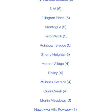
$330,000
Active
N/A
(6)
3
2
1079
0.18
Beds
Baths
Sqft
Acres
Ellington Place
(5)
1509 Heritage View Blvd, Madison, TN 37115
Montague
(5)
MLS#: RTC3319019
Heron Walk
(5)
Rainbow Terrace
(5)
New - 6 Days Ago
Sherry Heights
(5)
Harbor Village
(4)
Bailey
(4)
Williams Retreat
(4)
Quail Creek
(4)
$374,900
Active
Marlin Meadows
(3)
3
1
1239
0.51
Beds
Baths
Sqft
Acres
Nawakwa Hills Powwow
(3)