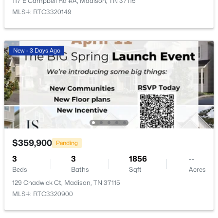
117 E Campbell Rd #A, Madison, TN 37115
MLS#: RTC3320149
$179,000
Active
2
2
1100
0.03
New - 3 Days Ago
Beds
Baths
Sqft
Acres
555 N Dupont Ave #D82, Madison, TN 37115
MLS#: RTC3320381
New - 4 Days Ago
$359,900
Pending
3
3
1856
--
Beds
Baths
Sqft
Acres
129 Chadwick Ct, Madison, TN 37115
MLS#: RTC3320900
$350,000
Active