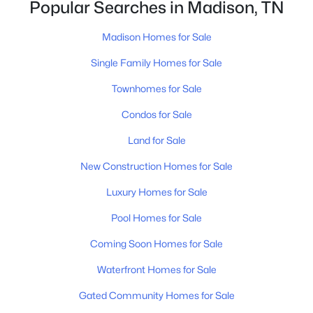
[…]
Popular Searches in Madison, TN
Madison Homes for Sale
Single Family Homes for Sale
Townhomes for Sale
Condos for Sale
$354,750
Pending
Land for Sale
3
3
1874
--
Beds
Baths
Sqft
Acres
New Construction Homes for Sale
119 Chadwick Ct, Madison, TN 37115
Luxury Homes for Sale
MLS#: RTC3319227
Pool Homes for Sale
Coming Soon Homes for Sale
New - 5 Days Ago
Waterfront Homes for Sale
Gated Community Homes for Sale