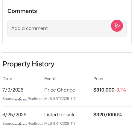
Comments
New - Just Now
Location
Street Address
1056 Cheyenne Blvd
City
Property History
Madison
$225,000
Active
State
--
--
1431
--
Date
Event
Price
Tennessee
Beds
Baths
Sqft
Acres
7/9/2026
Price Change
$310,000
-3.1%
126 Lanier Dr, Madison, TN 37115
ZIP Code
MLS#: RTC3500857
Source:
Realtracs MLS #RTC3251117
37115
County
6/25/2026
Listed for sale
$320,000
0%
Davidson
New - 6 Hours Ago
Source:
Realtracs MLS #RTC3251117
Neighborhood / Subdivision