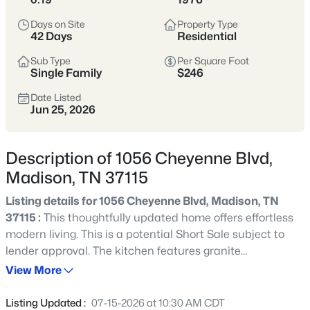
Madison sits just north of East Nashville,
Days on Site
Property Type
offering a more attainable price point
42 Days
Residential
with fast access to downtown, Ellington
Sub Type
Per Square Foot
Parkway, and I-65.
Single Family
$246
Buyers are drawn to the mix of mid-
Date Listed
Jun 25, 2026
century homes, larger lots, and long-
term upside as reinvestment continues
along Gallatin Pike and surrounding
Description of 1056 Cheyenne Blvd,
corridors.
Madison, TN 37115
Listing details for 1056 Cheyenne Blvd, Madison, TN
North Nashville
Ellington Parkway
37115 :
This thoughtfully updated home offers effortless
modern living. This is a potential Short Sale subject to
Mid-Century Homes
Larger Lots
lender approval. The kitchen features granite
countertops, stainless steel appliances, and large island
Value-Oriented
View More
overlooking the open living and dining space. Elegant
touches throughout the home include luxury plank
Listing Updated :
07-15-2026 at 10:30 AM CDT