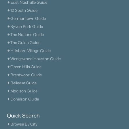
✦East Nashville Guide
Current Real Estate Statistics for Homes in
✦12 South Guide
Madison, TN
✦Germantown Guide
✦Sylvan Park Guide
✦The Nations Guide
276
66
$233
$371,752
✦The Gulch Guide
Homes
Avg. Days
Avg. $ /
Med. List Price
Listed
on Site
Sq.Ft.
✦Hillsboro Village Guide
✦Wedgewood Houston Guide
✦Green Hills Guide
Homes for Sale by City
✦Brentwood Guide
✦Bellevue Guide
Nashville Homes for Sale
(4841)
✦Madison Guide
Murfreesboro Homes for Sale
(1558)
✦Donelson Guide
Franklin Homes for Sale
(1200)
Quick Search
Lebanon Homes for Sale
(1016)
✦Browse By City