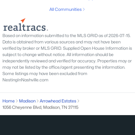
1015 Primm Dr, Madison, TN 37115
All Communities
MLS#: RTC3318832
Open: Sun 10:00 AM - 1:00 PM
Based on information submitted to the MLS GRID as of 2026-07-15.
Data is obtained from various sources and may not have been
verified by broker or MLS GRID. Supplied Open House Information is
subject to change without notice. All information should be
independently reviewed and verified for accuracy. Properties may or
may not be listed by the office/agent presenting the information.
Some listings may have been excluded from
NestingInNashville.com
$414,990
Active
4
4
2116
0.02
Home
Madison
Arrowhead Estates
Beds
Baths
Sqft
Acres
1056 Cheyenne Blvd, Madison, TN 37115
517 Kalman Ln, Madison, TN 37115
MLS#: RTC3318470