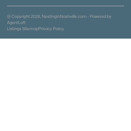
@ Copyright 2026, NestingInNashville.com - Powered by
AgentLoft
Listings Sitemap
Privacy Policy
What's your home worth
in today's market?
We'll create a FREE custom report just
for you!
Check Now