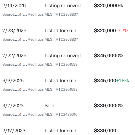
Arrowhead Estates
2/14/2026
Listing removed
$320,000
0%
Driving Directions
Source:
Realtracs MLS #RTC2958837
Get on I-65 N in Brentwood from Carothers Pkwy and
Moores Ln, Follow I-65 N to TN-45 E in Nashville. Take
7/23/2025
Listed for sale
$320,000
-7.2%
exit 92 from I-65 N, Continue on TN-45 E. Drive to
Source:
Realtracs MLS #RTC2958837
Cheyenne Blvd
$499,900
Active
3
3
1969
0.27
7/22/2025
Listing removed
$345,000
0%
Beds
Baths
Sqft
Acres
Source:
Realtracs MLS #RTC2901598
312C Nix Dr, Madison, TN 37115
Schools
MLS#: RTC3499677
6/3/2025
Listed for sale
$345,000
+1.8%
Elementary School
Neelys Bend
Source:
Realtracs MLS #RTC2901598
New - 1 Day Ago
Middle School
3/7/2023
Sold
$339,000
0%
Madison
Source:
Realtracs MLS #RTC2489010
High School
Hunters Lane Comp
2/17/2023
Listed for sale
$339,000