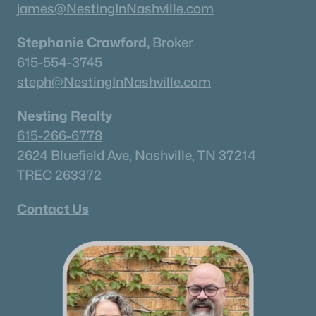
james@NestingInNashville.com
Land for Sale
Stephanie Crawford,
Broker
New Construction Homes for Sale
615-554-3745
Luxury Homes for Sale
steph@NestingInNashville.com
Pool Homes for Sale
Nesting Realty
Coming Soon Homes for Sale
615-266-6778
2624 Bluefield Ave, Nashville, TN 37214
Waterfront Homes for Sale
TREC 263372
Gated Community Homes for Sale
Basement Homes for Sale
Contact Us
Ranch Homes for Sale
Schools
Zip Codes