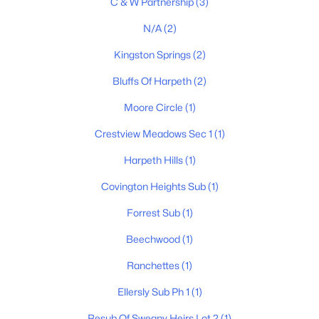
C & W Partnership
(3)
N/A
(2)
$540,000
Pending
Kingston Springs
(2)
4
4
2004
4.01
Bluffs Of Harpeth
(2)
Beds
Baths
Sqft
Acres
1021 Pine Valley Rd, Kingston Springs, TN 37082
Moore Circle
(1)
MLS#: RTC3263252
Crestview Meadows Sec 1
(1)
Harpeth Hills
(1)
Covington Heights Sub
(1)
Forrest Sub
(1)
Beechwood
(1)
Ranchettes
(1)
Ellersly Sub Ph 1
(1)
$285,000
Active
Resub Of Sweany Heirs Lot 2
(1)