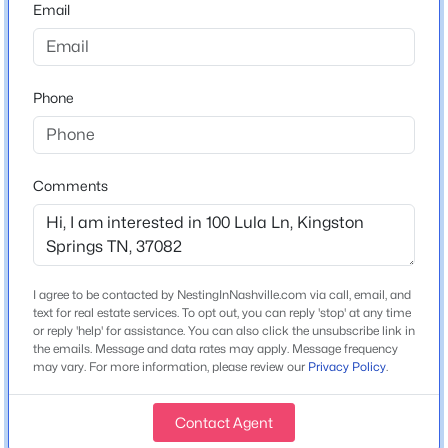
Email
New - 6 Days Ago
Home Specification
Phone
Bedrooms
3
Bathrooms
Comments
2 Full / 2 Half
$314,900
Active
Total Square Feet
2
1
1224
0.63
2,648
Beds
Baths
Sqft
Acres
I agree to be contacted by NestingInNashville.com via call, email, and
Stories / Levels
1004 Copper Still Ct, Kingston Springs, TN 37082
text for real estate services. To opt out, you can reply 'stop' at any time
2
or reply 'help' for assistance. You can also click the unsubscribe link in
MLS#: RTC3319286
the emails. Message and data rates may apply. Message frequency
may vary. For more information, please review our
Privacy Policy
.
Construction / Architecture
Contact Agent