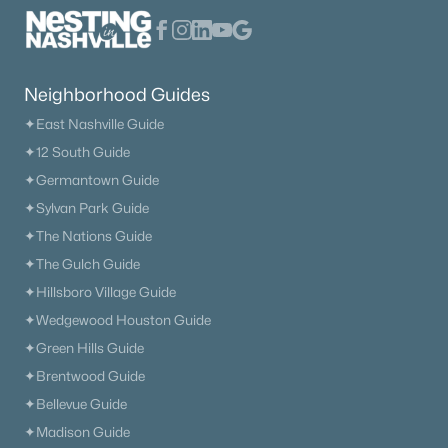
Neighborhood Guides
✦East Nashville Guide
✦12 South Guide
$915,000
Active
✦Germantown Guide
✦Sylvan Park Guide
3
4
3000
1.8
Beds
Baths
Sqft
Acres
✦The Nations Guide
1007 Pheasant Ct, Kingston Springs, TN 37082
✦The Gulch Guide
MLS#: RTC3251875
✦Hillsboro Village Guide
✦Wedgewood Houston Guide
✦Green Hills Guide
✦Brentwood Guide
✦Bellevue Guide
✦Madison Guide