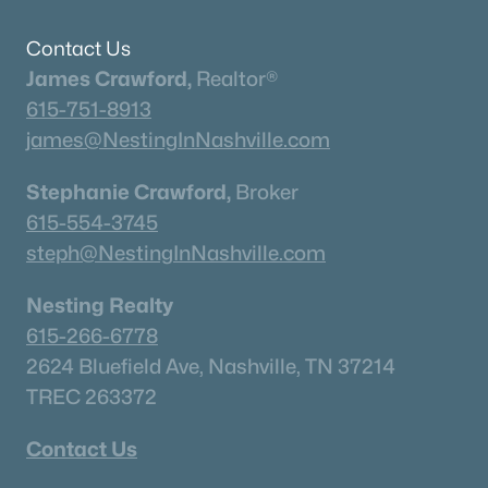
$289,000
Pending
Contact Us
3
3
2034
0.37
James Crawford,
Realtor®
Beds
Baths
Sqft
Acres
615-751-8913
256 Hillcrest Rd, Kingston Springs, TN 37082
MLS#: RTC3246667
james@NestingInNashville.com
Stephanie Crawford,
Broker
615-554-3745
steph@NestingInNashville.com
Nesting Realty
615-266-6778
2624 Bluefield Ave, Nashville, TN 37214
TREC 263372
$499,999
Active Under Contract
Contact Us
3
2
2303
1.02
Beds
Baths
Sqft
Acres