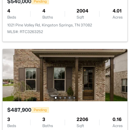
$540,000
Pending
1019 Morningside Dr, Kingston Springs, TN 37082
4
4
2004
4.01
MLS#: RTC3269948
Beds
Baths
Sqft
Acres
1021 Pine Valley Rd, Kingston Springs, TN 37082
MLS#: RTC3263252
$324,900
Active
--
--
--
10
Beds
Baths
Sqft
Acres
$487,900
Pending
1300 Narrows Of The Harpeth Rd, Kingston Springs, TN 37082
3
MLS#: RTC3272105
3
2206
0.16
Beds
Baths
Sqft
Acres