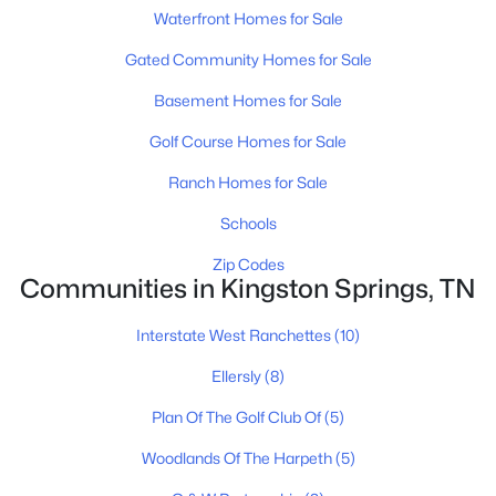
Waterfront Homes for Sale
Gated Community Homes for Sale
Basement Homes for Sale
Golf Course Homes for Sale
$330,500
Active
Ranch Homes for Sale
--
--
--
5
Beds
Baths
Sqft
Acres
Schools
1251 Mount Pleasant Rd, Kingston Springs, TN 37082
Zip Codes
MLS#: RTC3269638
Communities in Kingston Springs, TN
Interstate West Ranchettes
(10)
Ellersly
(8)
Plan Of The Golf Club Of
(5)
Woodlands Of The Harpeth
(5)