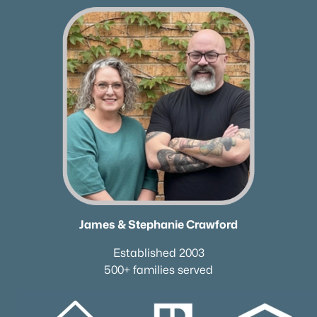
165 Harpeth View Trl, Kingston Springs, TN 37082
MLS#: RTC3217249
«
1
2
3
»
Current Real Estate Statistics for Homes in
Kingston Springs, TN
69
74
$307
$789,776
James & Stephanie Crawford
Homes
Avg. Days
Avg. $ /
Med. List Price
Listed
on Site
Sq.Ft.
Established 2003
500+ families served
Homes for Sale by City