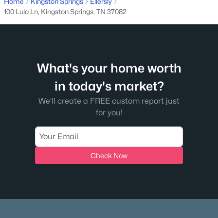
MLS#: RTC3260983
Home
Kingston Springs
Ellersly
100 Lula Ln, Kingston Springs, TN 37082
What's your home worth
in today's market?
We'll create a FREE custom report just
for you!
$1,799,500
Active
3
5
4189
0.78
Beds
Baths
Sqft
Acres
Check Now
1014 Vintage Pl, Kingston Springs, TN 37082
MLS#: RTC3254887