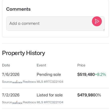
$2,675,000
Active
Comments
6
6
6414
12.74
Beds
Baths
Sqft
Acres
Location
324 E Kingston Springs Rd, Kingston Springs, TN 37082
Street Address
MLS#: RTC3333616
100 Lula Ln
City
New - 5 Days Ago
Property History
Kingston Springs
State
Date
Event
Price
Tennessee
7/6/2026
Pending sale
$519,480
+8.2%
ZIP Code
Source:
Realtracs MLS #RTC3221104
37082
County
7/2/2026
Listed for sale
$479,980
0%
$900,000
Cheatham
Active
Source:
Realtracs MLS #RTC3221104
3
3
2592
2.61
Neighborhood / Subdivision