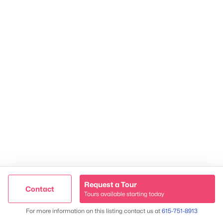
TREC 263372
Contact Us
Request a Tour
Contact
Tours available starting today
Trusted Site
Map
James & Stephanie Crawford
For more information on this listing contact us at
615-751-8913
Verified by
Trustindex