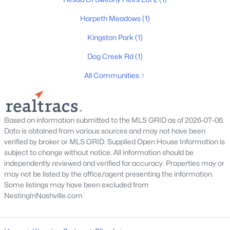
3
2
1508
2.5
Beds
Baths
Sqft
Acres
Harpeth Meadows
(1)
1075 Overlook Trl, Kingston Springs, TN 37082
Kingston Park
(1)
MLS#: RTC3261549
Dog Creek Rd
(1)
All Communities
Based on information submitted to the MLS GRID as of 2026-07-06.
Data is obtained from various sources and may not have been
verified by broker or MLS GRID. Supplied Open House Information is
subject to change without notice. All information should be
independently reviewed and verified for accuracy. Properties may or
may not be listed by the office/agent presenting the information.
$759,900
Active Under Contract
Some listings may have been excluded from
3
3
2508
2.49
NestingInNashville.com
Beds
Baths
Sqft
Acres
1026 Chickadee Trl, Kingston Springs, TN 37082