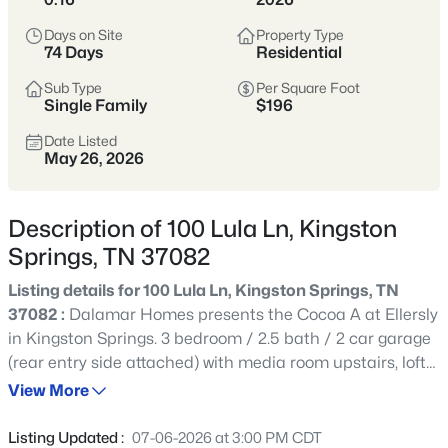
Kingston Springs sits along the Harpeth
Days on Site
Property Type
74 Days
Residential
River in western Cheatham County,
offering a peaceful, small-town setting
Sub Type
Per Square Foot
Single Family
$196
with easy access to nature and a very
different pace from suburban Nashville.
Date Listed
May 26, 2026
Homes range from older cottages and
custom builds to properties on acreage.
Description of 100 Lula Ln, Kingston
Buyers here tend to prioritize privacy,
Springs, TN 37082
scenery, and breathing room, with fewer
HOA-driven neighborhoods and more
Listing details for 100 Lula Ln, Kingston Springs, TN
individuality from lot to lot.
37082 :
Dalamar Homes presents the Cocoa A at Ellersly
in Kingston Springs. 3 bedroom / 2.5 bath / 2 car garage
Cheatham County
Harpeth River
(rear entry side attached) with media room upstairs, loft
(for home office, hobby room or whatever you choose), a
View More
martini deck, and over 300 sq foot of unfinished space for
Acreage
Low Density
storage or future additional finished square footage.
Listing Updated :
07-06-2026 at 3:00 PM CDT