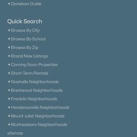
✦Donelson Guide
Quick Search
$487,900
Pending
✦Browse By City
✦Browse By School
3
3
2206
0.16
Beds
Baths
Sqft
Acres
✦Browse By Zip
29 Lula Ln, Kingston Springs, TN 37082
✦Brand New Listings
MLS#: RTC3246835
✦Coming Soon Properties
✦Short-Term Rentals
✦Nashville Neighborhoods
✦Brentwood Neighborhoods
✦Franklin Neighborhoods
✦Hendersonville Neighborhoods
✦Mount Juliet Neighborhoods
✦Murfreesboro Neighborhoods
sitemap