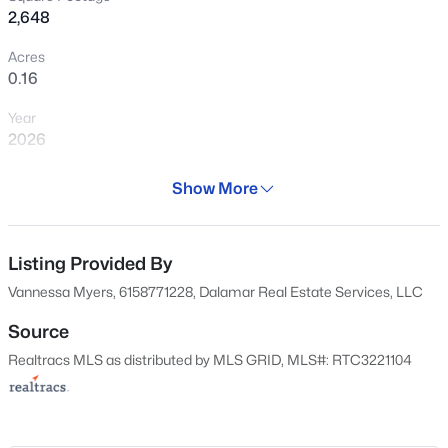
details early—before falling in love with
2,648
the setting.
Acres
0.16
View Market Stats
Year
2026
Days on Site
Show More
74 Days
69
Properties Found
Property Type
Sort By:
Date: Newest First
Residential
Listing Provided By
New - 3 Days Ago
Vannessa Myers, 6158771228, Dalamar Real Estate Services, LLC
Property Sub Type
Single-Family
Source
Realtracs MLS as distributed by MLS GRID, MLS#: RTC3221104
Price per Sq Ft
$196
Date Listed
May 26, 2026