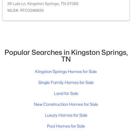
29 Lula Ln, Kingston Springs, TN 37082
MLS#: RTC3246835
Popular Searches in Kingston Springs,
TN
$415,900
Active Under Contract
Kingston Springs Homes for Sale
3
2
1426
1.01
Beds
Baths
Sqft
Acres
Single Family Homes for Sale
1174 Anna Rebecca Ct, Kingston Springs, TN 37082
Land for Sale
MLS#: RTC3270574
New Construction Homes for Sale
Luxury Homes for Sale
Pool Homes for Sale