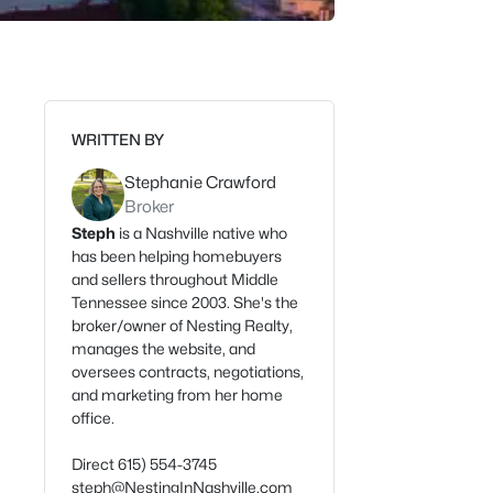
WRITTEN BY
Stephanie Crawford
Broker
Steph
is a Nashville native who
has been helping homebuyers
and sellers throughout Middle
Tennessee since 2003. She's the
broker/owner of Nesting Realty,
manages the website, and
oversees contracts, negotiations,
and marketing from her home
office.
Direct 615) 554-3745
steph@NestingInNashville.com