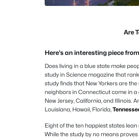
Are 
Here’s an interesting piece fr
Does living in a blue state make peo
study in Science magazine that rank
study finds that New Yorkers are the
neighbors in Connecticut come in a 
New Jersey, California, and Illinois. 
Louisiana, Hawaii, Florida,
Tennesse
Eight of the ten happiest states lean r
While the study by no means proves 