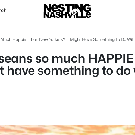
rch
Much Happier Than New Yorkers? It Might Have Something To Do With
sseans so much HAPPIE
ht have something to do