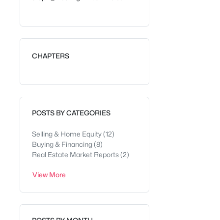
CHAPTERS
POSTS BY CATEGORIES
Selling & Home Equity
(12)
Buying & Financing
(8)
Real Estate Market Reports
(2)
View More