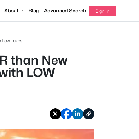
About
Blog
Advanced Search
Sign In
 Low Taxes.
R than New
 with LOW