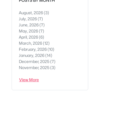
POSTS BY MONTH
August, 2026
(3)
July, 2026
(7)
June, 2026
(7)
May, 2026
(7)
April, 2026
(6)
March, 2026
(12)
February, 2026
(10)
January, 2026
(14)
December, 2025
(7)
November, 2025
(3)
View More