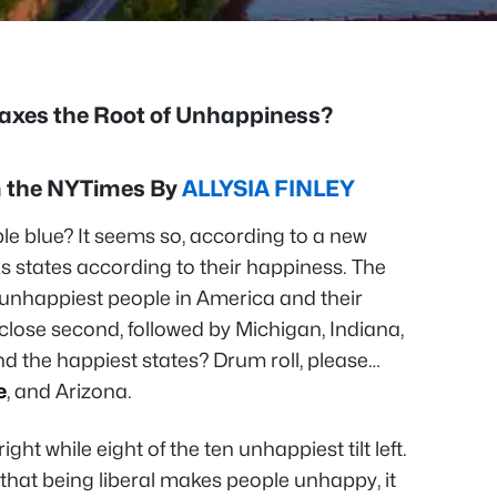
Taxes the Root of Unhappiness?
om the NYTimes By
ALLYSIA FINLEY
ple blue? It seems so, according to a new
s states according to their happiness. The
 unhappiest people in America and their
close second, followed by Michigan, Indiana,
And the happiest states? Drum roll, please…
e
, and Arizona.
ight while eight of the ten unhappiest tilt left.
that being liberal makes people unhappy, it