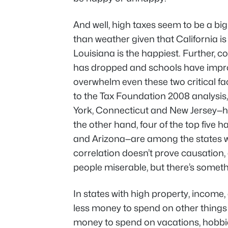
And well, high taxes seem to be a b
than weather given that California i
Louisiana is the happiest. Further, 
has dropped and schools have improv
overwhelm even these two critical fa
to the Tax Foundation 2008 analysis,
York, Connecticut and New Jersey—ha
the other hand, four of the top five 
and Arizona—are among the states wit
correlation doesn’t prove causation
people miserable, but there’s someth
In states with high property, income,
less money to spend on other things
money to spend on vacations, hobbi