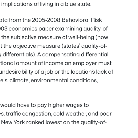
mplications of living in a blue state.
 data from the 2005-2008 Behavioral Risk
003 economics paper examining quality-of-
d the subjective measure of well-being (how
t the objective measure (states’ quality-of-
differentials). A compensating differential
ditional amount of income an employer must
esirability of a job or the location’s lack of
vels, climate, environmental conditions,
 would have to pay higher wages to
, traffic congestion, cold weather, and poor
” New York ranked lowest on the quality-of-