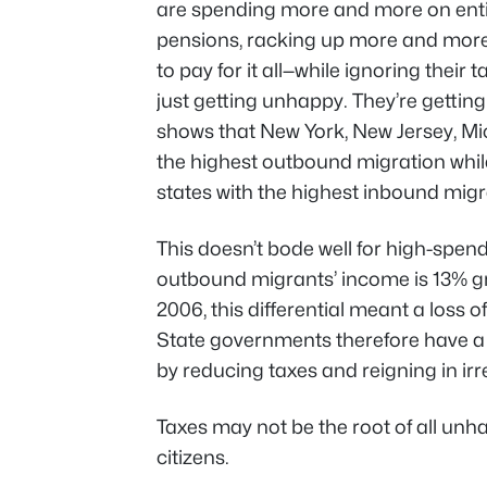
are spending more and more on ent
pensions, racking up more and mor
to pay for it all—while ignoring their
just getting unhappy. They’re gettin
shows that New York, New Jersey, Mic
the highest outbound migration wh
states with the highest inbound migr
This doesn’t bode well for high-spend
outbound migrants’ income is 13% gr
2006, this differential meant a loss of
State governments therefore have a 
by reducing taxes and reigning in ir
Taxes may not be the root of
all
unhap
citizens.