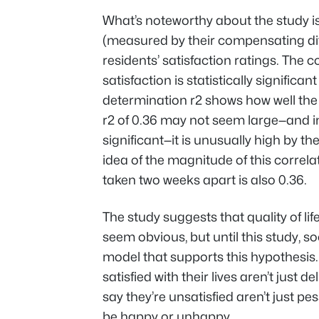
What’s noteworthy about the study is t
(measured by their compensating diff
residents’ satisfaction ratings. The c
satisfaction is statistically significan
determination r
2
shows how well the r
r
2
of 0.36 may not seem large—and in
significant—it is unusually high by t
idea of the magnitude of this correlat
taken two weeks apart is also 0.36.
The study suggests that quality of li
seem obvious, but until this study, so
model that supports this hypothesis
satisfied with their lives aren’t just 
say they’re unsatisfied aren’t just p
be happy or unhappy.