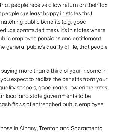
hat people receive a low return on their tax
t people are least happy in states that
matching public benefits (e.g. good
educe commute times). It’s in states where
public employee pensions and entitlement
general public’s quality of life, that people
re paying more than a third of your income in
you expect to realize the benefits from your
quality schools, good roads, low crime rates,
r local and state governments to be
 cash flows of entrenched public employee
 those in Albany, Trenton and Sacramento