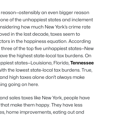
ig reason—ostensibly an even bigger reason
s one of the unhappiest states and inclement
considering how much New York’s crime rate
ed in the last decade, taxes seem to
ctors in the happiness equation. According
 three of the top five unhappiest states—New
ve the highest state-local tax burdens. On
happiest states—Louisiana, Florida,
Tennessee
h the lowest state-local tax burdens. True,
, and high taxes alone don’t always make
ing going on here.
 and sales taxes like New York, people have
 that make them happy. They have less
es, home improvements, eating out and