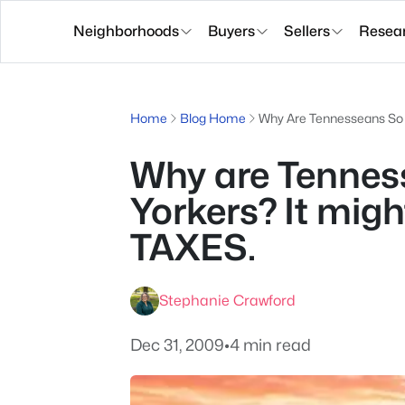
Neighborhoods
Buyers
Sellers
Resea
Home
Blog Home
Why Are Tennesseans So 
Why are Tenne
Yorkers? It mig
TAXES.
Stephanie Crawford
Dec 31, 2009
•
4 min read