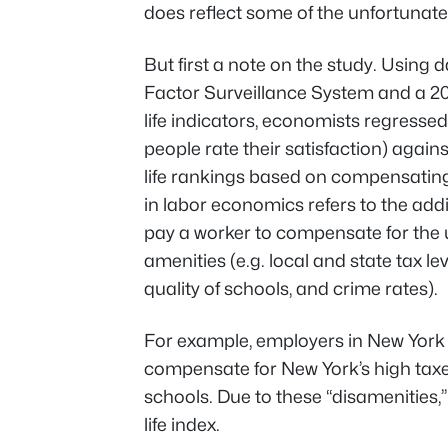
does reflect some of the unfortunate i
But first a note on the study. Using
Factor Surveillance System and a 2
life indicators, economists regresse
people rate their satisfaction) agains
life rankings based on compensating 
in labor economics refers to the ad
pay a worker to compensate for the und
amenities (e.g. local and state tax le
quality of schools, and crime rates).
For example, employers in New York
compensate for New York’s high taxes
schools. Due to these “disamenities,
life index.