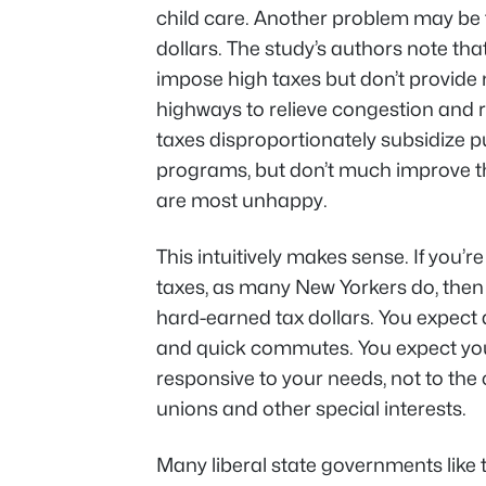
child care. Another problem may be t
dollars. The study’s authors note tha
impose high taxes but don’t provide 
highways to relieve congestion and r
taxes disproportionately subsidize 
programs, but don’t much improve the 
are most unhappy.
This intuitively makes sense. If you’
taxes, as many New Yorkers do, then 
hard-earned tax dollars. You expect 
and quick commutes. You expect you
responsive to your needs, not to the
unions and other special interests.
Many liberal state governments like