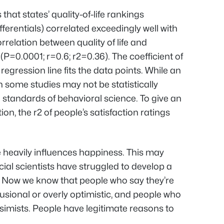
hat states’ quality-of-life rankings
erentials) correlated exceedingly well with
orrelation between quality of life and
t (P=0.0001; r=0.6; r
2
=0.36). The coefficient of
egression line fits the data points. While an
 some studies may not be statistically
he standards of behavioral science. To give an
ion, the r
2
of people’s satisfaction ratings
fe heavily influences happiness. This may
cial scientists have struggled to develop a
. Now we know that people who say they’re
delusional or overly optimistic, and people who
essimists. People have legitimate reasons to