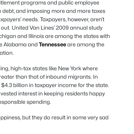
itlement programs and public employee
e debt, and imposing more and more taxes
 taxpayers’ needs. Taxpayers, however, aren’t
g out. United Van Lines’ 2009 annual study
higan and Illinois are among the states with
ile Alabama and
Tennessee
are among the
ation.
ing, high-tax states like New York where
eater than that of inbound migrants. In
 $4.3 billion in taxpayer income for the state.
vested interest in keeping residents happy
responsible spending.
piness, but they do result in some very sad