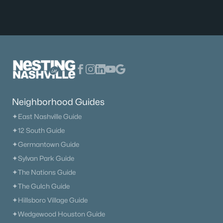
Neighborhood Guides
✦East Nashville Guide
✦12 South Guide
✦Germantown Guide
✦Sylvan Park Guide
✦The Nations Guide
✦The Gulch Guide
✦Hillsboro Village Guide
✦Wedgewood Houston Guide