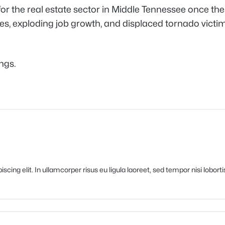
y for the real estate sector in Middle Tennessee once the 
s, exploding job growth, and displaced tornado victims 
ings.
cing elit. In ullamcorper risus eu ligula laoreet, sed tempor nisi lobort