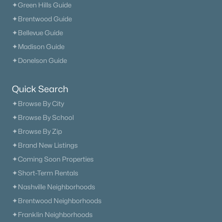
✦Green Hills Guide
✦Brentwood Guide
✦Bellevue Guide
✦Madison Guide
✦Donelson Guide
Quick Search
✦Browse By City
✦Browse By School
✦Browse By Zip
✦Brand New Listings
✦Coming Soon Properties
✦Short-Term Rentals
✦Nashville Neighborhoods
✦Brentwood Neighborhoods
✦Franklin Neighborhoods