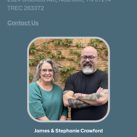
TREC 263372
Contact Us
James & Stephanie Crawford