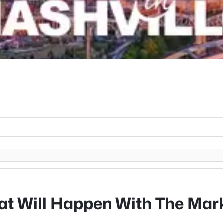
t Will Happen With The Mar