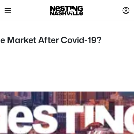
e Market After Covid-19?