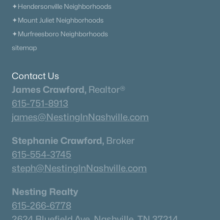
✦Hendersonville Neighborhoods
✦Mount Juliet Neighborhoods
✦Murfreesboro Neighborhoods
sitemap
Contact Us
James Crawford,
Realtor®
615-751-8913
james@NestingInNashville.com
Stephanie Crawford,
Broker
615-554-3745
steph@NestingInNashville.com
Nesting Realty
615-266-6778
2624 Bluefield Ave, Nashville, TN 37214