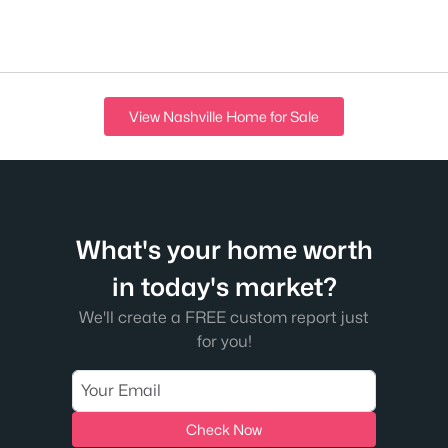
View Nashville Home for Sale
What's your home worth
in today's market?
We'll create a FREE custom report just
for you!
Check Now