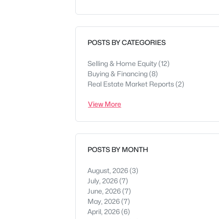
POSTS BY CATEGORIES
Selling & Home Equity
(12)
Buying & Financing
(8)
Real Estate Market Reports
(2)
View More
POSTS BY MONTH
August, 2026
(3)
July, 2026
(7)
June, 2026
(7)
May, 2026
(7)
April, 2026
(6)