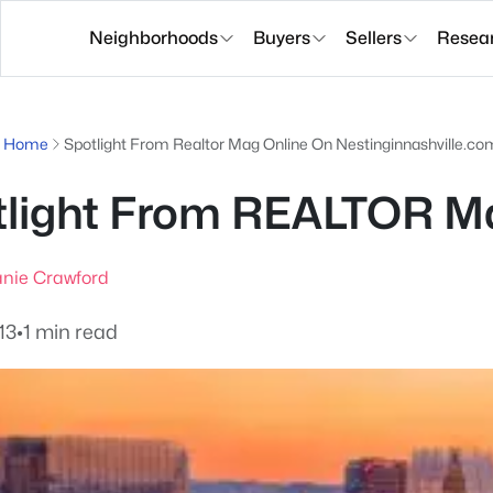
Neighborhoods
Buyers
Sellers
Resea
g Home
Spotlight From Realtor Mag Online On Nestinginnashville.co
light From REALTOR Ma
nie Crawford
13
•
1 min read