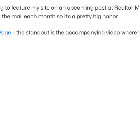
g to feature my site on an upcoming post at
Realtor 
 the mail each month so it’s a pretty big honor.
 Page
– the standout is the accompanying video where