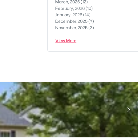
March, 2026
(12)
February, 2026
(10)
January, 2026
(14)
December, 2025
(7)
November, 2025
(3)
View More