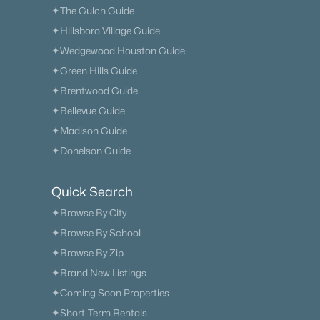
✦The Gulch Guide
✦Hillsboro Village Guide
✦Wedgewood Houston Guide
✦Green Hills Guide
✦Brentwood Guide
✦Bellevue Guide
✦Madison Guide
✦Donelson Guide
Quick Search
✦Browse By City
✦Browse By School
✦Browse By Zip
✦Brand New Listings
✦Coming Soon Properties
✦Short-Term Rentals