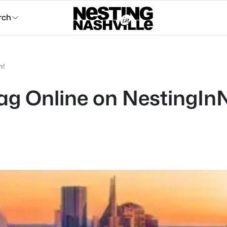
rch
m!
g Online on NestingInN