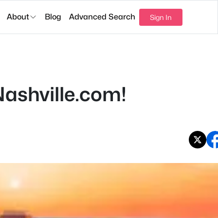
About
Blog
Advanced Search
Sign In
ashville.com!