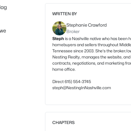
Mag
WRITTEN BY
Stephanie Crawford
 we
Broker
Steph
is a Nashville native who has been h
homebuyers and sellers throughout Middl
Tennessee since 2003. She's the broker/o
Nesting Realty, manages the website, and
contracts, negotiations, and marketing fr
home office.
Direct 615) 554-3745
steph@NestingInNashville.com
CHAPTERS