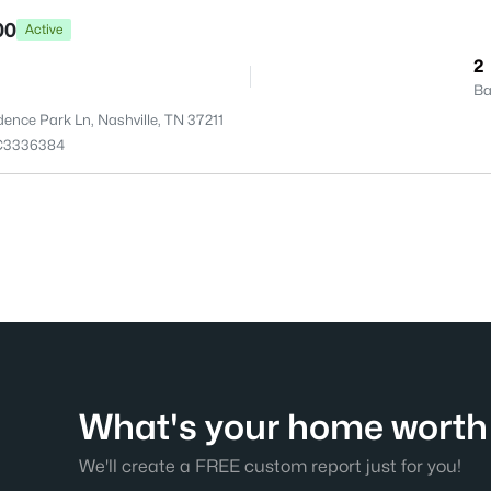
00
Active
2
Ba
dence Park Ln, Nashville, TN 37211
C3336384
What's your home worth 
We'll create a FREE custom report just for you!