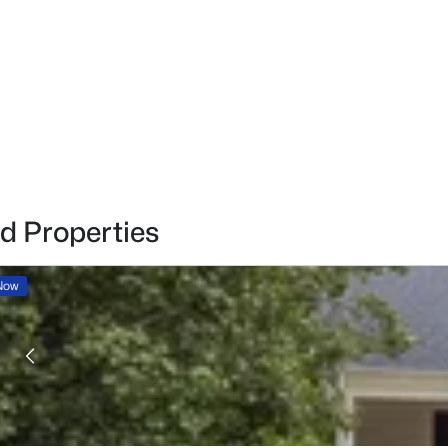
d Properties
 Now