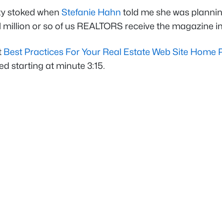
tty stoked when
Stefanie Hahn
told me she was plannin
ll million or so of us REALTORS receive the magazine in
t
Best Practices For Your Real Estate Web Site Home
ed starting at minute 3:15.