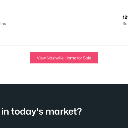
12
ths
Sq
View Nashville Home for Sale
in today's market?