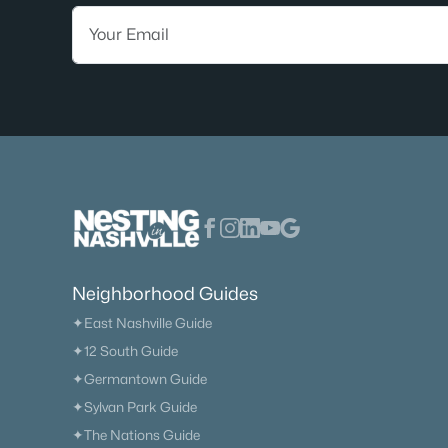
Neighborhood Guides
✦East Nashville Guide
✦12 South Guide
✦Germantown Guide
✦Sylvan Park Guide
✦The Nations Guide