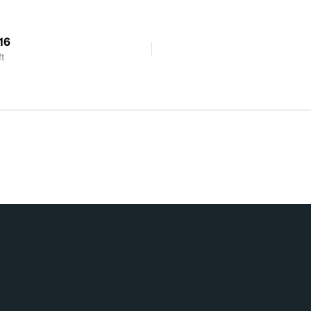
16
ft