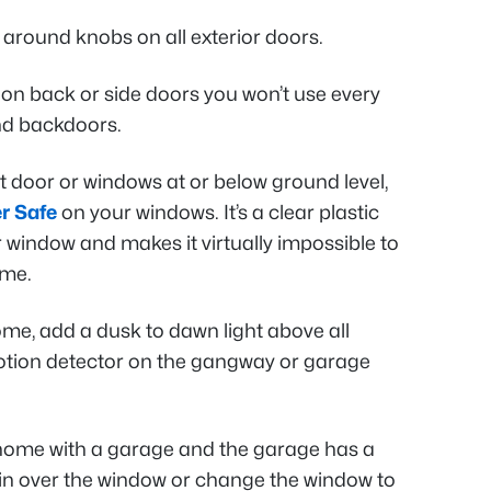
around knobs on all exterior doors.
on back or side doors you won’t use every
nd backdoors.
nt door or windows at or below ground level,
r Safe
on your windows. It’s a clear plastic
ur window and makes it virtually impossible to
ome.
home, add a dusk to dawn light above all
otion detector on the gangway or garage
y home with a garage and the garage has a
ain over the window or change the window to