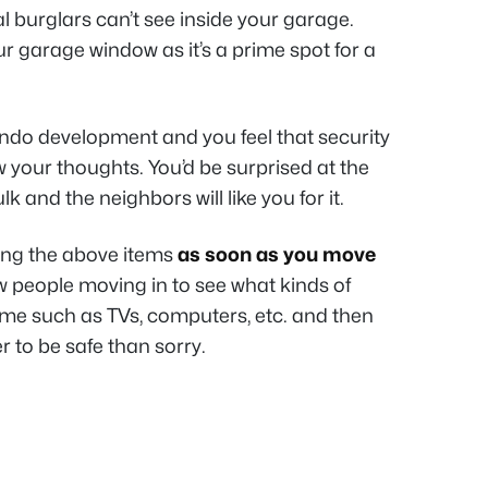
al burglars can’t see inside your garage.
ur garage window as it’s a prime spot for a
ondo development and you feel that security
now your thoughts. You’d be surprised at the
k and the neighbors will like you for it.
ing the above items
as soon as you move
 people moving in to see what kinds of
ome such as TVs, computers, etc. and then
r to be safe than sorry.