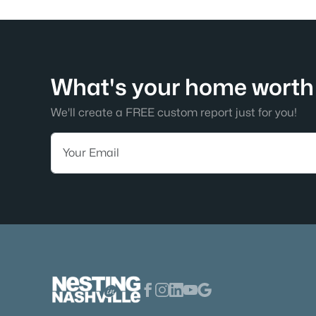
What's your home worth 
We'll create a FREE custom report just for you!