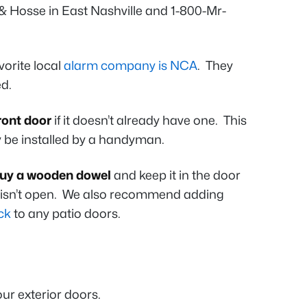
& Hosse in East Nashville and 1-800-Mr-
orite local
alarm company is NCA
. They
ed.
front door
if it doesn’t already have one. This
y be installed by a handyman.
uy a wooden dowel
and keep it in the door
r isn’t open. We also recommend adding
ck
to any patio doors.
ur exterior doors.