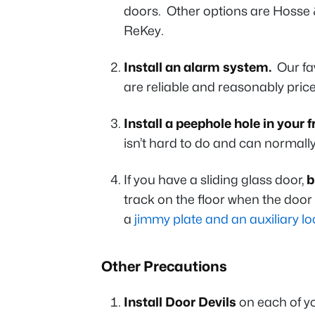
doors. Other options are Hosse 
ReKey.
Install an alarm system.
Our fav
are reliable and reasonably pric
Install a peephole hole in your 
isn’t hard to do and can normall
If you have a sliding glass door,
b
track on the floor when the doo
a
jimmy plate and an auxiliary lo
Other Precautions
Install Door Devils
on each of yo