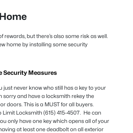
w Home
of rewards, but there’s also some risk as well.
ew home by installing some security
e Security Measures
u just never know who still has a key to your
n sorry and have a locksmith rekey the
ior doors. This is a MUST for all buyers.
Limit Locksmith (615) 415-4507. He can
 you only have one key which opens all of your
ving at least one deadbolt on all exterior