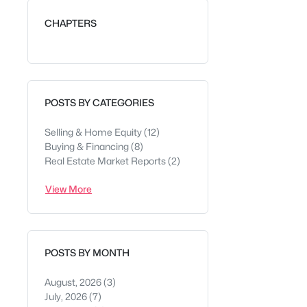
CHAPTERS
POSTS BY CATEGORIES
Selling & Home Equity
(12)
Buying & Financing
(8)
Real Estate Market Reports
(2)
View More
POSTS BY MONTH
August, 2026
(3)
July, 2026
(7)