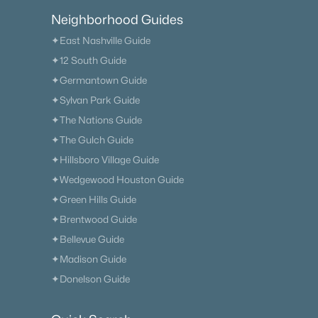
Neighborhood Guides
✦East Nashville Guide
✦12 South Guide
✦Germantown Guide
✦Sylvan Park Guide
✦The Nations Guide
✦The Gulch Guide
✦Hillsboro Village Guide
✦Wedgewood Houston Guide
✦Green Hills Guide
✦Brentwood Guide
✦Bellevue Guide
✦Madison Guide
✦Donelson Guide