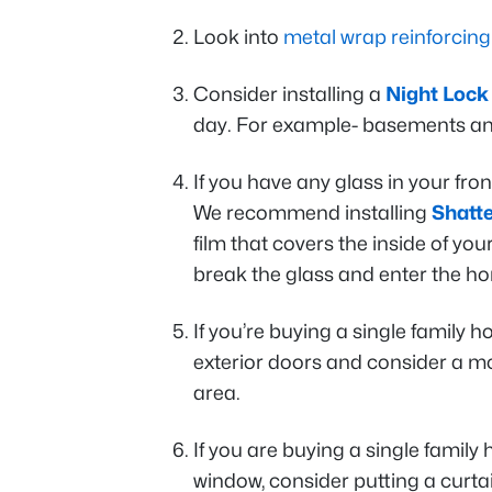
Look into
metal wrap reinforcing
Consider installing a
Night Lock
day. For example- basements a
If you have any glass in your fro
We recommend installing
Shatte
film that covers the inside of yo
break the glass and enter the h
If you’re buying a single family 
exterior doors and consider a m
area.
If you are buying a single famil
window, consider putting a curt