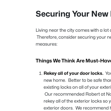
Securing Your Ne
Living near the city comes with a lot 
Therefore, consider securing your n
measures:
Things We Think Are Must-Hav
Rekey all of your door locks.
Yo
new home. Better to be safe tha
existing locks on all of your exter
Our recommended Robert at No 
rekey all of the exterior locks so
exterior doors. We recommend ha