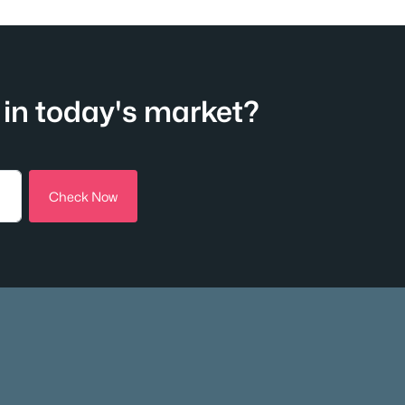
in today's market?
Check Now