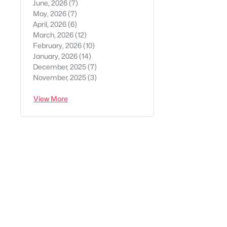
June, 2026
(7)
May, 2026
(7)
April, 2026
(6)
March, 2026
(12)
February, 2026
(10)
January, 2026
(14)
December, 2025
(7)
November, 2025
(3)
View More