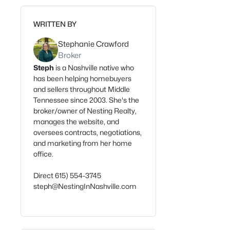
WRITTEN BY
Stephanie Crawford
Broker
Steph
is a Nashville native who
has been helping homebuyers
and sellers throughout Middle
Tennessee since 2003. She's the
broker/owner of Nesting Realty,
manages the website, and
oversees contracts, negotiations,
and marketing from her home
office.
Direct 615) 554-3745
steph@NestingInNashville.com