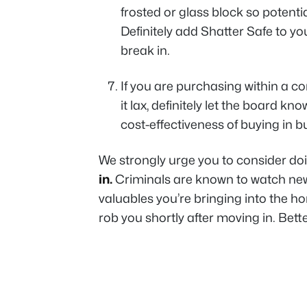
frosted or glass block so potenti
Definitely add Shatter Safe to yo
break in.
If you are purchasing within a c
it lax, definitely let the board k
cost-effectiveness of buying in bul
We strongly urge you to consider do
in.
Criminals are known to watch new
valuables you’re bringing into the h
rob you shortly after moving in. Bette