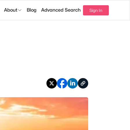
About
Blog
Advanced Search
Sign In