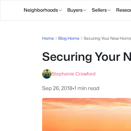
Neighborhoods
Buyers
Sellers
Resea
Home
Blog Home
Securing Your New Hom
Securing Your
Stephanie Crawford
Sep 26, 2018
•
1 min read