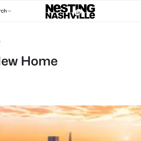
rch
e
 New Home