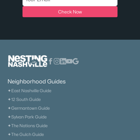
Check Now
Neighborhood Guides
✦East Nashville Guide
✦12 South Guide
✦Germantown Guide
✦Sylvan Park Guide
✦The Nations Guide
✦The Gulch Guide