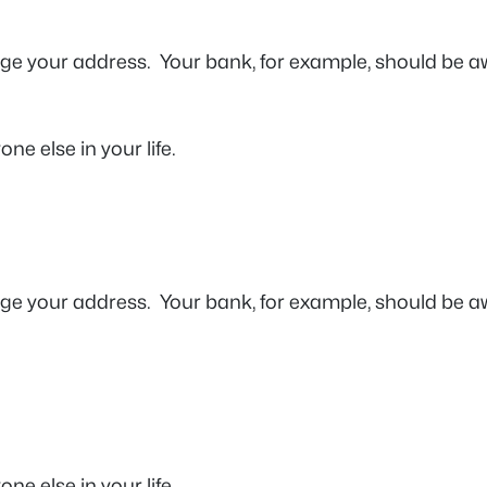
ge your address. Your bank, for example, should be aw
ne else in your life.
ge your address. Your bank, for example, should be aw
one else in your life.