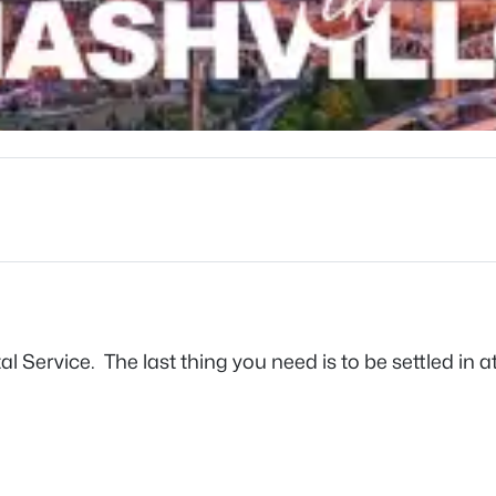
stal Service. The last thing you need is to be settled i