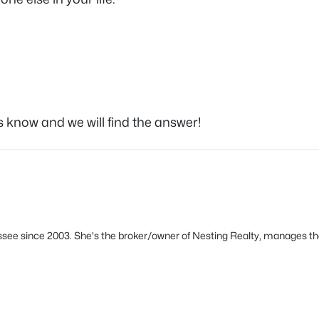
s know and we will find the answer!
see since 2003. She's the broker/owner of Nesting Realty, manages th