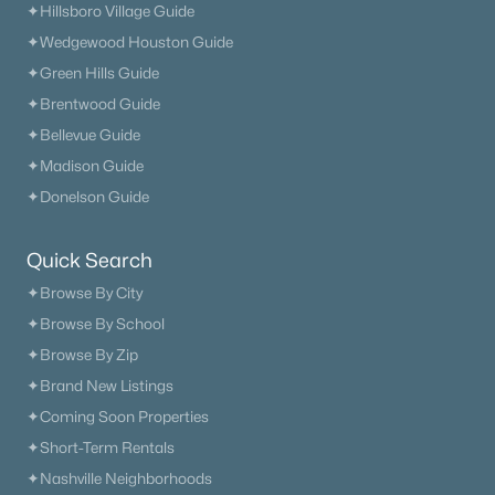
✦Hillsboro Village Guide
✦Wedgewood Houston Guide
✦Green Hills Guide
✦Brentwood Guide
✦Bellevue Guide
✦Madison Guide
✦Donelson Guide
Quick Search
✦Browse By City
✦Browse By School
✦Browse By Zip
✦Brand New Listings
✦Coming Soon Properties
✦Short-Term Rentals
✦Nashville Neighborhoods