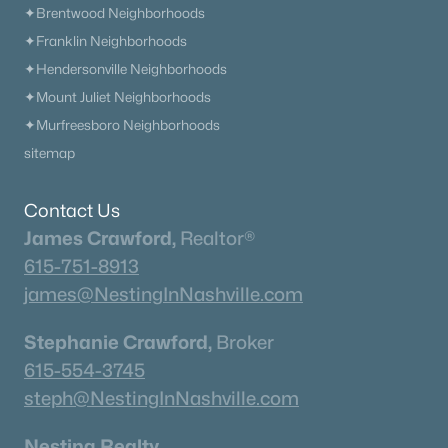
✦Brentwood Neighborhoods
✦Franklin Neighborhoods
✦Hendersonville Neighborhoods
✦Mount Juliet Neighborhoods
✦Murfreesboro Neighborhoods
sitemap
Contact Us
James Crawford,
Realtor®
615-751-8913
james@NestingInNashville.com
Stephanie Crawford,
Broker
615-554-3745
steph@NestingInNashville.com
Nesting Realty