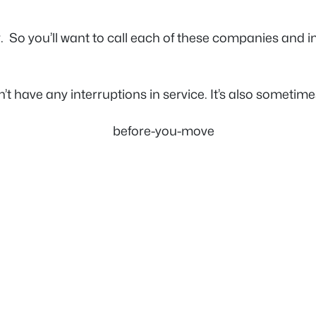
ly. So you’ll want to call each of these companies and
have any interruptions in service. It’s also sometimes 