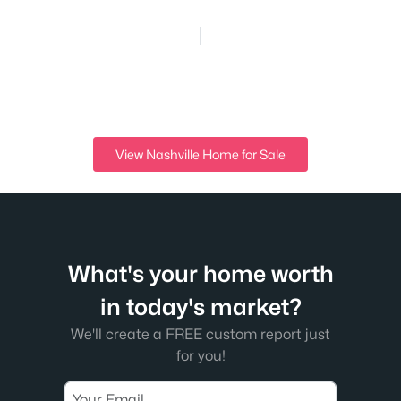
View Nashville Home for Sale
What's your home worth
in today's market?
We'll create a FREE custom report just
for you!