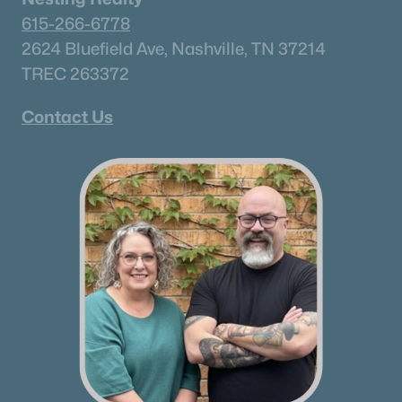
615-266-6778
2624 Bluefield Ave, Nashville, TN 37214
TREC 263372
Contact Us