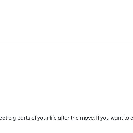
 big parts of your life after the move. If you want to e