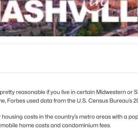
retty reasonable if you live in certain Midwestern or 
ome, Forbes used data from the U.S. Census Bureau’
housing costs in the country’s metro areas with a po
uels, mobile home costs and condominium fees.