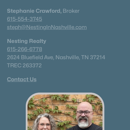
Stephanie Crawford,
Broker
615-554-3745
steph@NestingInNashville.com
Nesting Realty
615-266-6778
2624 Bluefield Ave, Nashville, TN 37214
TREC 263372
Contact Us