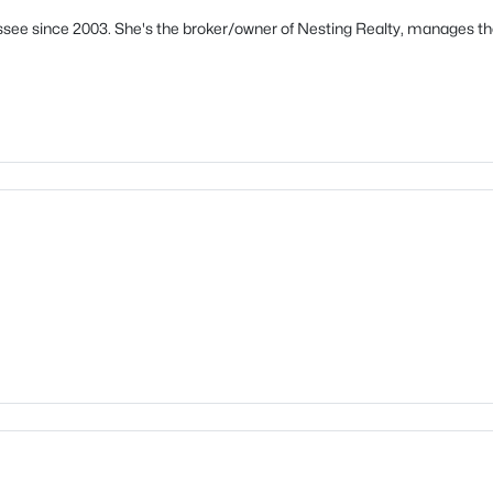
see since 2003. She's the broker/owner of Nesting Realty, manages th