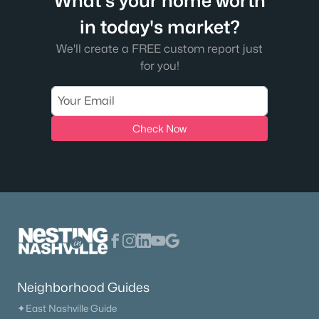
What's your home worth
in today's market?
We'll create a FREE custom report just
for you!
Check Now
Neighborhood Guides
✦East Nashville Guide