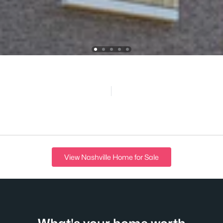
View Nashville Home for Sale