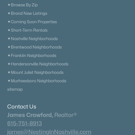
✦Browse By Zip
✦Brand New Listings
✦Coming Soon Properties
✦Short-Term Rentals
✦Nashville Neighborhoods
✦Brentwood Neighborhoods
✦Franklin Neighborhoods
✦Hendersonville Neighborhoods
✦Mount Juliet Neighborhoods
✦Murfreesboro Neighborhoods
sitemap
Contact Us
James Crawford,
Realtor®
615-751-8913
james@NestingInNashville.com