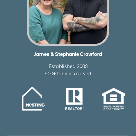
James & Stephanie Crawford
Established 2003
500+ families served