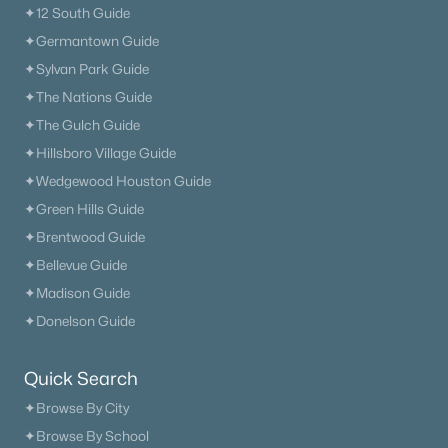
✦12 South Guide
✦Germantown Guide
✦Sylvan Park Guide
✦The Nations Guide
✦The Gulch Guide
✦Hillsboro Village Guide
✦Wedgewood Houston Guide
✦Green Hills Guide
✦Brentwood Guide
✦Bellevue Guide
✦Madison Guide
✦Donelson Guide
Quick Search
✦Browse By City
✦Browse By School