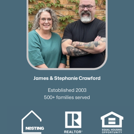
James & Stephanie Crawford
Established 2003
500+ families served