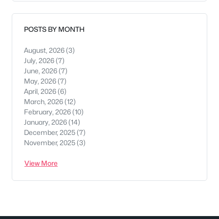
POSTS BY MONTH
August, 2026
(3)
July, 2026
(7)
June, 2026
(7)
May, 2026
(7)
April, 2026
(6)
March, 2026
(12)
February, 2026
(10)
January, 2026
(14)
December, 2025
(7)
November, 2025
(3)
View More