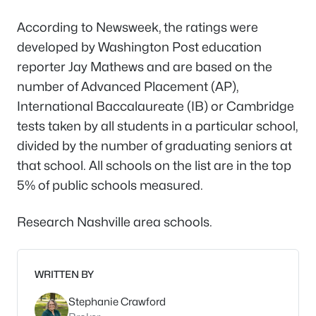
According to
Newsweek
, the ratings were
developed by
Washington Post
education
reporter Jay Mathews and are based on the
number of Advanced Placement (AP),
International Baccalaureate (IB) or Cambridge
tests taken by all students in a particular school,
divided by the number of graduating seniors at
that school. All schools on the list are in the top
5% of public schools measured.
Research Nashville area schools.
WRITTEN BY
Stephanie Crawford