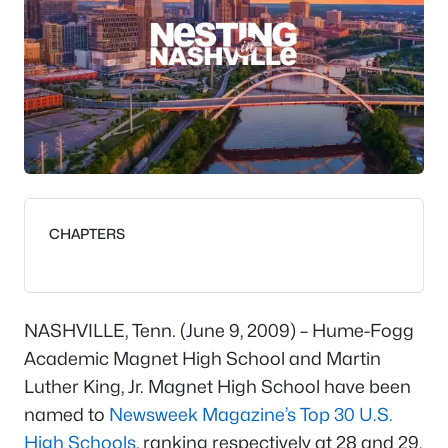
CHAPTERS
NASHVILLE, Tenn. (June 9, 2009) – Hume-Fogg
Academic Magnet High School and Martin
Luther King, Jr. Magnet High School have been
named to
Newsweek Magazine’s
Top 30 U.S.
High Schools
, ranking respectively at 28 and 29.