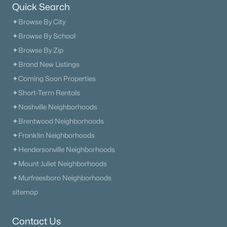
Quick Search
✦Browse By City
✦Browse By School
✦Browse By Zip
✦Brand New Listings
✦Coming Soon Properties
✦Short-Term Rentals
✦Nashville Neighborhoods
✦Brentwood Neighborhoods
✦Franklin Neighborhoods
✦Hendersonville Neighborhoods
✦Mount Juliet Neighborhoods
✦Murfreesboro Neighborhoods
sitemap
Contact Us