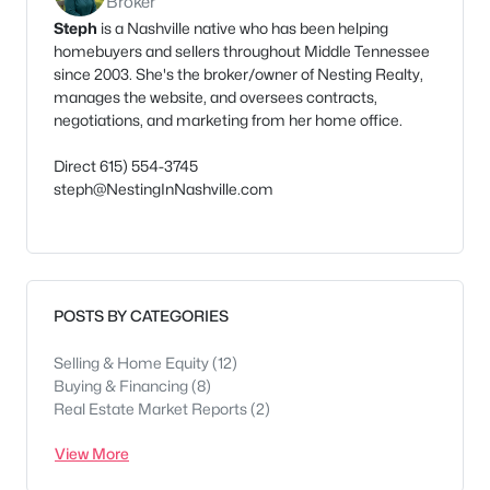
Broker
Steph
is a Nashville native who has been helping
homebuyers and sellers throughout Middle Tennessee
since 2003. She's the broker/owner of Nesting Realty,
manages the website, and oversees contracts,
negotiations, and marketing from her home office.
Direct 615) 554-3745
steph@NestingInNashville.com
POSTS BY CATEGORIES
Selling & Home Equity
(12)
Buying & Financing
(8)
Real Estate Market Reports
(2)
View More