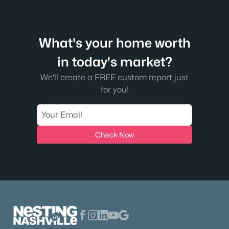
What's your home worth
in today's market?
We'll create a FREE custom report just
for you!
Check Now