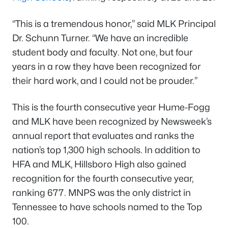
“This is a tremendous honor,” said MLK Principal
Dr. Schunn Turner. “We have an incredible
student body and faculty. Not one, but four
years in a row they have been recognized for
their hard work, and I could not be prouder.”
This is the fourth consecutive year Hume-Fogg
and MLK have been recognized by
Newsweek’s
annual report that evaluates and ranks the
nation’s top 1,300 high schools. In addition to
HFA and MLK, Hillsboro High also gained
recognition for the fourth consecutive year,
ranking 677. MNPS was the only district in
Tennessee to have schools named to the Top
100.