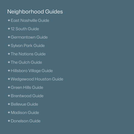
Neighborhood Guides
✦East Nashville Guide
✦12 South Guide
✦Germantown Guide
✦Sylvan Park Guide
✦The Nations Guide
✦The Gulch Guide
✦Hillsboro Village Guide
✦Wedgewood Houston Guide
✦Green Hills Guide
✦Brentwood Guide
✦Bellevue Guide
✦Madison Guide
✦Donelson Guide