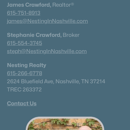
James Crawford,
Realtor®
615-751-8913
james@NestingInNashville.com
Stephanie Crawford,
Broker
615-554-3745
steph@NestingInNashville.com
Nesting Realty
615-266-6778
2624 Bluefield Ave, Nashville, TN 37214
TREC 263372
Contact Us