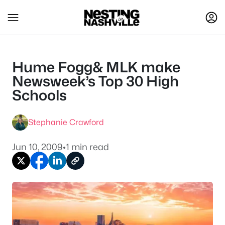
Hume Fogg& MLK make
Newsweek’s Top 30 High
Schools
Stephanie Crawford
Jun 10, 2009
•
1 min read