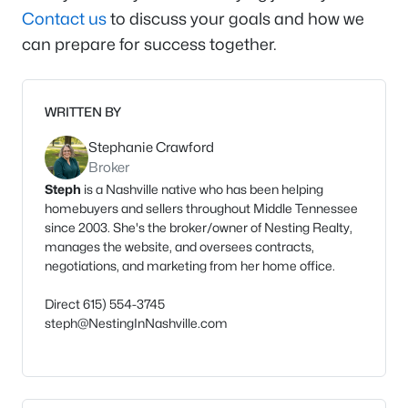
Contact us
to discuss your goals and how we
can prepare for success together.
WRITTEN BY
Stephanie Crawford
Broker
Steph
is a Nashville native who has been helping
homebuyers and sellers throughout Middle Tennessee
since 2003. She's the broker/owner of Nesting Realty,
manages the website, and oversees contracts,
negotiations, and marketing from her home office.
Direct 615) 554-3745
steph@NestingInNashville.com