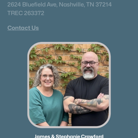
2624 Bluefield Ave, Nashville, TN 37214
TREC 263372
Contact Us
James & Stephanie Crawford