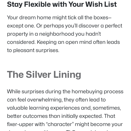
Stay Flexible with Your Wish List
Your dream home might tick all the boxes—
except one. Or perhaps you’ll discover a perfect
property in a neighborhood you hadn’t
considered. Keeping an open mind often leads
to pleasant surprises.
The Silver Lining
While surprises during the homebuying process
can feel overwhelming, they often lead to
valuable learning experiences and, sometimes,
better outcomes than initially expected. That
fixer-upper with “character” might become your