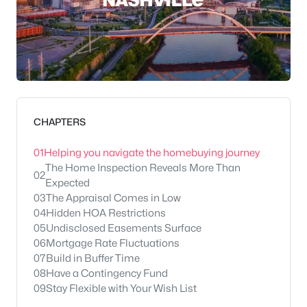
CHAPTERS
01
Helping you navigate the homebuying journey
The Home Inspection Reveals More Than
02
Expected
03
The Appraisal Comes in Low
04
Hidden HOA Restrictions
05
Undisclosed Easements Surface
06
Mortgage Rate Fluctuations
07
Build in Buffer Time
08
Have a Contingency Fund
09
Stay Flexible with Your Wish List