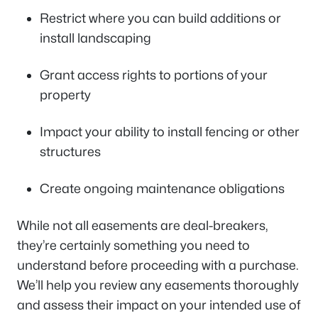
Restrict where you can build additions or
install landscaping
Grant access rights to portions of your
property
Impact your ability to install fencing or other
structures
Create ongoing maintenance obligations
While not all easements are deal-breakers,
they’re certainly something you need to
understand before proceeding with a purchase.
We’ll help you review any easements thoroughly
and assess their impact on your intended use of