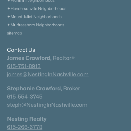
✦Franklin Neighborhoods
✦Hendersonville Neighborhoods
✦Mount Juliet Neighborhoods
✦Murfreesboro Neighborhoods
sitemap
Contact Us
James Crawford,
Realtor®
615-751-8913
james@NestingInNashville.com
Stephanie Crawford,
Broker
615-554-3745
steph@NestingInNashville.com
Nesting Realty
615-266-6778