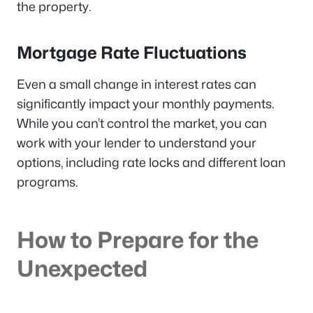
the property.
Mortgage Rate Fluctuations
Even a small change in interest rates can
significantly impact your monthly payments.
While you can’t control the market, you can
work with your lender to understand your
options, including rate locks and different loan
programs.
How to Prepare for the
Unexpected