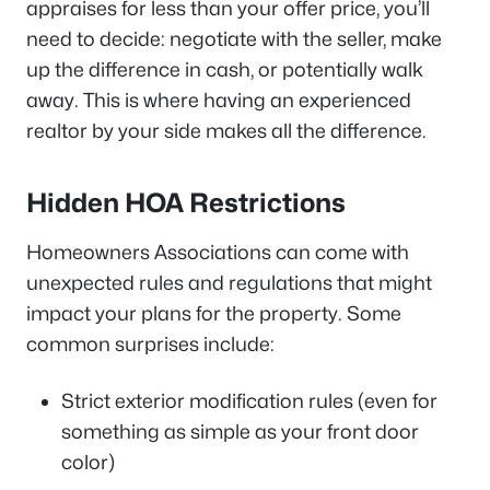
appraises for less than your offer price, you’ll
need to decide: negotiate with the seller, make
up the difference in cash, or potentially walk
away. This is where having an experienced
realtor by your side makes all the difference.
Hidden HOA Restrictions
Homeowners Associations can come with
unexpected rules and regulations that might
impact your plans for the property. Some
common surprises include:
Strict exterior modification rules (even for
something as simple as your front door
color)