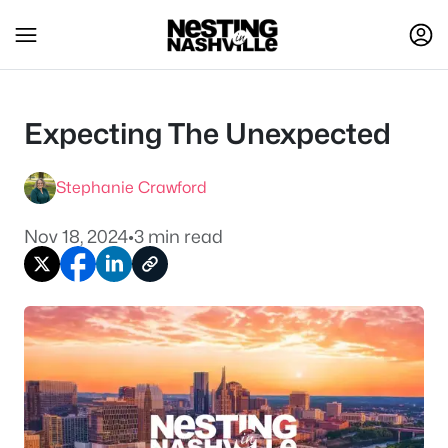
Expecting The Unexpected
Stephanie Crawford
Nov 18, 2024
•
3 min read