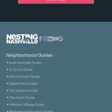
Neighborhood Guides
✦East Nashville Guide
✦12 South Guide
✦Germantown Guide
✦Sylvan Park Guide
✦The Nations Guide
✦The Gulch Guide
✦Hillsboro Village Guide
✦Wedgewood Houston Guide