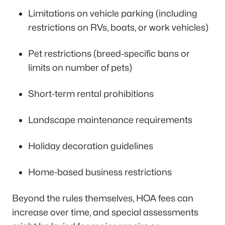
Limitations on vehicle parking (including
restrictions on RVs, boats, or work vehicles)
Pet restrictions (breed-specific bans or
limits on number of pets)
Short-term rental prohibitions
Landscape maintenance requirements
Holiday decoration guidelines
Home-based business restrictions
Beyond the rules themselves, HOA fees can
increase over time, and special assessments