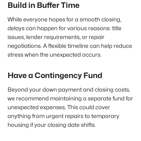
Build in Buffer Time
While everyone hopes for a smooth closing,
delays can happen for various reasons: title
issues, lender requirements, or repair
negotiations. A flexible timeline can help reduce
stress when the unexpected occurs.
Have a Contingency Fund
Beyond your down payment and closing costs,
we recommend maintaining a separate fund for
unexpected expenses. This could cover
anything from urgent repairs to temporary
housing if your closing date shifts.