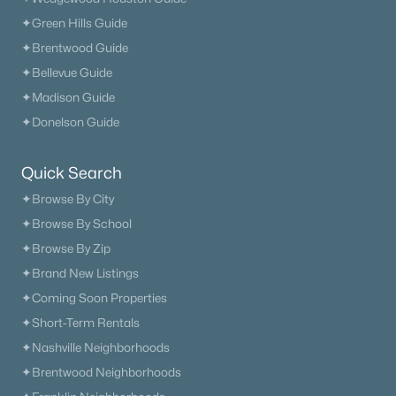
✦Green Hills Guide
✦Brentwood Guide
✦Bellevue Guide
✦Madison Guide
✦Donelson Guide
Quick Search
✦Browse By City
✦Browse By School
✦Browse By Zip
✦Brand New Listings
✦Coming Soon Properties
✦Short-Term Rentals
✦Nashville Neighborhoods
✦Brentwood Neighborhoods