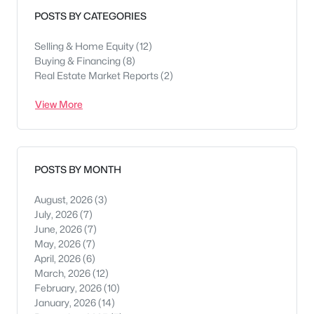
POSTS BY CATEGORIES
Selling & Home Equity
(12)
Buying & Financing
(8)
Real Estate Market Reports
(2)
View More
POSTS BY MONTH
August, 2026
(3)
July, 2026
(7)
June, 2026
(7)
May, 2026
(7)
April, 2026
(6)
March, 2026
(12)
February, 2026
(10)
January, 2026
(14)