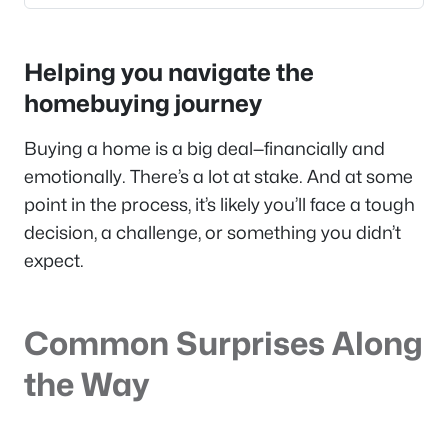
Helping you navigate the
homebuying journey
Buying a home is a big deal—financially and
emotionally. There’s a lot at stake. And at some
point in the process, it’s likely you’ll face a tough
decision, a challenge, or something you didn’t
expect.
Common Surprises Along
the Way