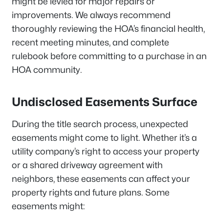
might be levied for major repairs or
improvements. We always recommend
thoroughly reviewing the HOA’s financial health,
recent meeting minutes, and complete
rulebook before committing to a purchase in an
HOA community.
Undisclosed Easements Surface
During the title search process, unexpected
easements might come to light. Whether it’s a
utility company’s right to access your property
or a shared driveway agreement with
neighbors, these easements can affect your
property rights and future plans. Some
easements might: