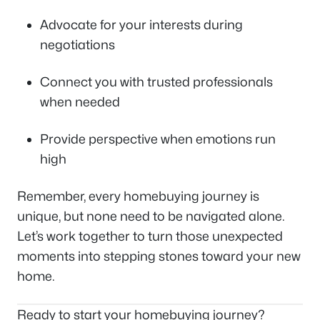
Advocate for your interests during
negotiations
Connect you with trusted professionals
when needed
Provide perspective when emotions run
high
Remember, every homebuying journey is
unique, but none need to be navigated alone.
Let’s work together to turn those unexpected
moments into stepping stones toward your new
home.
Ready to start your homebuying journey?