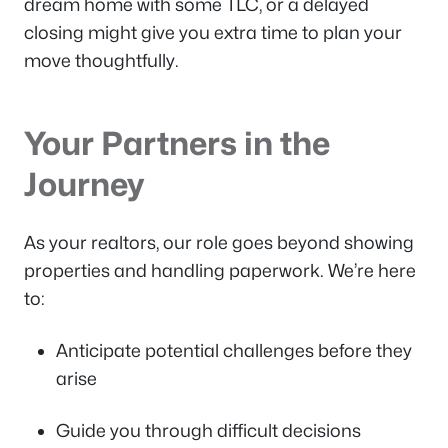
dream home with some TLC, or a delayed
closing might give you extra time to plan your
move thoughtfully.
Your Partners in the
Journey
As your realtors, our role goes beyond showing
properties and handling paperwork. We’re here
to:
Anticipate potential challenges before they
arise
Guide you through difficult decisions