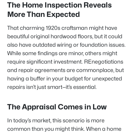
The Home Inspection Reveals
More Than Expected
That charming 1920s craftsman might have
beautiful original hardwood floors, but it could
also have outdated wiring or foundation issues.
While some findings are minor, others might
require significant investment. REnegotiations
and repair agreements are commonplace, but
having a buffer in your budget for unexpected
repairs isn’t just smart—it’s essential.
The Appraisal Comes in Low
In today’s market, this scenario is more
common than you might think. When a home