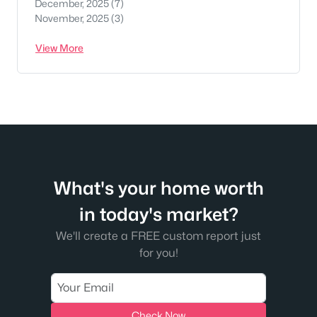
December, 2025
(7)
November, 2025
(3)
View More
What's your home worth
in today's market?
We'll create a FREE custom report just
for you!
Check Now