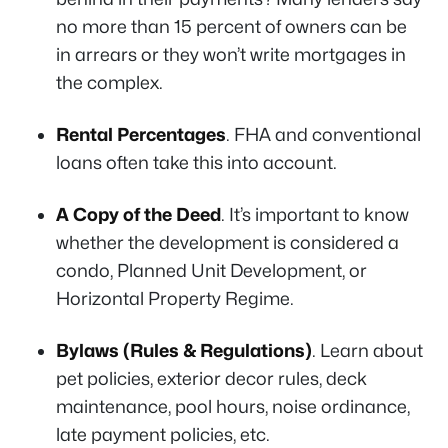
no more than 15 percent of owners can be
in arrears or they won’t write mortgages in
the complex.
Rental Percentages
. FHA and conventional
loans often take this into account.
A Copy of the Deed
. It’s important to know
whether the development is considered a
condo, Planned Unit Development, or
Horizontal Property Regime.
Bylaws (Rules & Regulations)
. Learn about
pet policies, exterior decor rules, deck
maintenance, pool hours, noise ordinance,
late payment policies, etc.