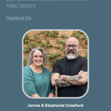
TREC 263372
Contact Us
James & Stephanie Crawford