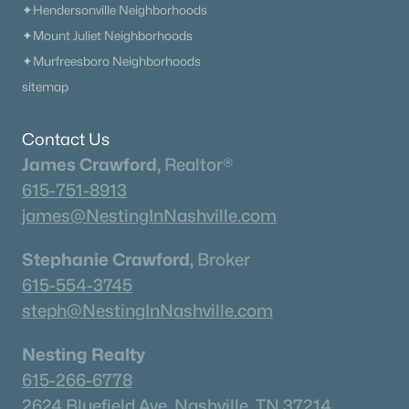
✦Hendersonville Neighborhoods
✦Mount Juliet Neighborhoods
✦Murfreesboro Neighborhoods
sitemap
Contact Us
James Crawford,
Realtor®
615-751-8913
james@NestingInNashville.com
Stephanie Crawford,
Broker
615-554-3745
steph@NestingInNashville.com
Nesting Realty
615-266-6778
2624 Bluefield Ave, Nashville, TN 37214