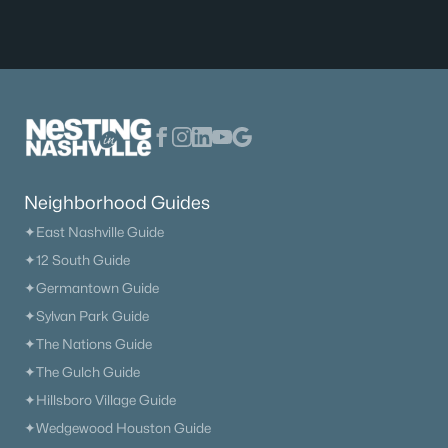
Neighborhood Guides
✦East Nashville Guide
✦12 South Guide
✦Germantown Guide
✦Sylvan Park Guide
✦The Nations Guide
✦The Gulch Guide
✦Hillsboro Village Guide
✦Wedgewood Houston Guide