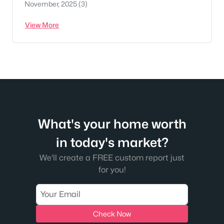
November, 2025
(3)
View More
What's your home worth
in today's market?
We'll create a FREE custom report just
for you!
Check Now