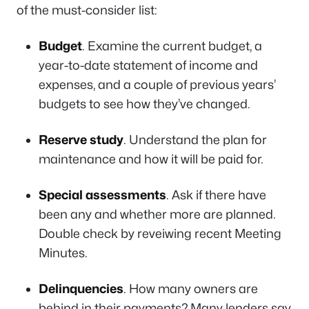
of the must-consider list:
Budget
. Examine the current budget, a
year-to-date statement of income and
expenses, and a couple of previous years’
budgets to see how they’ve changed.
Reserve study
. Understand the plan for
maintenance and how it will be paid for.
Special assessments
. Ask if there have
been any and whether more are planned.
Double check by reveiwing recent Meeting
Minutes.
Delinquencies
. How many owners are
behind in their payments? Many lenders say