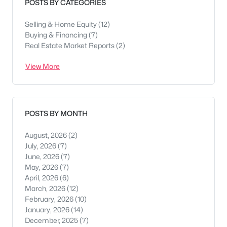
POSTS BY CATEGORIES
Selling & Home Equity
(12)
Buying & Financing
(7)
Real Estate Market Reports
(2)
View More
POSTS BY MONTH
August, 2026
(2)
July, 2026
(7)
June, 2026
(7)
May, 2026
(7)
April, 2026
(6)
March, 2026
(12)
February, 2026
(10)
January, 2026
(14)
December, 2025
(7)