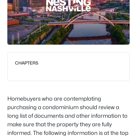
CHAPTERS
Homebuyers who are contemplating
purchasing a condominium should review a
long list of documents and other information to
make sure that the property they are fully
informed. The following information is at the top