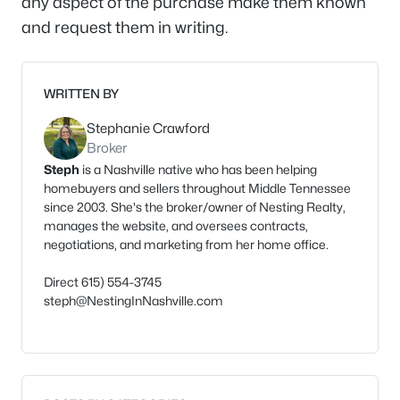
any aspect of the purchase make them known
and request them in writing.
WRITTEN BY
Stephanie Crawford
Broker
Steph
is a Nashville native who has been helping
homebuyers and sellers throughout Middle Tennessee
since 2003. She's the broker/owner of Nesting Realty,
manages the website, and oversees contracts,
negotiations, and marketing from her home office.
Direct 615) 554-3745
steph@NestingInNashville.com