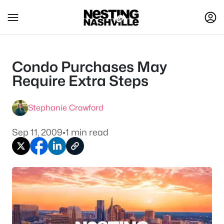
Condo Purchases May
Require Extra Steps
Stephanie Crawford
Sep 11, 2009
•
1 min read