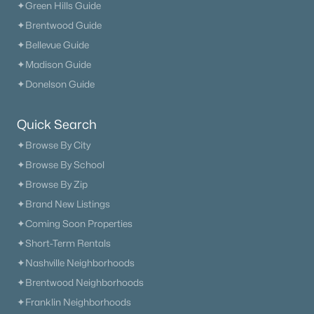
✦Green Hills Guide
✦Brentwood Guide
✦Bellevue Guide
✦Madison Guide
✦Donelson Guide
Quick Search
✦Browse By City
✦Browse By School
✦Browse By Zip
✦Brand New Listings
✦Coming Soon Properties
✦Short-Term Rentals
✦Nashville Neighborhoods
✦Brentwood Neighborhoods
✦Franklin Neighborhoods