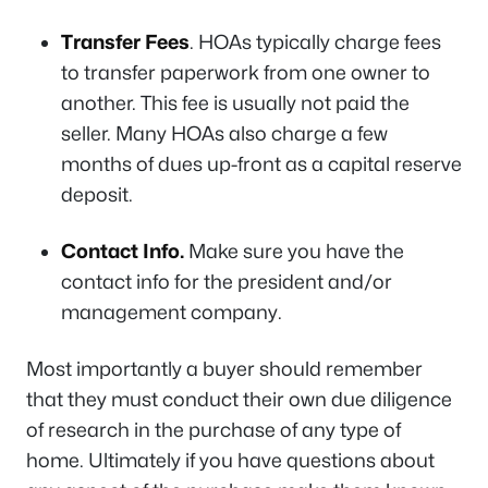
Transfer Fees
. HOAs typically charge fees
to transfer paperwork from one owner to
another. This fee is usually not paid the
seller. Many HOAs also charge a few
months of dues up-front as a capital reserve
deposit.
Contact Info.
Make sure you have the
contact info for the president and/or
management company.
Most importantly a buyer should remember
that they must conduct their own
due diligence
of research in the purchase of any type of
home. Ultimately if you have questions about