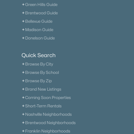
✦Green Hills Guide
✦Brentwood Guide
✦Bellevue Guide
✦Madison Guide
✦Donelson Guide
Quick Search
✦Browse By City
✦Browse By School
✦Browse By Zip
✦Brand New Listings
✦Coming Soon Properties
✦Short-Term Rentals
✦Nashville Neighborhoods
✦Brentwood Neighborhoods
✦Franklin Neighborhoods