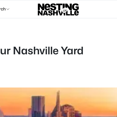
rch
our Nashville Yard