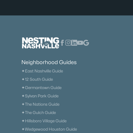
Neighborhood Guides
✦East Nashville Guide
✦12 South Guide
✦Germantown Guide
✦Sylvan Park Guide
✦The Nations Guide
✦The Gulch Guide
✦Hillsboro Village Guide
✦Wedgewood Houston Guide