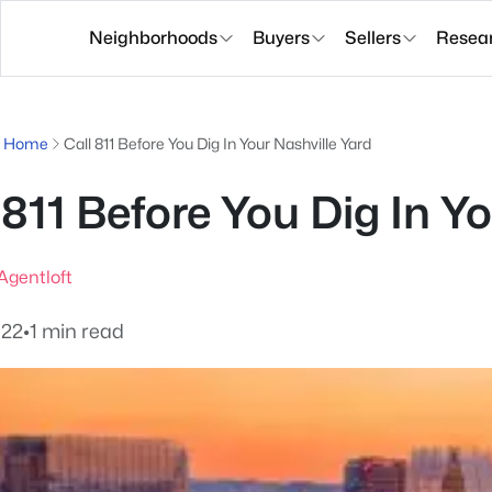
Neighborhoods
Buyers
Sellers
Resea
g Home
Call 811 Before You Dig In Your Nashville Yard
 811 Before You Dig In Y
gentloft
022
•
1 min read