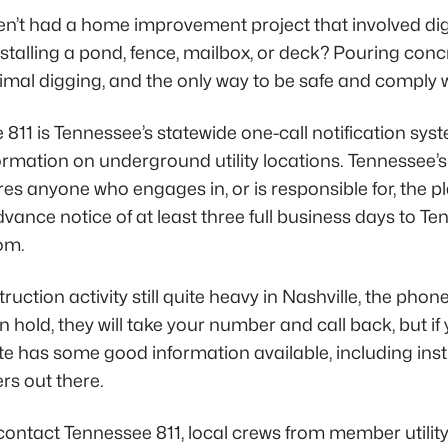
en’t had a home improvement project that involved digg
stalling a pond, fence, mailbox, or deck? Pouring concre
al digging, and the only way to be safe and comply wi
811 is Tennessee’s statewide one-call notification sys
formation on underground utility locations. Tennessee
res anyone who engages in, or is responsible for, the 
vance notice of at least three full business days to Tenn
om.
ruction activity still quite heavy in Nashville, the pho
 hold, they will take your number and call back, but if you
e has some good information available, including instruc
rs out there.
 contact Tennessee 811, local crews from member utili