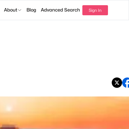
About
Blog
Advanced Search
Sign In