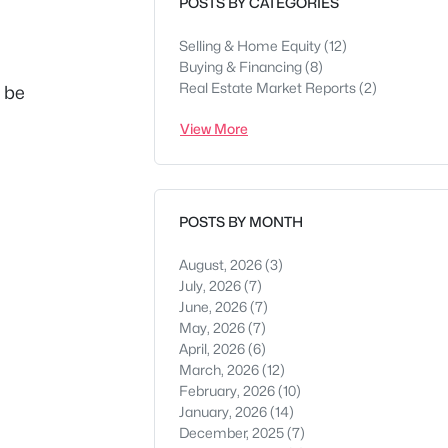
POSTS BY CATEGORIES
Selling & Home Equity
(12)
Buying & Financing
(8)
Real Estate Market Reports
(2)
d be
View More
POSTS BY MONTH
August, 2026
(3)
July, 2026
(7)
June, 2026
(7)
May, 2026
(7)
April, 2026
(6)
March, 2026
(12)
February, 2026
(10)
January, 2026
(14)
December, 2025
(7)