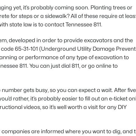
ing yet, it’s probably coming soon. Planting trees or
te for steps or a sidewalk? All of these require at leas
th state law is to contact Tennessee 811.
tem, developed in order to provide excavators and the
’s code 65-31-101 (Underground Utility Damage Prevent
planning or performance of any type of excavation to
essee 811. You can just dial 811, or go online to
ne number gets busy, so you can expect a wait. After five
’d rather, it’s probably easier to fill out an e-ticket on
tional videos, so it’s well worth a visit for any DIY
ty companies are informed where you want to dig, and 