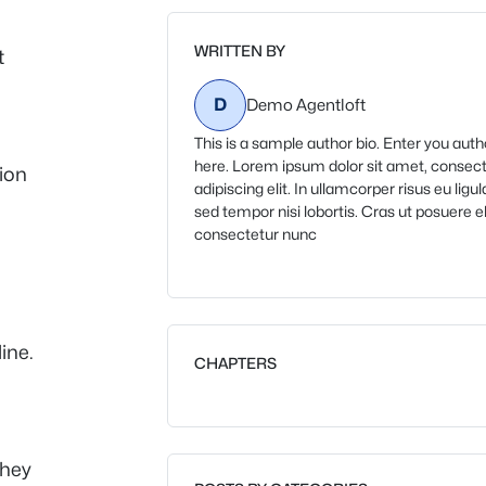
WRITTEN BY
t
D
Demo Agentloft
This is a sample author bio. Enter you auth
here. Lorem ipsum dolor sit amet, consec
ion
adipiscing elit. In ullamcorper risus eu ligul
sed tempor nisi lobortis. Cras ut posuere eli
consectetur nunc
line.
CHAPTERS
they