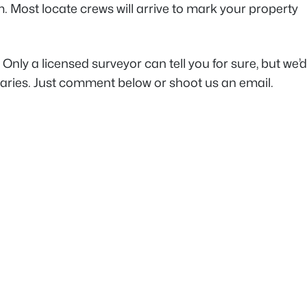
. Most locate crews will arrive to mark your property
Only a licensed surveyor can tell you for sure, but we’
daries. Just comment below or shoot us an email.