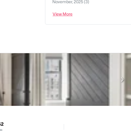
November, 2025
(3)
View More
52
ft