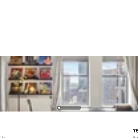
7
ths
Sq