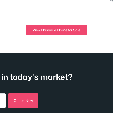
View Nashville Home for Sale
in today's market?
Check Now