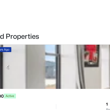
d Properties
urs Ago
00
Active
1
Ba