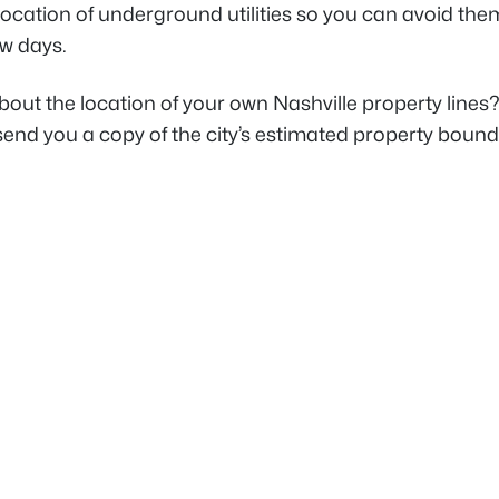
ocation of underground utilities so you can avoid them
ew days.
out the location of your own Nashville property lines? 
send you a copy of the city’s estimated property boun