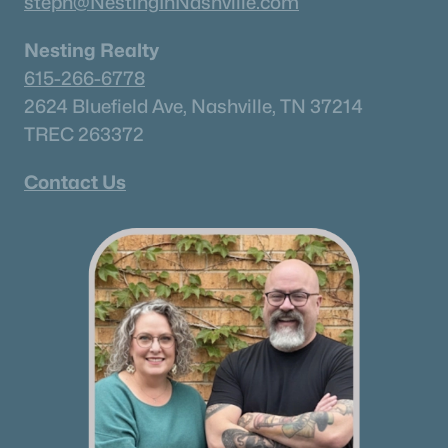
steph@NestingInNashville.com
Nesting Realty
615-266-6778
2624 Bluefield Ave, Nashville, TN 37214
TREC 263372
Contact Us