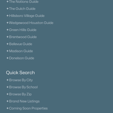
✦The Nations Guide
✦The Gulch Guide
✦Hillsboro Village Guide
✦Wedgewood Houston Guide
✦Green Hills Guide
✦Brentwood Guide
✦Bellevue Guide
✦Madison Guide
✦Donelson Guide
Quick Search
✦Browse By City
✦Browse By School
✦Browse By Zip
✦Brand New Listings
✦Coming Soon Properties