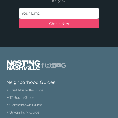
for you!
Check Now
Neighborhood Guides
✦East Nashville Guide
✦12 South Guide
✦Germantown Guide
✦Sylvan Park Guide