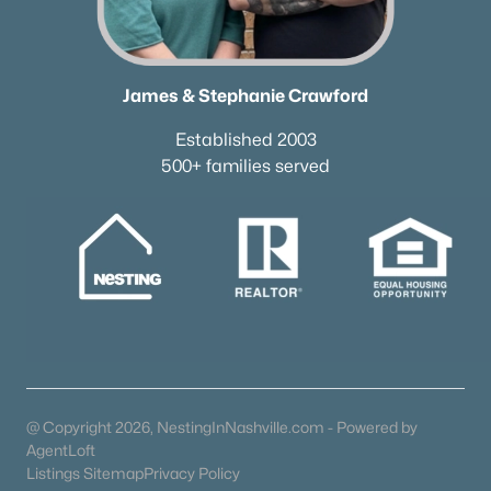
James & Stephanie Crawford
Established 2003
500+ families served
@ Copyright 2026, NestingInNashville.com - Powered by
AgentLoft
Listings Sitemap
Privacy Policy