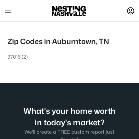
Zip Codes in Auburntown, TN
37016
(2)
What's your home worth
in today's market?
We'll create a FREE custom report just