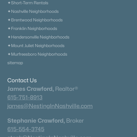
✦Short-Term Rentals
✦Nashville Neighborhoods
✦Brentwood Neighborhoods
✦Franklin Neighborhoods
✦Hendersonville Neighborhoods
✦Mount Juliet Neighborhoods
✦Murfreesboro Neighborhoods
sitemap
Contact Us
James Crawford,
Realtor®
615-751-8913
james@NestingInNashville.com
Stephanie Crawford,
Broker
615-554-3745